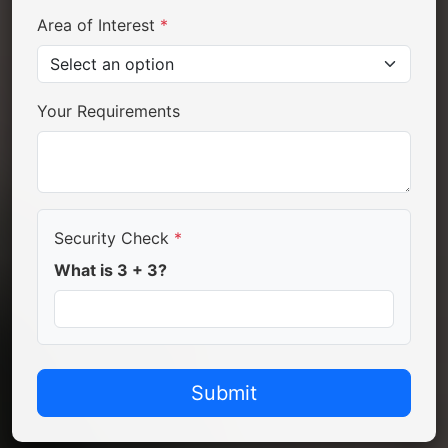
Area of Interest
*
Your Requirements
Security Check
*
What is 3 + 3?
Submit