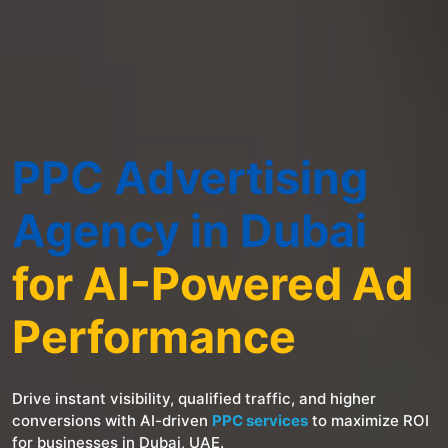
PPC Advertising
Agency in Dubai
for AI-Powered Ad
Performance
Drive instant visibility, qualified traffic, and higher
conversions with AI-driven
PPC services
to maximize ROI
for businesses in Dubai, UAE.