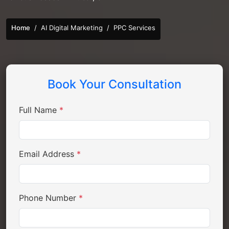
Home
AI Digital Marketing
PPC Services
Book Your Consultation
Full Name
*
Email Address
*
Phone Number
*