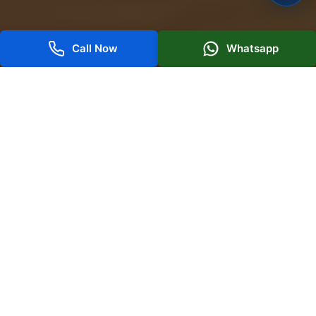
Call Now
Whatsapp
AI-Powered PPC Marketing for High-
Intent Traffic in Dubai
Today's successful paid advertisements require more
than manual bidding and basic targeting. As the best
digital marketing company
in Dubai, we focus on
developing high-performing campaigns with
measurable results. To achieve these goals, we use
Artificial Intelligence, automation, and advanced
analytics.
With a trustworthy, results-oriented approach, Boost