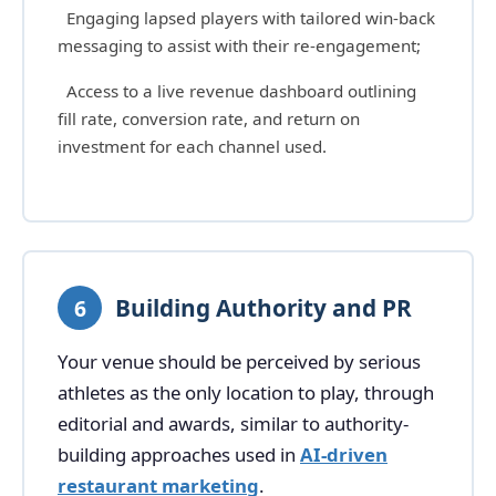
Engaging lapsed players with tailored win-back
messaging to assist with their re-engagement;
Access to a live revenue dashboard outlining
fill rate, conversion rate, and return on
investment for each channel used.
Building Authority and PR
6
Your venue should be perceived by serious
athletes as the only location to play, through
editorial and awards, similar to authority-
building approaches used in
AI-driven
restaurant marketing
.