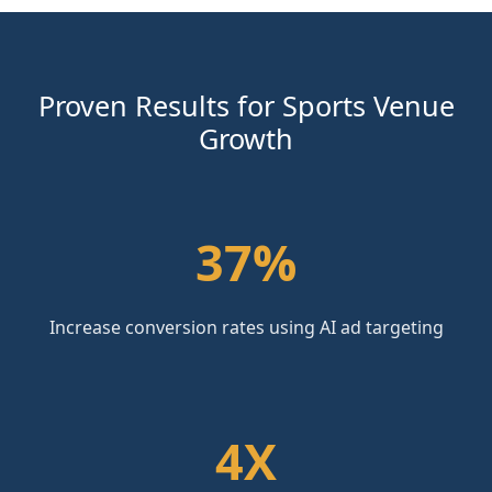
Proven Results for Sports Venue
Growth
37%
Increase conversion rates using AI ad targeting
4X