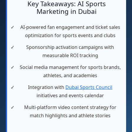
Key Takeaways: AI Sports
Marketing in Dubai
✓
AI-powered fan engagement and ticket sales
optimization for sports events and clubs
✓
Sponsorship activation campaigns with
measurable ROI tracking
✓
Social media management for sports brands,
athletes, and academies
✓
Integration with
Dubai Sports Council
initiatives and events calendar
✓
Multi-platform video content strategy for
match highlights and athlete stories