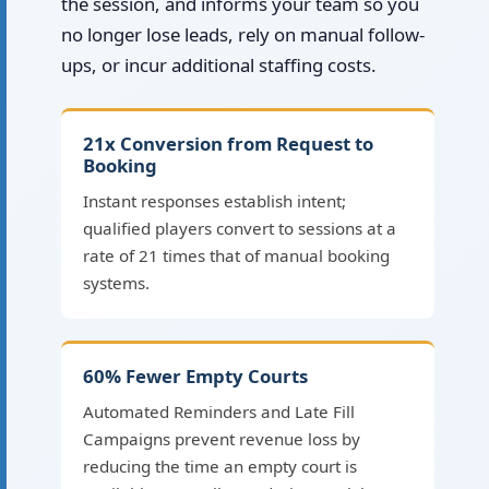
the session, and informs your team so you
no longer lose leads, rely on manual follow-
ups, or incur additional staffing costs.
21x Conversion from Request to
Booking
Instant responses establish intent;
qualified players convert to sessions at a
rate of 21 times that of manual booking
systems.
60% Fewer Empty Courts
Automated Reminders and Late Fill
Campaigns prevent revenue loss by
reducing the time an empty court is