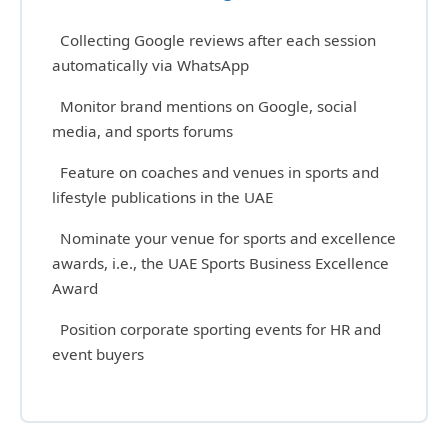
Collecting Google reviews after each session
automatically via WhatsApp
Monitor brand mentions on Google, social
media, and sports forums
Feature on coaches and venues in sports and
lifestyle publications in the UAE
Nominate your venue for sports and excellence
awards, i.e., the UAE Sports Business Excellence
Award
Position corporate sporting events for HR and
event buyers