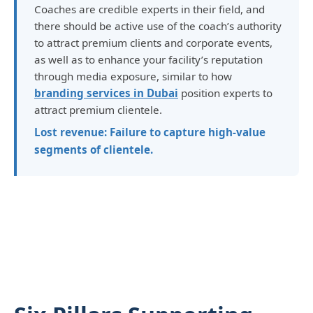
Coaches are credible experts in their field, and
there should be active use of the coach’s authority
to attract premium clients and corporate events,
as well as to enhance your facility’s reputation
through media exposure, similar to how
branding services in Dubai
position experts to
attract premium clientele.
Lost revenue: Failure to capture high-value
segments of clientele.