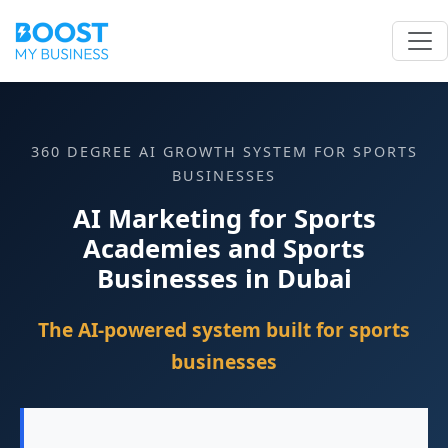
360 DEGREE AI GROWTH SYSTEM FOR SPORTS
BUSINESSES
AI Marketing for Sports
Academies and Sports
Businesses in Dubai
The AI-powered system built for sports
businesses