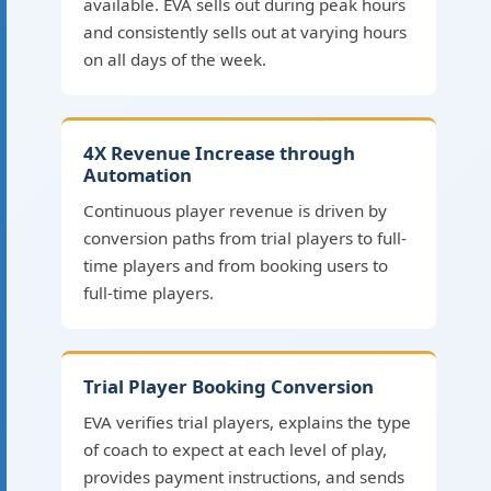
available. EVA sells out during peak hours
and consistently sells out at varying hours
on all days of the week.
4X Revenue Increase through
Automation
Continuous player revenue is driven by
conversion paths from trial players to full-
time players and from booking users to
full-time players.
Trial Player Booking Conversion
EVA verifies trial players, explains the type
of coach to expect at each level of play,
provides payment instructions, and sends