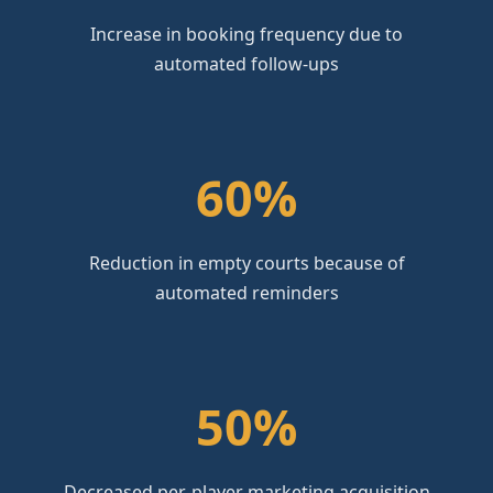
Increase in booking frequency due to
automated follow-ups
60%
Reduction in empty courts because of
automated reminders
50%
Decreased per-player marketing acquisition