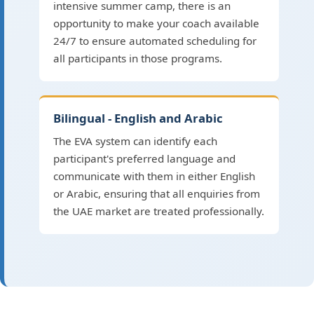
intensive summer camp, there is an
opportunity to make your coach available
24/7 to ensure automated scheduling for
all participants in those programs.
Bilingual - English and Arabic
The EVA system can identify each
participant's preferred language and
communicate with them in either English
or Arabic, ensuring that all enquiries from
the UAE market are treated professionally.