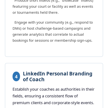
Produce short videos (e.g., "showcase" videos)
featuring your court or facility as well as events
or tournaments held there.
Engage with your community (e.g., respond to
DMs) or host challenge-based campaigns and
generate analytics that correlate to actual
bookings for sessions or membership sign-ups.
LinkedIn Personal Branding
4
of Coach
Establish your coaches as authorities in their
fields, ensuring a consistent flow of
premium clients and corporate-style events.