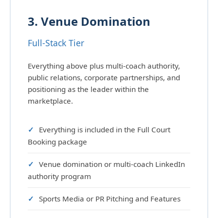
3. Venue Domination
Full-Stack Tier
Everything above plus multi-coach authority,
public relations, corporate partnerships, and
positioning as the leader within the
marketplace.
Everything is included in the Full Court
Booking package
Venue domination or multi-coach LinkedIn
authority program
Sports Media or PR Pitching and Features