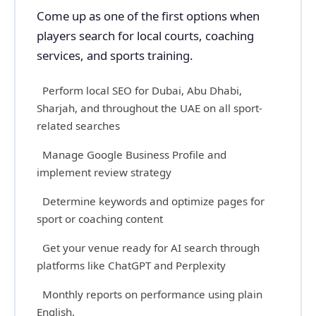
Come up as one of the first options when
players search for local courts, coaching
services, and sports training.
Perform local SEO for Dubai, Abu Dhabi,
Sharjah, and throughout the UAE on all sport-
related searches
Manage Google Business Profile and
implement review strategy
Determine keywords and optimize pages for
sport or coaching content
Get your venue ready for AI search through
platforms like ChatGPT and Perplexity
Monthly reports on performance using plain
English.