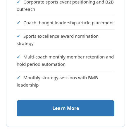
Corporate sports event positioning and B2B
outreach
Coach thought leadership article placement
Sports excellence award nomination
strategy
Multi-coach monthly member retention and
hold period automation
Monthly strategy sessions with BMB
leadership
Learn More