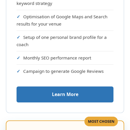
keyword strategy
Optimisation of Google Maps and Search
results for your venue
Setup of one personal brand profile for a
coach
Monthly SEO performance report
Campaign to generate Google Reviews
Learn More