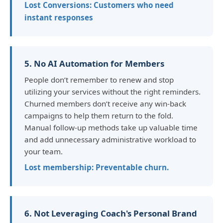
Lost Conversions: Customers who need
instant responses
5. No AI Automation for Members
People don’t remember to renew and stop
utilizing your services without the right reminders.
Churned members don’t receive any win-back
campaigns to help them return to the fold.
Manual follow-up methods take up valuable time
and add unnecessary administrative workload to
your team.
Lost membership: Preventable churn.
6. Not Leveraging Coach's Personal Brand