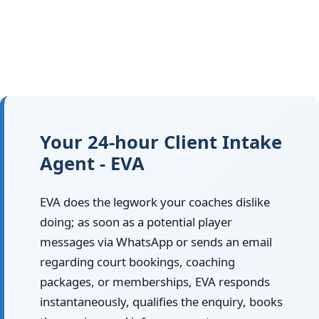
Your 24-hour Client Intake
Agent - EVA
EVA does the legwork your coaches dislike
doing; as soon as a potential player
messages via WhatsApp or sends an email
regarding court bookings, coaching
packages, or memberships, EVA responds
instantaneously, qualifies the enquiry, books