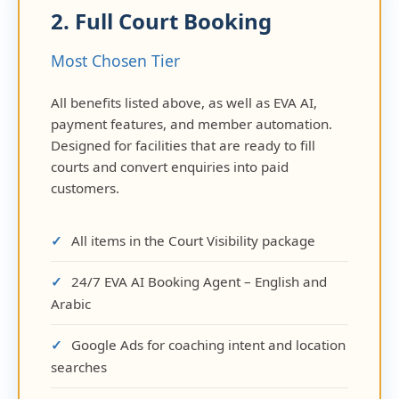
2. Full Court Booking
Most Chosen Tier
All benefits listed above, as well as EVA AI,
payment features, and member automation.
Designed for facilities that are ready to fill
courts and convert enquiries into paid
customers.
All items in the Court Visibility package
24/7 EVA AI Booking Agent – English and
Arabic
Google Ads for coaching intent and location
searches