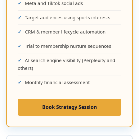
Meta and Tiktok social ads
Target audiences using sports interests
CRM & member lifecycle automation
Trial to membership nurture sequences
AI search engine visibility (Perplexity and
others)
Monthly financial assessment
Book Strategy Session