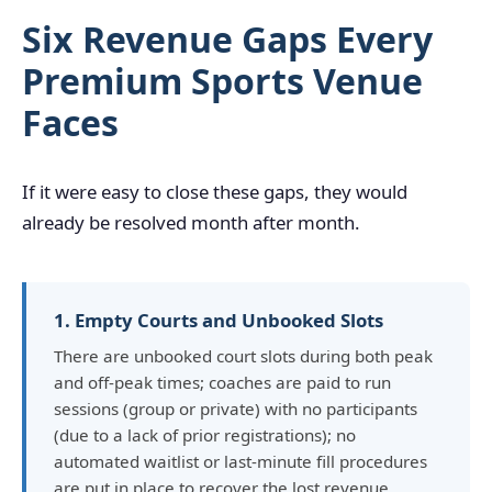
Six Revenue Gaps Every
Premium Sports Venue
Faces
If it were easy to close these gaps, they would
already be resolved month after month.
1. Empty Courts and Unbooked Slots
There are unbooked court slots during both peak
and off-peak times; coaches are paid to run
sessions (group or private) with no participants
(due to a lack of prior registrations); no
automated waitlist or last-minute fill procedures
are put in place to recover the lost revenue.