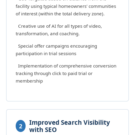
facility using typical homeowners' communities
of interest (within the total delivery zone).
Creative use of AI for all types of video,
transformation, and coaching.
Special offer campaigns encouraging
participation in trial sessions
Implementation of comprehensive conversion
tracking through click to paid trial or
membership
Improved Search Visibility
2
with SEO