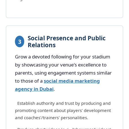
Social Presence and Public
3
Relations
Grow a devoted following for your stadium
by showcasing your venue's excellence to
parents, using engagement systems similar
to those of a
social media marketing
agency in Dubai
.
Establish authority and trust by producing and
promoting content about players' development
and coaches'/trainers' personalities.