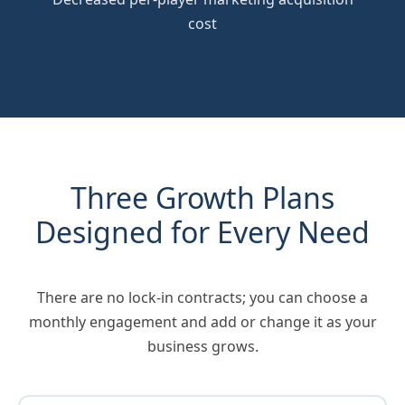
cost
Three Growth Plans
Designed for Every Need
There are no lock-in contracts; you can choose a
monthly engagement and add or change it as your
business grows.