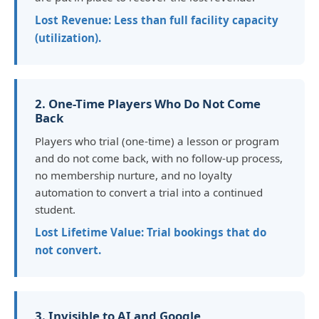
Lost Revenue: Less than full facility capacity
(utilization).
2. One-Time Players Who Do Not Come
Back
Players who trial (one-time) a lesson or program
and do not come back, with no follow-up process,
no membership nurture, and no loyalty
automation to convert a trial into a continued
student.
Lost Lifetime Value: Trial bookings that do
not convert.
3. Invisible to AI and Google