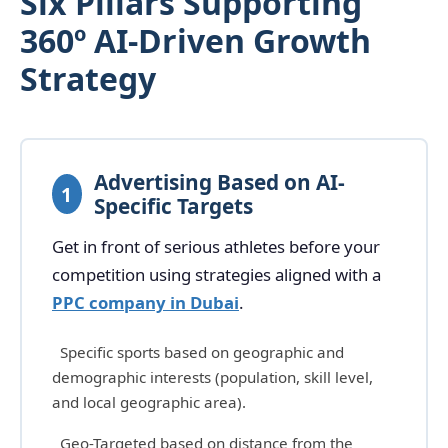
Six Pillars Supporting
360º AI-Driven Growth
Strategy
Advertising Based on AI-
1
Specific Targets
Get in front of serious athletes before your
competition using strategies aligned with a
PPC company in Dubai
.
Specific sports based on geographic and
demographic interests (population, skill level,
and local geographic area).
Geo-Targeted based on distance from the