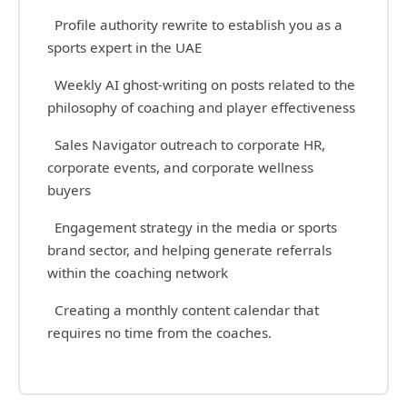
Profile authority rewrite to establish you as a
sports expert in the UAE
Weekly AI ghost-writing on posts related to the
philosophy of coaching and player effectiveness
Sales Navigator outreach to corporate HR,
corporate events, and corporate wellness
buyers
Engagement strategy in the media or sports
brand sector, and helping generate referrals
within the coaching network
Creating a monthly content calendar that
requires no time from the coaches.