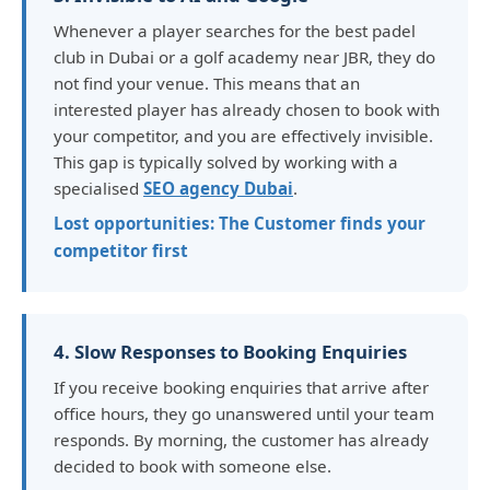
Whenever a player searches for the best padel
club in Dubai or a golf academy near JBR, they do
not find your venue. This means that an
interested player has already chosen to book with
your competitor, and you are effectively invisible.
This gap is typically solved by working with a
specialised
SEO agency Dubai
.
Lost opportunities: The Customer finds your
competitor first
4. Slow Responses to Booking Enquiries
If you receive booking enquiries that arrive after
office hours, they go unanswered until your team
responds. By morning, the customer has already
decided to book with someone else.