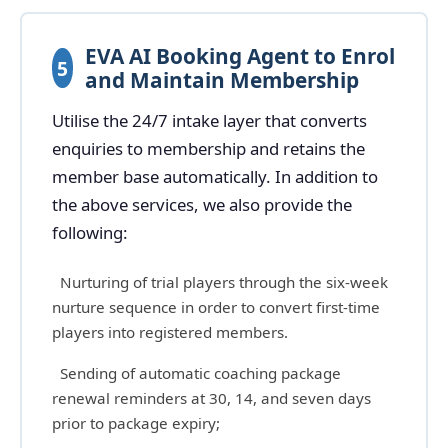
EVA AI Booking Agent to Enrol
5
and Maintain Membership
Utilise the 24/7 intake layer that converts
enquiries to membership and retains the
member base automatically. In addition to
the above services, we also provide the
following:
Nurturing of trial players through the six-week
nurture sequence in order to convert first-time
players into registered members.
Sending of automatic coaching package
renewal reminders at 30, 14, and seven days
prior to package expiry;