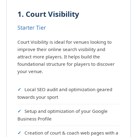
1. Court Visibility
Starter Tier
Court Visibility is ideal for venues looking to
improve their online search visibility and
attract more players. It helps build the
foundational structure for players to discover
your venue.
Local SEO audit and optimization geared
towards your sport
Setup and optimization of your Google
Business Profile
Creation of court & coach web pages with a