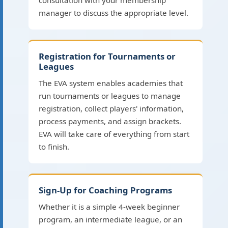
consultation with your membership
manager to discuss the appropriate level.
Registration for Tournaments or
Leagues
The EVA system enables academies that
run tournaments or leagues to manage
registration, collect players' information,
process payments, and assign brackets.
EVA will take care of everything from start
to finish.
Sign-Up for Coaching Programs
Whether it is a simple 4-week beginner
program, an intermediate league, or an