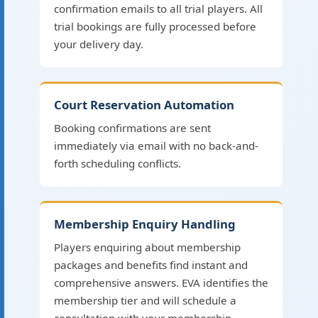
confirmation emails to all trial players. All
trial bookings are fully processed before
your delivery day.
Court Reservation Automation
Booking confirmations are sent
immediately via email with no back-and-
forth scheduling conflicts.
Membership Enquiry Handling
Players enquiring about membership
packages and benefits find instant and
comprehensive answers. EVA identifies the
membership tier and will schedule a