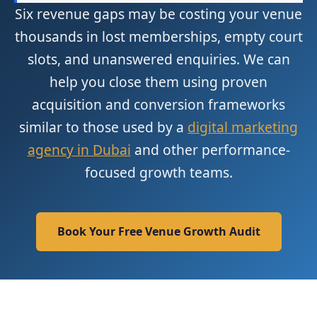
Six revenue gaps may be costing your venue
thousands in lost memberships, empty court
slots, and unanswered enquiries. We can
help you close them using proven
acquisition and conversion frameworks
similar to those used by a
digital marketing
agency in Dubai
and other performance-
focused growth teams.
Book Your Free Venue Growth Audit