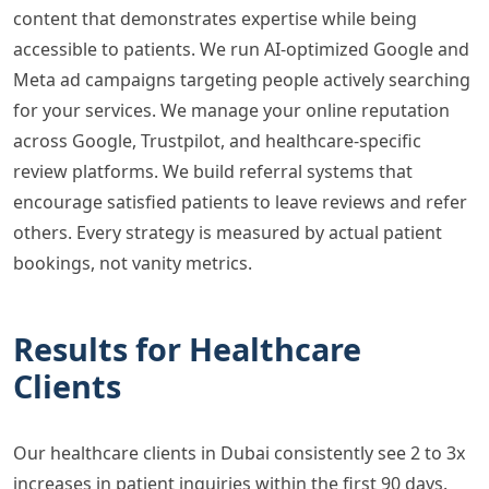
content that demonstrates expertise while being
accessible to patients. We run AI-optimized Google and
Meta ad campaigns targeting people actively searching
for your services. We manage your online reputation
across Google, Trustpilot, and healthcare-specific
review platforms. We build referral systems that
encourage satisfied patients to leave reviews and refer
others. Every strategy is measured by actual patient
bookings, not vanity metrics.
Results for Healthcare
Clients
Our healthcare clients in Dubai consistently see 2 to 3x
increases in patient inquiries within the first 90 days.