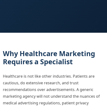
Why Healthcare Marketing
Requires a Specialist
Healthcare is not like other industries. Patients are
cautious, do extensive research, and trust
recommendations over advertisements. A generic
marketing agency will not understand the nuances of
medical advertising regulations, patient privacy