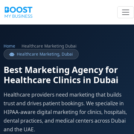
Home
Healthcare Marketing Dubai
Healthcare Marketing, Dubai
Best Marketing Agency for
Healthcare Clinics in Dubai
Healthcare providers need marketing that builds
trust and drives patient bookings. We specialize in
HIPAA-aware digital marketing for clinics, hospitals,
dental practices, and medical centers across Dubai
and the UAE.