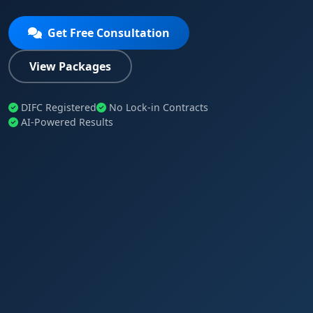
Get Free Consultation
View Packages
DIFC Registered
No Lock-in Contracts
AI-Powered Results