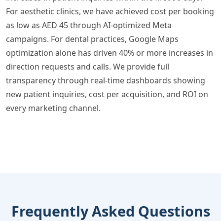
For aesthetic clinics, we have achieved cost per booking
as low as AED 45 through AI-optimized Meta
campaigns. For dental practices, Google Maps
optimization alone has driven 40% or more increases in
direction requests and calls. We provide full
transparency through real-time dashboards showing
new patient inquiries, cost per acquisition, and ROI on
every marketing channel.
Frequently Asked Questions