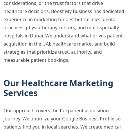
considerations, or the trust factors that drive
healthcare decisions. Boost My Business has dedicated
experience in marketing for aesthetic clinics, dental
practices, physiotherapy centers, and multi-specialty
hospitals in Dubai. We understand what drives patient
acquisition in the UAE healthcare market and build
strategies that prioritize trust, authority, and
measurable patient bookings.
Our Healthcare Marketing
Services
Our approach covers the full patient acquisition
journey. We optimize your Google Business Profile so
patients find you in local searches. We create medical