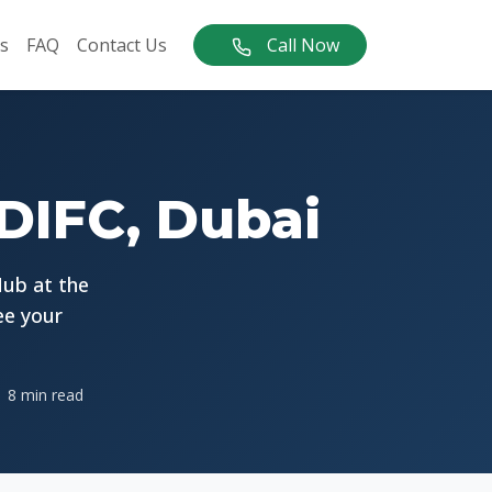
s
FAQ
Contact Us
Call Now
 DIFC, Dubai
Hub at the
ee your
8 min read