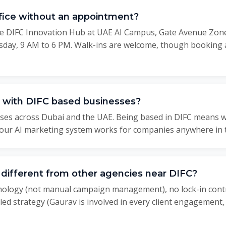
office without an appointment?
 the DIFC Innovation Hub at UAE AI Campus, Gate Avenue Zone
day, 9 AM to 6 PM. Walk-ins are welcome, though booking 
 with DIFC based businesses?
ses across Dubai and the UAE. Being based in DIFC means we
t our AI marketing system works for companies anywhere in 
ifferent from other agencies near DIFC?
hnology (not manual campaign management), no lock-in cont
ed strategy (Gaurav is involved in every client engagement,