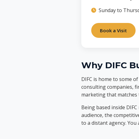
Sunday to Thursd
Book a Visit
Why DIFC Bu
DIFC is home to some of t
consulting companies, fi
marketing that matches t
Being based inside DIFC
audience, the competitiv
to a distant agency. You 