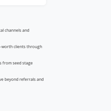
tal channels and
-worth clients through
s from seed stage
e beyond referrals and