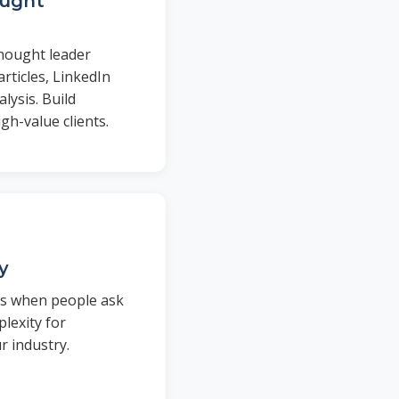
ought
thought leader
rticles, LinkedIn
lysis. Build
igh-value clients.
ty
rs when people ask
lexity for
 industry.