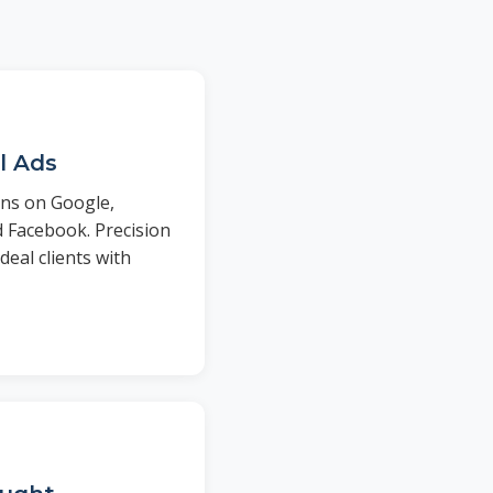
l Ads
ns on Google,
d Facebook. Precision
deal clients with