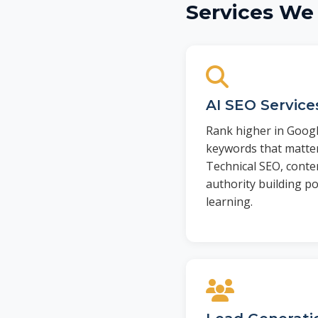
Services We 
AI SEO Service
Rank higher in Googl
keywords that matter
Technical SEO, conte
authority building 
learning.