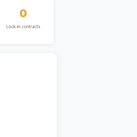
0
Lock-in contracts