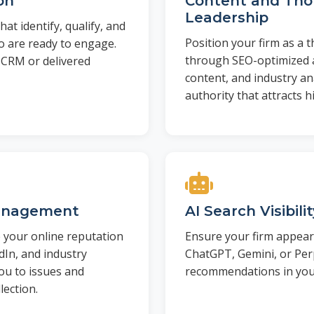
on
Content and Th
Leadership
t identify, qualify, and
Position your firm as a 
o are ready to engage.
through SEO-optimized a
 CRM or delivered
content, and industry ana
authority that attracts h
anagement
AI Search Visibili
your online reputation
Ensure your firm appea
dIn, and industry
ChatGPT, Gemini, or Perp
you to issues and
recommendations in your
lection.