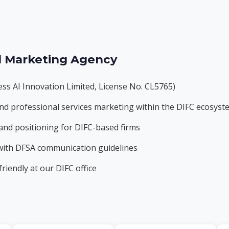
l Marketing Agency
ss AI Innovation Limited, License No. CL5765)
h, and professional services marketing within the DIFC ecosys
and positioning for DIFC-based firms
 with DFSA communication guidelines
riendly at our DIFC office