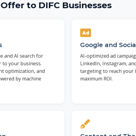
Offer to DIFC Businesses
s
Google and Socia
e and AI search for
AI-optimized ad campaig
 to your business.
LinkedIn, Instagram, an
nt optimization, and
targeting to reach your i
powered by machine
maximum ROI.