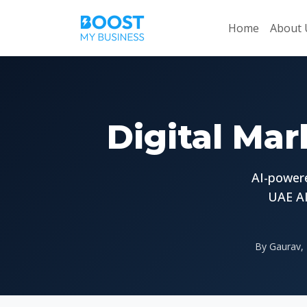
Home
About 
Digital Mar
AI-powere
UAE AI
By Gaurav, 