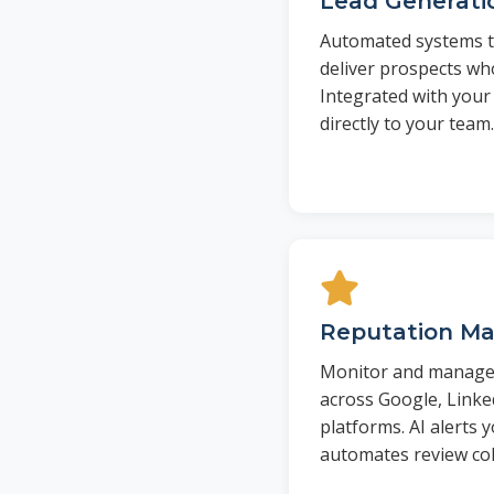
Lead Generati
Automated systems tha
deliver prospects wh
Integrated with your
directly to your team.
Reputation M
Monitor and manage 
across Google, Linke
platforms. AI alerts 
automates review col