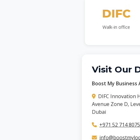
DIFC
Walk-in office
Visit Our 
Boost My Business A
DIFC Innovation 
Avenue Zone D, Level
Dubai
+971 52 714 8075
info@boostmyloca