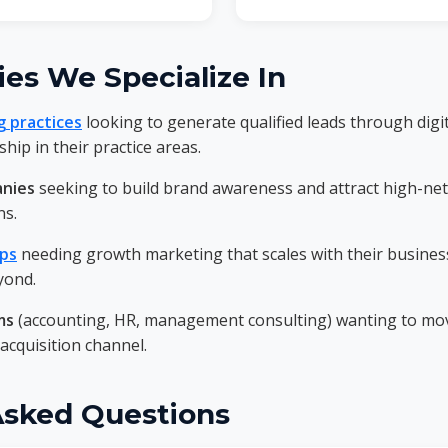
ies We Specialize In
g practices
looking to generate qualified leads through digi
hip in their practice areas.
anies
seeking to build brand awareness and attract high-net
ns.
ups
needing growth marketing that scales with their busines
yond.
ms
(accounting, HR, management consulting) wanting to mov
 acquisition channel.
Asked Questions