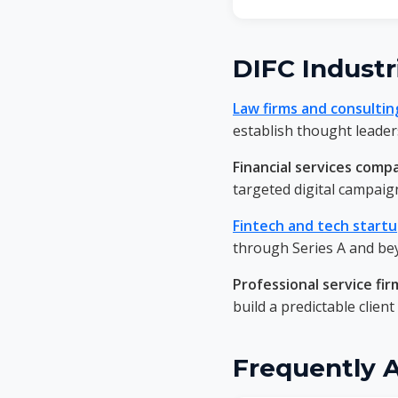
DIFC Industr
Law firms and consultin
establish thought leaders
Financial services comp
targeted digital campaig
Fintech and tech start
through Series A and be
Professional service fir
build a predictable client
Frequently 