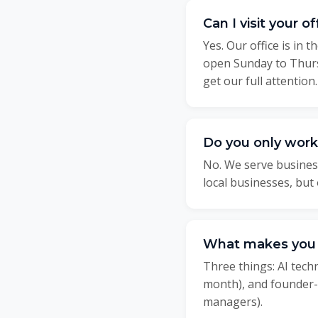
Can I visit your 
Yes. Our office is in
open Sunday to Thurs
get our full attention.
Do you only work
No. We serve busines
local businesses, bu
What makes you d
Three things: AI tec
month), and founder-l
managers).