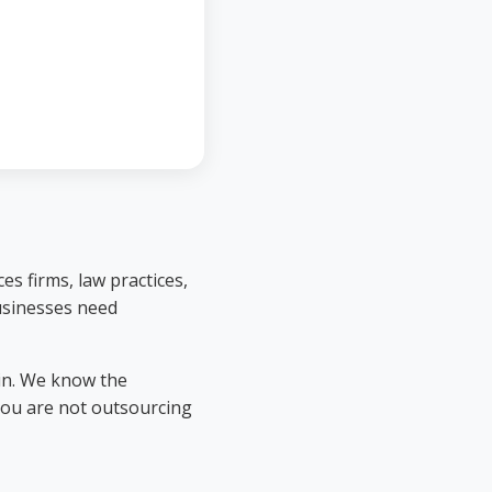
es firms, law practices,
businesses need
in. We know the
you are not outsourcing