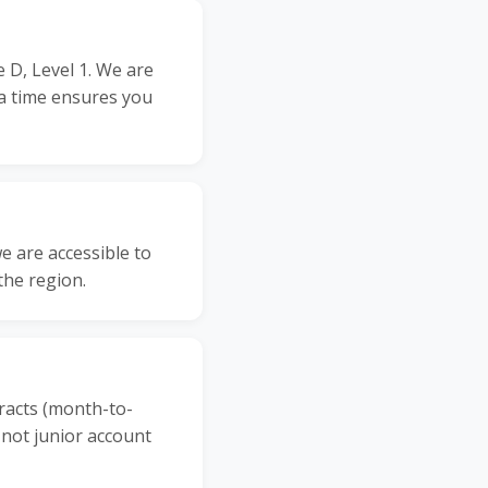
 D, Level 1. We are
a time ensures you
 are accessible to
the region.
racts (month-to-
 not junior account