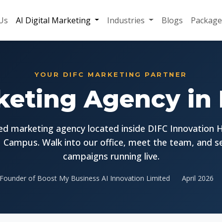
Us
AI Digital Marketing
Industries
Blogs
Package
YOUR DIFC MARKETING PARTNER
keting Agency in
d marketing agency located inside DIFC Innovation 
 Campus. Walk into our office, meet the team, and s
campaigns running live.
Founder of Boost My Business AI Innovation Limited
April 2026