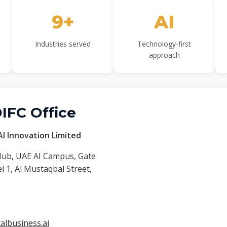
9+
AI
Industries served
Technology-first
approach
DIFC Office
I Innovation Limited
Hub, UAE AI Campus, Gate
 1, Al Mustaqbal Street,
lbusiness.ai