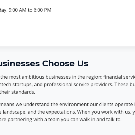
ay, 9:00 AM to 6:00 PM
sinesses Choose Us
he most ambitious businesses in the region: financial servic
ntech startups, and professional service providers. These 
heir standards.
 means we understand the environment our clients operate 
e landscape, and the expectations. When you work with us, 
are partnering with a team you can walk in and talk to.