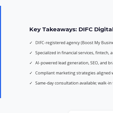
Key Takeaways: DIFC Digita
✓
DIFC-registered agency (Boost My Busine
✓
Specialized in financial services, fintec
✓
AI-powered lead generation, SEO, and br
✓
Compliant marketing strategies aligned
✓
Same-day consultation available; walk-in f