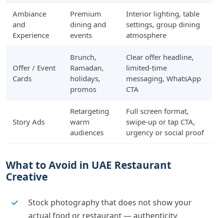
Ambiance
Premium
Interior lighting, table
and
dining and
settings, group dining
Experience
events
atmosphere
Brunch,
Clear offer headline,
Offer / Event
Ramadan,
limited-time
Cards
holidays,
messaging, WhatsApp
promos
CTA
Retargeting
Full screen format,
Story Ads
warm
swipe-up or tap CTA,
audiences
urgency or social proof
What to Avoid in UAE Restaurant
Creative
Stock photography that does not show your
actual food or restaurant — authenticity