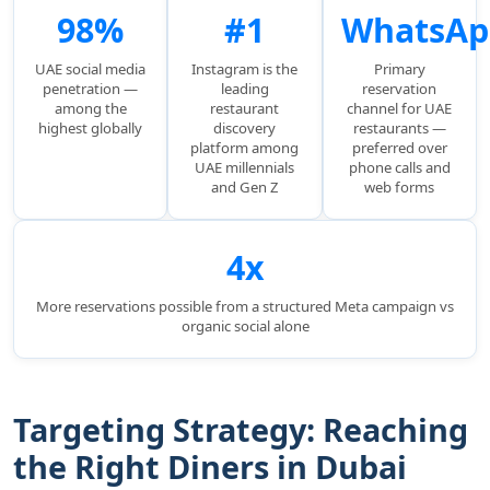
98%
#1
WhatsAp
UAE social media
Instagram is the
Primary
penetration —
leading
reservation
among the
restaurant
channel for UAE
highest globally
discovery
restaurants —
platform among
preferred over
UAE millennials
phone calls and
and Gen Z
web forms
4x
More reservations possible from a structured Meta campaign vs
organic social alone
Targeting Strategy: Reaching
the Right Diners in Dubai