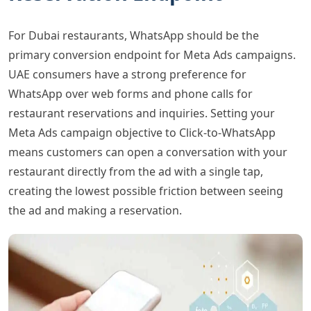
For Dubai restaurants, WhatsApp should be the
primary conversion endpoint for Meta Ads campaigns.
UAE consumers have a strong preference for
WhatsApp over web forms and phone calls for
restaurant reservations and inquiries. Setting your
Meta Ads campaign objective to Click-to-WhatsApp
means customers can open a conversation with your
restaurant directly from the ad with a single tap,
creating the lowest possible friction between seeing
the ad and making a reservation.