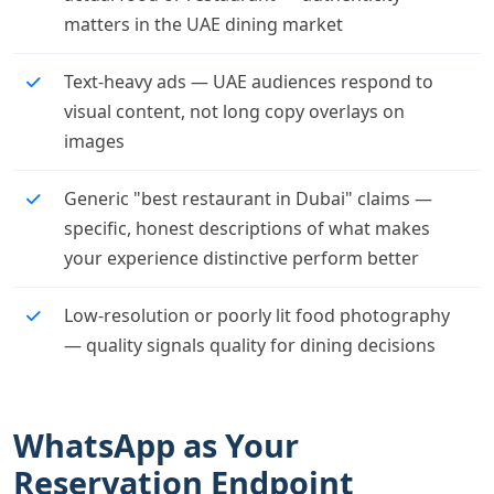
matters in the UAE dining market
Text-heavy ads — UAE audiences respond to
visual content, not long copy overlays on
images
Generic "best restaurant in Dubai" claims —
specific, honest descriptions of what makes
your experience distinctive perform better
Low-resolution or poorly lit food photography
— quality signals quality for dining decisions
WhatsApp as Your
Reservation Endpoint