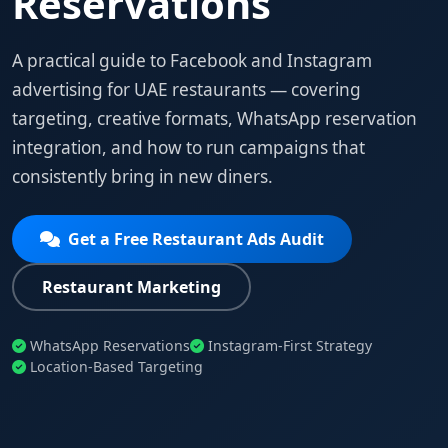
Reservations
A practical guide to Facebook and Instagram
advertising for UAE restaurants — covering
targeting, creative formats, WhatsApp reservation
integration, and how to run campaigns that
consistently bring in new diners.
Get a Free Restaurant Ads Audit
Restaurant Marketing
WhatsApp Reservations
Instagram-First Strategy
Location-Based Targeting