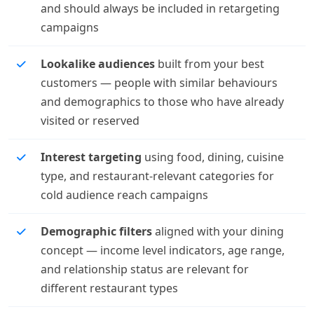
and should always be included in retargeting
campaigns
Lookalike audiences
built from your best
customers — people with similar behaviours
and demographics to those who have already
visited or reserved
Interest targeting
using food, dining, cuisine
type, and restaurant-relevant categories for
cold audience reach campaigns
Demographic filters
aligned with your dining
concept — income level indicators, age range,
and relationship status are relevant for
different restaurant types