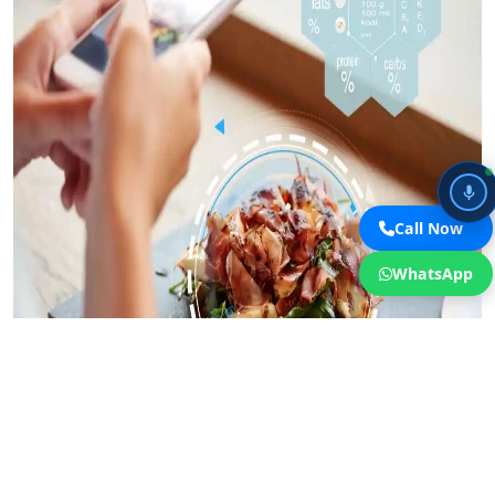
Call Now
WhatsApp
WhatsApp Business integration for restaurant reservations in Dubai
removes the friction of forms and phone calls, enabling immediate
conversation with potential diners.