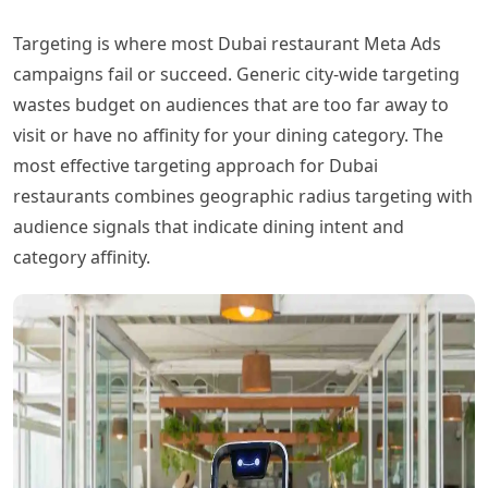
Targeting is where most Dubai restaurant Meta Ads
campaigns fail or succeed. Generic city-wide targeting
wastes budget on audiences that are too far away to
visit or have no affinity for your dining category. The
most effective targeting approach for Dubai
restaurants combines geographic radius targeting with
audience signals that indicate dining intent and
category affinity.