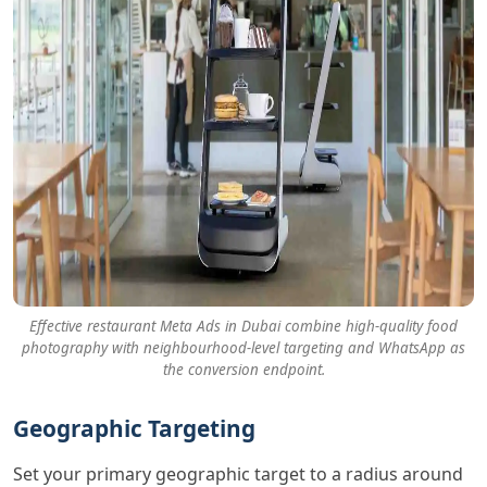
Effective restaurant Meta Ads in Dubai combine high-quality food
photography with neighbourhood-level targeting and WhatsApp as
the conversion endpoint.
Geographic Targeting
Set your primary geographic target to a radius around