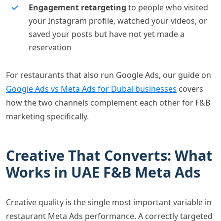
Engagement retargeting
to people who visited
your Instagram profile, watched your videos, or
saved your posts but have not yet made a
reservation
For restaurants that also run Google Ads, our guide on
Google Ads vs Meta Ads for Dubai businesses
covers
how the two channels complement each other for F&B
marketing specifically.
Creative That Converts: What
Works in UAE F&B Meta Ads
Creative quality is the single most important variable in
restaurant Meta Ads performance. A correctly targeted