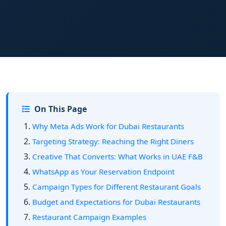
On This Page
Why Meta Ads Work for Dubai Restaurants
Targeting Strategy: Reaching the Right Diners
Creative That Converts: What Works in UAE F&B
WhatsApp as Your Reservation Endpoint
Campaign Types for Different Restaurant Goals
Budget and Expectations for Dubai Restaurants
Restaurant Campaign Examples