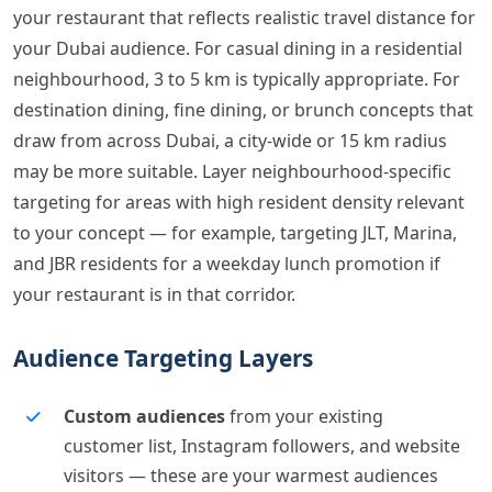
your restaurant that reflects realistic travel distance for
your Dubai audience. For casual dining in a residential
neighbourhood, 3 to 5 km is typically appropriate. For
destination dining, fine dining, or brunch concepts that
draw from across Dubai, a city-wide or 15 km radius
may be more suitable. Layer neighbourhood-specific
targeting for areas with high resident density relevant
to your concept — for example, targeting JLT, Marina,
and JBR residents for a weekday lunch promotion if
your restaurant is in that corridor.
Audience Targeting Layers
Custom audiences
from your existing
customer list, Instagram followers, and website
visitors — these are your warmest audiences