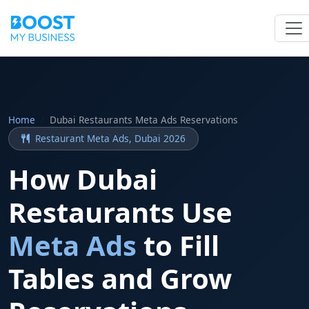
Home
Dubai Restaurants Meta Ads Reservations
Restaurant Meta Ads, Dubai 2026
How Dubai
Restaurants Use
Meta Ads
to Fill
Tables and Grow