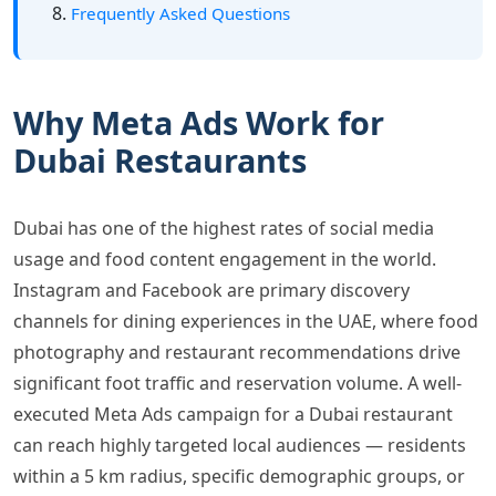
Frequently Asked Questions
Why Meta Ads Work for
Dubai Restaurants
Dubai has one of the highest rates of social media
usage and food content engagement in the world.
Instagram and Facebook are primary discovery
channels for dining experiences in the UAE, where food
photography and restaurant recommendations drive
significant foot traffic and reservation volume. A well-
executed Meta Ads campaign for a Dubai restaurant
can reach highly targeted local audiences — residents
within a 5 km radius, specific demographic groups, or