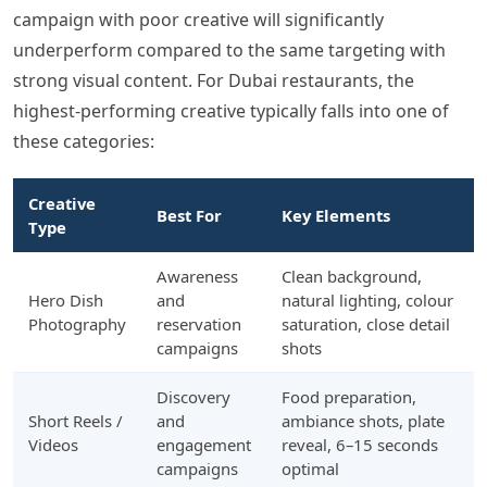
campaign with poor creative will significantly
underperform compared to the same targeting with
strong visual content. For Dubai restaurants, the
highest-performing creative typically falls into one of
these categories:
Creative
Best For
Key Elements
Type
Awareness
Clean background,
Hero Dish
and
natural lighting, colour
Photography
reservation
saturation, close detail
campaigns
shots
Discovery
Food preparation,
Short Reels /
and
ambiance shots, plate
Videos
engagement
reveal, 6–15 seconds
campaigns
optimal