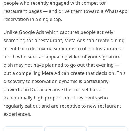
people who recently engaged with competitor
restaurant pages — and drive them toward a WhatsApp
reservation in a single tap.
Unlike Google Ads which captures people actively
searching for a restaurant, Meta Ads can create dining
intent from discovery. Someone scrolling Instagram at
lunch who sees an appealing video of your signature
dish may not have planned to go out that evening —
but a compelling Meta Ad can create that decision. This
discovery-to-reservation dynamic is particularly
powerful in Dubai because the market has an
exceptionally high proportion of residents who
regularly eat out and are receptive to new restaurant
experiences.