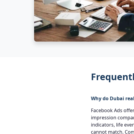
Frequent
Why do Dubai real
Facebook Ads offer 
impression compare
indicators, life ev
cannot match. Com