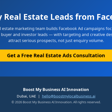
y Real Estate Leads from Fac
l estate marketing team builds Facebook Ad campaigns fo
d buyer and investor leads — with targeting and creative de
attract serious prospects, not just enquiry volume.
Get a Free Real Estate Ads Consultation
Boost My Business AI Innovation
Dubai, UAE |
hello@boostmylocalbusiness.ai
© 2026 Boost My Business AI Innovation. All rights reserved.