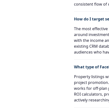
consistent flow of q
How do I target s
The most effective
around investment,
with the income an
existing CRM datab
audiences who have
What type of Face
Property listings w
project promotion.
works for off-plan
ROI calculators, p
actively researchi