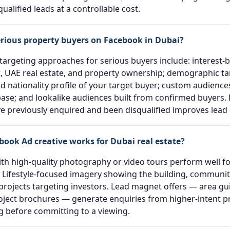
ualified leads at a controllable cost.
erious property buyers on Facebook in Dubai?
 targeting approaches for serious buyers include: interest-
 UAE real estate, and property ownership; demographic ta
d nationality profile of your target buyer; custom audienc
ase; and lookalike audiences built from confirmed buyers. 
 previously enquired and been disqualified improves lead q
book Ad creative works for Dubai real estate?
ith high-quality photography or video tours perform well for
 Lifestyle-focused imagery showing the building, community
 projects targeting investors. Lead magnet offers — area gu
roject brochures — generate enquiries from higher-intent 
ng before committing to a viewing.