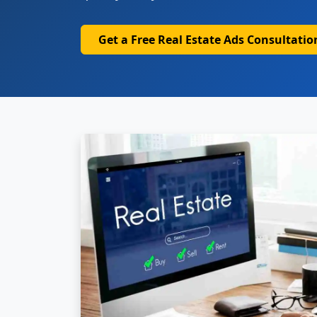
Get a Free Real Estate Ads Consultatio