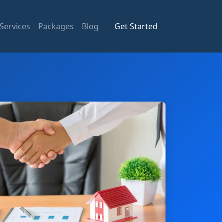
Services
Packages
Blog
Get Started