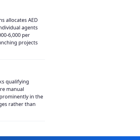
ns allocates AED
ndividual agents
00-6,000 per
unching projects
ks qualifying
uire manual
 prominently in the
ages rather than