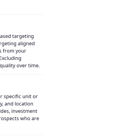
based targeting
rgeting aligned
es from your
Excluding
uality over time.
 specific unit or
, and location
ides, investment
prospects who are