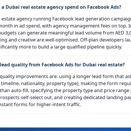
a Dubai real estate agency spend on Facebook Ads?
al estate agency running Facebook lead generation campaig
month in ad spend, with agency management fees on top. I
budgets can generate meaningful lead volume from AED 3,0
ting and creative are well-optimised. Off-plan developers la
nificantly more to build a large qualified pipeline quickly.
lead quality from Facebook Ads for Dubai real estate?
 quality improvements are: using a longer lead form that as
 timeline, nationality, property type), making the form req
han auto-fill, specifying the property type and price range
prospects self-select out, and creating dedicated landing p
stant forms for higher-intent traffic.