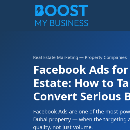
Real Estate Marketing — Property Companies
Facebook Ads for
Estate: How to T
Convert Serious 
Facebook Ads are one of the most powe
Dubai property — when the targeting a
quality, not just volume.