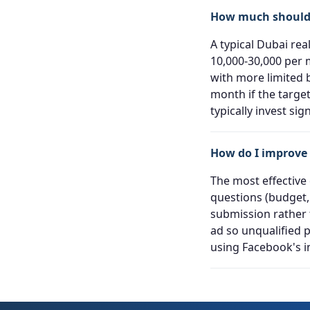
How much should 
A typical Dubai re
10,000-30,000 per 
with more limited 
month if the targe
typically invest sig
How do I improve 
The most effective
questions (budget,
submission rather t
ad so unqualified 
using Facebook's in