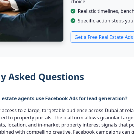
choice
Realistic timelines, ben
Specific action steps yo
Get a Free Real Estate Ads
ly Asked Questions
 estate agents use Facebook Ads for lead generation?
access to a large, targetable audience across Dubai at rela
d to property portals. The platform allows granular targe
ents, location, and in-market property interest signals that p
bined with compelling creative, Facebook campaigns can 