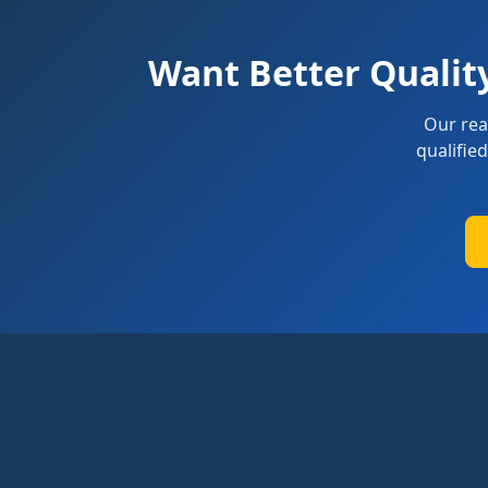
Want Better Qualit
Our rea
qualifie