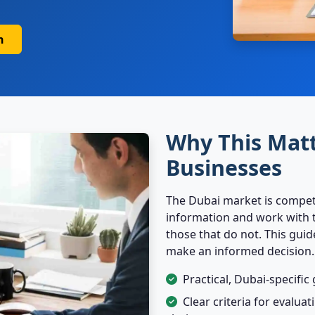
n
Why This Matt
Businesses
The Dubai market is competi
information and work with t
those that do not. This gui
make an informed decision.
Practical, Dubai-specifi
Clear criteria for evalua