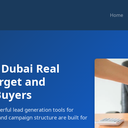
Home
 Dubai Real
arget and
Buyers
rful lead generation tools for
nd campaign structure are built for