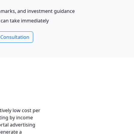
chmarks, and investment guidance
u can take immediately
 Consultation
tively low cost per
ting by income
ortal advertising
generate a