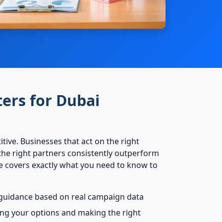
ers for Dubai
tive. Businesses that act on the right
he right partners consistently outperform
de covers exactly what you need to know to
c guidance based on real campaign data
ting your options and making the right