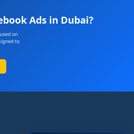
ebook Ads in Dubai?
cused on
signed to