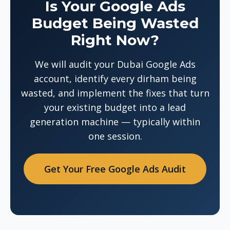
Is Your Google Ads
Budget Being Wasted
Right Now?
We will audit your Dubai Google Ads
account, identify every dirham being
wasted, and implement the fixes that turn
your existing budget into a lead
generation machine — typically within
one session.
Get Your Free Google Ads Audit