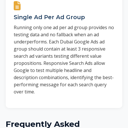
Single Ad Per Ad Group
Running only one ad per ad group provides no
testing data and no fallback when an ad
underperforms. Each Dubai Google Ads ad
group should contain at least 3 responsive
search ad variants testing different value
propositions. Responsive Search Ads allow
Google to test multiple headline and
description combinations, identifying the best-
performing message for each search query
over time.
Frequently Asked