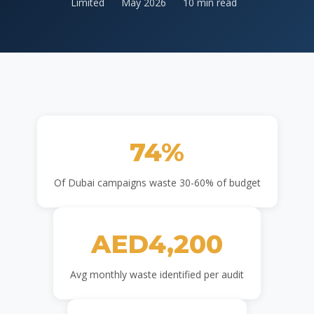
Limited
May 2026
10 min read
74%
Of Dubai campaigns waste 30-60% of budget
AED4,200
Avg monthly waste identified per audit