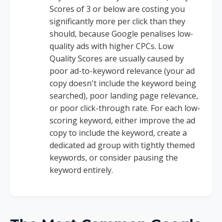
Scores of 3 or below are costing you
significantly more per click than they
should, because Google penalises low-
quality ads with higher CPCs. Low
Quality Scores are usually caused by
poor ad-to-keyword relevance (your ad
copy doesn't include the keyword being
searched), poor landing page relevance,
or poor click-through rate. For each low-
scoring keyword, either improve the ad
copy to include the keyword, create a
dedicated ad group with tightly themed
keywords, or consider pausing the
keyword entirely.