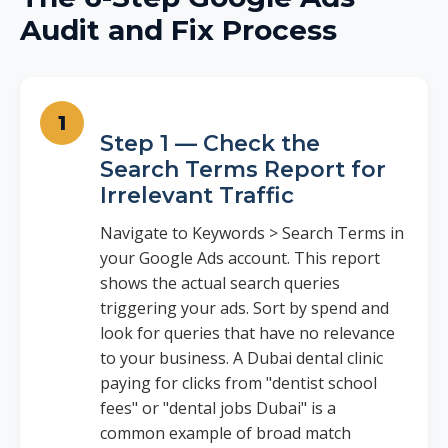
Audit and Fix Process
Step 1 — Check the
Search Terms Report for
Irrelevant Traffic
Navigate to Keywords > Search Terms in
your Google Ads account. This report
shows the actual search queries
triggering your ads. Sort by spend and
look for queries that have no relevance
to your business. A Dubai dental clinic
paying for clicks from "dentist school
fees" or "dental jobs Dubai" is a
common example of broad match