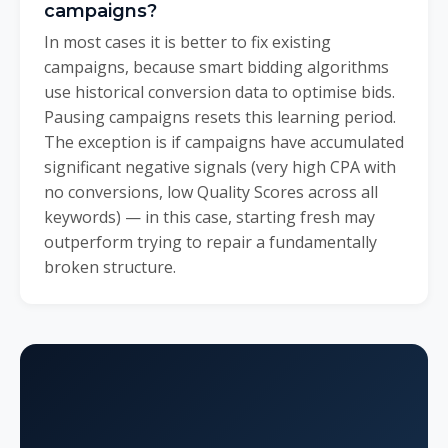
campaigns?
In most cases it is better to fix existing
campaigns, because smart bidding algorithms
use historical conversion data to optimise bids.
Pausing campaigns resets this learning period.
The exception is if campaigns have accumulated
significant negative signals (very high CPA with
no conversions, low Quality Scores across all
keywords) — in this case, starting fresh may
outperform trying to repair a fundamentally
broken structure.