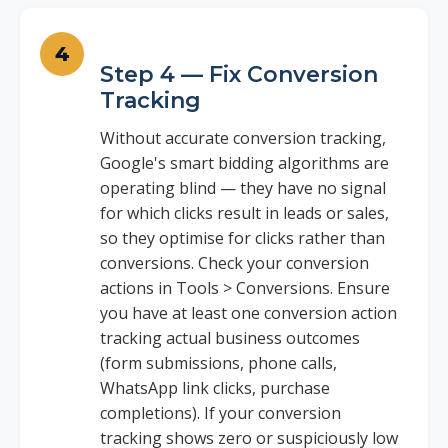
Step 4 — Fix Conversion
Tracking
Without accurate conversion tracking,
Google's smart bidding algorithms are
operating blind — they have no signal
for which clicks result in leads or sales,
so they optimise for clicks rather than
conversions. Check your conversion
actions in Tools > Conversions. Ensure
you have at least one conversion action
tracking actual business outcomes
(form submissions, phone calls,
WhatsApp link clicks, purchase
completions). If your conversion
tracking shows zero or suspiciously low