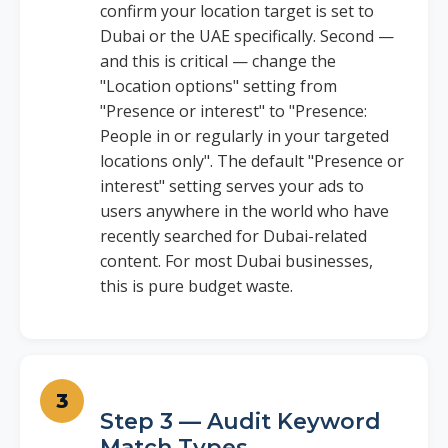
confirm your location target is set to
Dubai or the UAE specifically. Second —
and this is critical — change the
"Location options" setting from
"Presence or interest" to "Presence:
People in or regularly in your targeted
locations only". The default "Presence or
interest" setting serves your ads to
users anywhere in the world who have
recently searched for Dubai-related
content. For most Dubai businesses,
this is pure budget waste.
Step 3 — Audit Keyword
Match Types