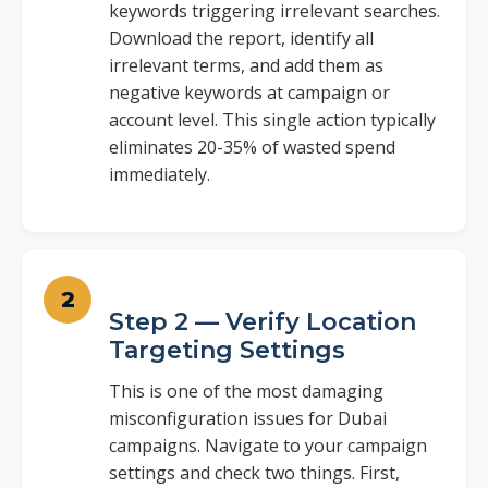
keywords triggering irrelevant searches.
Download the report, identify all
irrelevant terms, and add them as
negative keywords at campaign or
account level. This single action typically
eliminates 20-35% of wasted spend
immediately.
Step 2 — Verify Location
Targeting Settings
This is one of the most damaging
misconfiguration issues for Dubai
campaigns. Navigate to your campaign
settings and check two things. First,