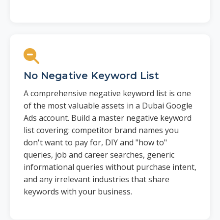
No Negative Keyword List
A comprehensive negative keyword list is one
of the most valuable assets in a Dubai Google
Ads account. Build a master negative keyword
list covering: competitor brand names you
don't want to pay for, DIY and "how to"
queries, job and career searches, generic
informational queries without purchase intent,
and any irrelevant industries that share
keywords with your business.