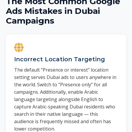
The Most Common Google
Ads Mistakes in Dubai
Campaigns
Incorrect Location Targeting
The default "Presence or interest" location
setting serves Dubai ads to users anywhere in
the world. Switch to "Presence only" for all
campaigns. Additionally, enable Arabic
language targeting alongside English to
capture Arabic-speaking Dubai residents who
search in their native language — this
audience is frequently missed and often has
lower competition.