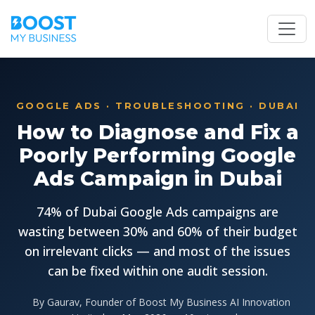
GOOGLE ADS · TROUBLESHOOTING · DUBAI
How to Diagnose and Fix a
Poorly Performing Google
Ads Campaign in Dubai
74% of Dubai Google Ads campaigns are
wasting between 30% and 60% of their budget
on irrelevant clicks — and most of the issues
can be fixed within one audit session.
By Gaurav, Founder of Boost My Business AI Innovation