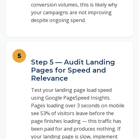
conversion volumes, this is likely why
your campaigns are not improving
despite ongoing spend.
Step 5 — Audit Landing
Pages for Speed and
Relevance
Test your landing page load speed
using Google PageSpeed Insights.
Pages loading over 3 seconds on mobile
see 53% of visitors leave before the
page finishes loading — this traffic has
been paid for and produces nothing. If
your landing page is slow, implement