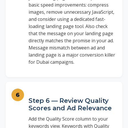
basic speed improvements: compress
images, remove unnecessary JavaScript,
and consider using a dedicated fast-
loading landing page tool. Also check
that the message on your landing page
directly matches the promise in your ad.
Message mismatch between ad and
landing page is a major conversion killer
for Dubai campaigns.
Step 6 — Review Quality
Scores and Ad Relevance
Add the Quality Score column to your
keywords view. Keywords with Quality