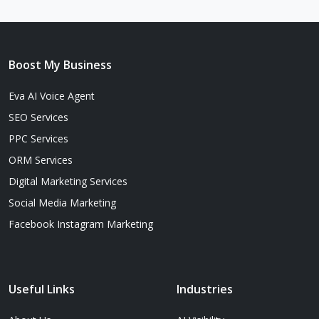
Boost My Business
Eva AI Voice Agent
SEO Services
PPC Services
ORM Services
Digital Marketing Services
Social Media Marketing
Facebook Instagram Marketing
Useful Links
Industries