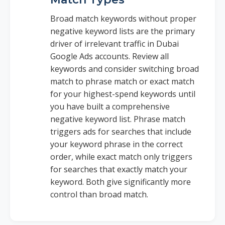
Broad match keywords without proper
negative keyword lists are the primary
driver of irrelevant traffic in Dubai
Google Ads accounts. Review all
keywords and consider switching broad
match to phrase match or exact match
for your highest-spend keywords until
you have built a comprehensive
negative keyword list. Phrase match
triggers ads for searches that include
your keyword phrase in the correct
order, while exact match only triggers
for searches that exactly match your
keyword. Both give significantly more
control than broad match.