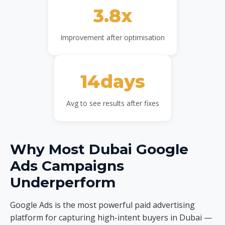
3.8x
Improvement after optimisation
14days
Avg to see results after fixes
Why Most Dubai Google
Ads Campaigns
Underperform
Google Ads is the most powerful paid advertising
platform for capturing high-intent buyers in Dubai —