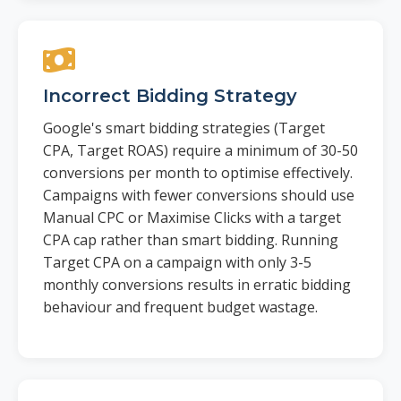
Incorrect Bidding Strategy
Google's smart bidding strategies (Target
CPA, Target ROAS) require a minimum of 30-50
conversions per month to optimise effectively.
Campaigns with fewer conversions should use
Manual CPC or Maximise Clicks with a target
CPA cap rather than smart bidding. Running
Target CPA on a campaign with only 3-5
monthly conversions results in erratic bidding
behaviour and frequent budget wastage.