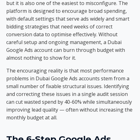
but it is also one of the easiest to misconfigure. The
platform is designed to encourage broad spending,
with default settings that serve ads widely and smart
bidding strategies that need weeks of correct
conversion data to optimise effectively. Without
careful setup and ongoing management, a Dubai
Google Ads account can burn through budget with
almost nothing to show for it.
The encouraging reality is that most performance
problems in Dubai Google Ads accounts stem from a
small number of fixable structural issues. Identifying
and correcting these issues in a single audit session
can cut wasted spend by 40-60% while simultaneously
improving lead quality — often without increasing the
monthly budget at all.
The 6-Step Google Ads