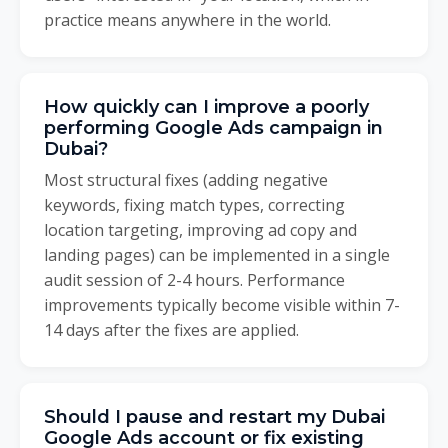
practice means anywhere in the world.
How quickly can I improve a poorly
performing Google Ads campaign in
Dubai?
Most structural fixes (adding negative
keywords, fixing match types, correcting
location targeting, improving ad copy and
landing pages) can be implemented in a single
audit session of 2-4 hours. Performance
improvements typically become visible within 7-
14 days after the fixes are applied.
Should I pause and restart my Dubai
Google Ads account or fix existing