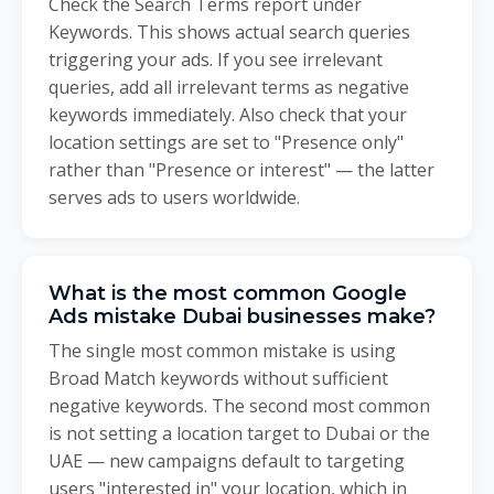
Check the Search Terms report under
Keywords. This shows actual search queries
triggering your ads. If you see irrelevant
queries, add all irrelevant terms as negative
keywords immediately. Also check that your
location settings are set to "Presence only"
rather than "Presence or interest" — the latter
serves ads to users worldwide.
What is the most common Google
Ads mistake Dubai businesses make?
The single most common mistake is using
Broad Match keywords without sufficient
negative keywords. The second most common
is not setting a location target to Dubai or the
UAE — new campaigns default to targeting
users "interested in" your location, which in