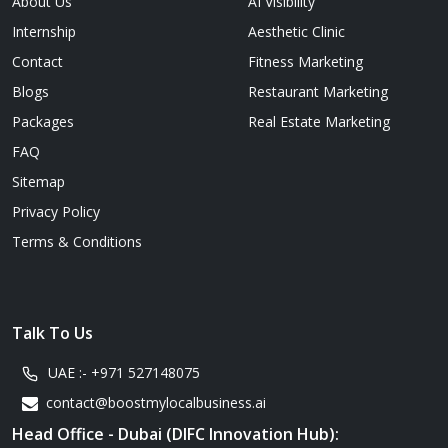
About Us
AI Visibility
Internship
Aesthetic Clinic
Contact
Fitness Marketing
Blogs
Restaurant Marketing
Packages
Real Estate Marketing
FAQ
Sitemap
Privacy Policy
Terms & Conditions
Talk To Us
UAE :-
+971 527148075
contact@boostmylocalbusiness.ai
Head Office - Dubai (DIFC Innovation Hub):