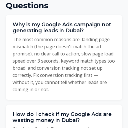
Questions
Why is my Google Ads campaign not
generating leads in Dubai?
The most common reasons are: landing page
mismatch (the page doesn't match the ad
promise), no clear call to action, slow page load
speed over 3 seconds, keyword match types too
broad, and conversion tracking not set up
correctly. Fix conversion tracking first —
without it, you cannot tell whether leads are
coming in or not.
How do I check if my Google Ads are
wasting money in Dubai?