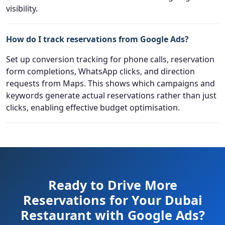
visibility.
How do I track reservations from Google Ads?
Set up conversion tracking for phone calls, reservation
form completions, WhatsApp clicks, and direction
requests from Maps. This shows which campaigns and
keywords generate actual reservations rather than just
clicks, enabling effective budget optimisation.
Ready to Drive More
Reservations for Your Dubai
Restaurant with Google Ads?