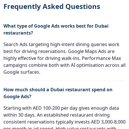
Frequently Asked Questions
What type of Google Ads works best for Dubai
restaurants?
Search Ads targeting high-intent dining queries work
best for driving reservations. Google Maps Ads are
highly effective for driving walk-ins. Performance Max
campaigns combine both with AI optimisation across all
Google surfaces.
How much should a Dubai restaurant spend on
Google Ads?
Starting with AED 100-200 per day gives enough data
within 30 days. An established restaurant driving
consistent reservations typically invests AED 3,000-8,000
per month in ad spend. High-value restaurants with