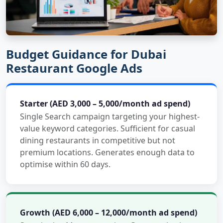
Budget Guidance for Dubai
Restaurant Google Ads
Starter (AED 3,000 – 5,000/month ad spend)
Single Search campaign targeting your highest-
value keyword categories. Sufficient for casual
dining restaurants in competitive but not
premium locations. Generates enough data to
optimise within 60 days.
Growth (AED 6,000 – 12,000/month ad spend)