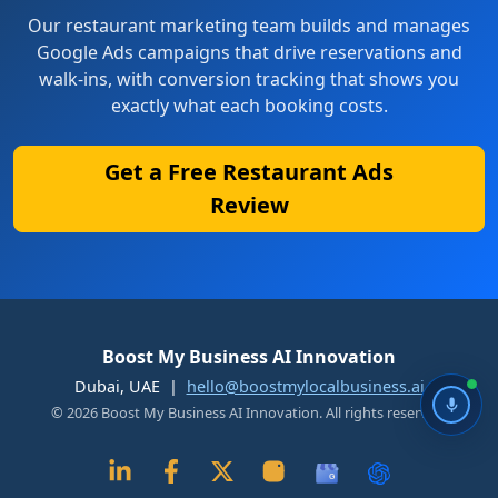
Our restaurant marketing team builds and manages
Google Ads campaigns that drive reservations and
walk-ins, with conversion tracking that shows you
exactly what each booking costs.
Get a Free Restaurant Ads
Review
Boost My Business AI Innovation
Dubai, UAE |
hello@boostmylocalbusiness.ai
© 2026 Boost My Business AI Innovation. All rights reserved.
G