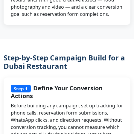
photography and video — and a clear conversion
goal such as reservation form completions.
Step-by-Step Campaign Build for a
Dubai Restaurant
Define Your Conversion
Step 1
Actions
Before building any campaign, set up tracking for
phone calls, reservation form submissions,
WhatsApp clicks, and direction requests. Without
conversion tracking, you cannot measure which