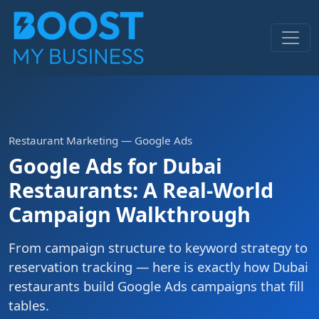
Restaurant Marketing — Google Ads
Google Ads for Dubai
Restaurants: A Real-World
Campaign Walkthrough
From campaign structure to keyword strategy to
reservation tracking — here is exactly how Dubai
restaurants build Google Ads campaigns that fill
tables.