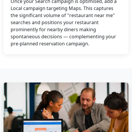
Once your Search campaign is optimised, add a
Local campaign targeting Maps. This captures
the significant volume of "restaurant near me"
searches and positions your restaurant
prominently for nearby diners making
spontaneous decisions — complementing your
pre-planned reservation campaign.