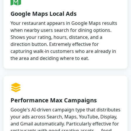
Google Maps Local Ads
Your restaurant appears in Google Maps results
when nearby users search for dining options.
Shows your rating, hours, distance, and a
direction button. Extremely effective for
capturing walk-in customers who are already in
the area and deciding where to eat.
Performance Max Campaigns
Google's AI-driven campaign type that distributes
your ads across Search, Maps, YouTube, Display,
and Gmail automatically. Particularly effective for
restaurants with good creative assets — food