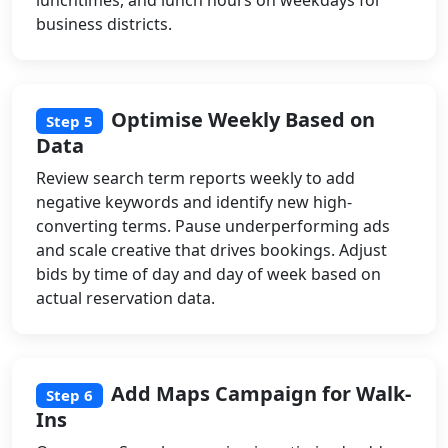
business districts.
Optimise Weekly Based on
Step 5
Data
Review search term reports weekly to add
negative keywords and identify new high-
converting terms. Pause underperforming ads
and scale creative that drives bookings. Adjust
bids by time of day and day of week based on
actual reservation data.
Add Maps Campaign for Walk-
Step 6
Ins