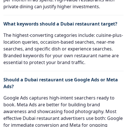
private dining can justify higher investments.
What keywords should a Dubai restaurant target?
The highest-converting categories include: cuisine-plus-
location queries, occasion-based searches, near-me
searches, and specific dish or experience searches.
Branded keywords for your own restaurant name are
essential to protect your brand traffic.
Should a Dubai restaurant use Google Ads or Meta
Ads?
Google Ads captures high-intent searchers ready to
book. Meta Ads are better for building brand
awareness and showcasing food photography. Most
effective Dubai restaurant advertisers use both: Google
for immediate conversion and Meta for ongoing