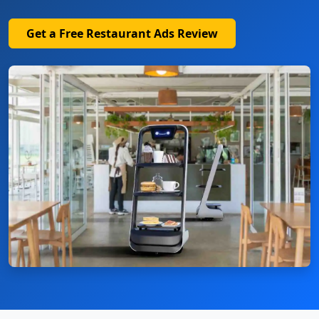
Get a Free Restaurant Ads Review