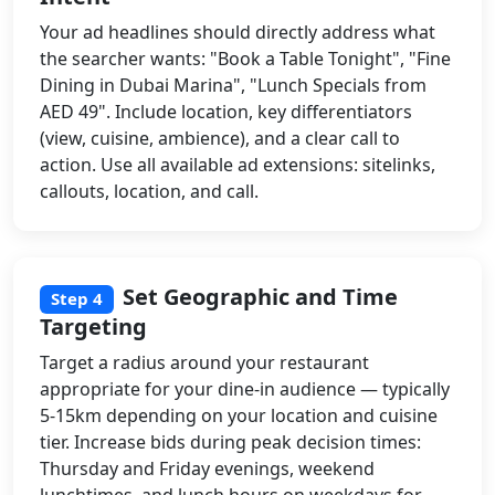
Your ad headlines should directly address what
the searcher wants: "Book a Table Tonight", "Fine
Dining in Dubai Marina", "Lunch Specials from
AED 49". Include location, key differentiators
(view, cuisine, ambience), and a clear call to
action. Use all available ad extensions: sitelinks,
callouts, location, and call.
Set Geographic and Time
Step 4
Targeting
Target a radius around your restaurant
appropriate for your dine-in audience — typically
5-15km depending on your location and cuisine
tier. Increase bids during peak decision times:
Thursday and Friday evenings, weekend
lunchtimes, and lunch hours on weekdays for