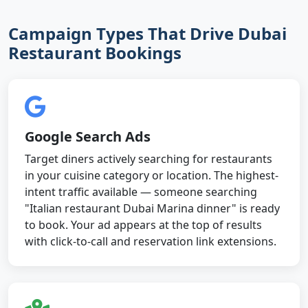
Campaign Types That Drive Dubai
Restaurant Bookings
Google Search Ads
Target diners actively searching for restaurants
in your cuisine category or location. The highest-
intent traffic available — someone searching
"Italian restaurant Dubai Marina dinner" is ready
to book. Your ad appears at the top of results
with click-to-call and reservation link extensions.