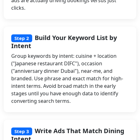
ads are actually driving bookings versus just
clicks.
Build Your Keyword List by
Step 2
Intent
Group keywords by intent: cuisine + location
("Japanese restaurant DIFC"), occasion
("anniversary dinner Dubai"), near-me, and
branded. Use phrase and exact match for high-
intent terms. Avoid broad match in the early
stages until you have enough data to identify
converting search terms.
Write Ads That Match Dining
Step 3
Intent