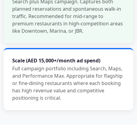
Search plus Maps campaign. Captures both
planned reservations and spontaneous walk-in
traffic. Recommended for mid-range to
premium restaurants in high-competition areas
like Downtown, Marina, or JBR.
Scale (AED 15,000+/month ad spend)
Full campaign portfolio including Search, Maps,
and Performance Max. Appropriate for flagship
or fine-dining restaurants where each booking
has high revenue value and competitive
positioning is critical.