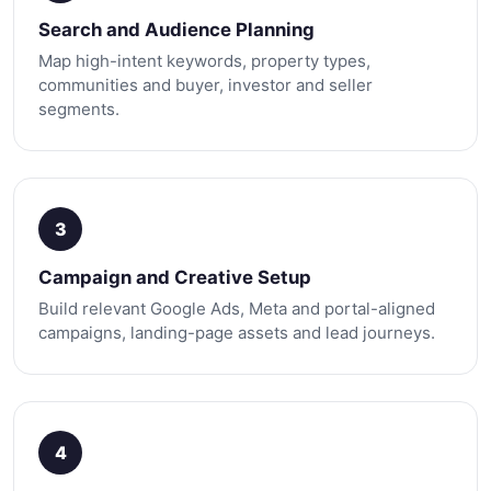
Search and Audience Planning
Map high-intent keywords, property types,
communities and buyer, investor and seller
segments.
3
Campaign and Creative Setup
Build relevant Google Ads, Meta and portal-aligned
campaigns, landing-page assets and lead journeys.
4