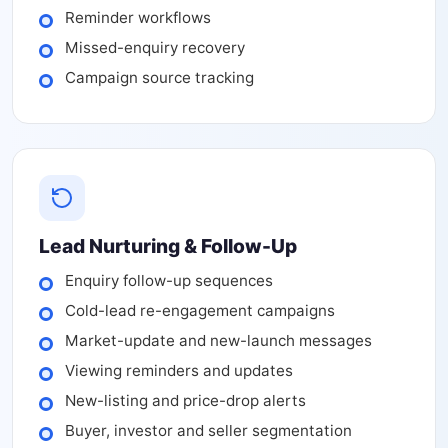
Reminder workflows
Missed-enquiry recovery
Campaign source tracking
Lead Nurturing & Follow-Up
Enquiry follow-up sequences
Cold-lead re-engagement campaigns
Market-update and new-launch messages
Viewing reminders and updates
New-listing and price-drop alerts
Buyer, investor and seller segmentation