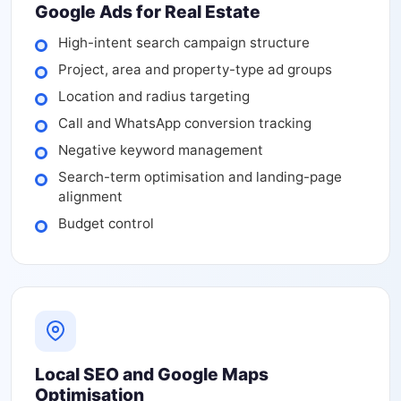
Google Ads for Real Estate
High-intent search campaign structure
Project, area and property-type ad groups
Location and radius targeting
Call and WhatsApp conversion tracking
Negative keyword management
Search-term optimisation and landing-page
alignment
Budget control
Local SEO and Google Maps
Optimisation