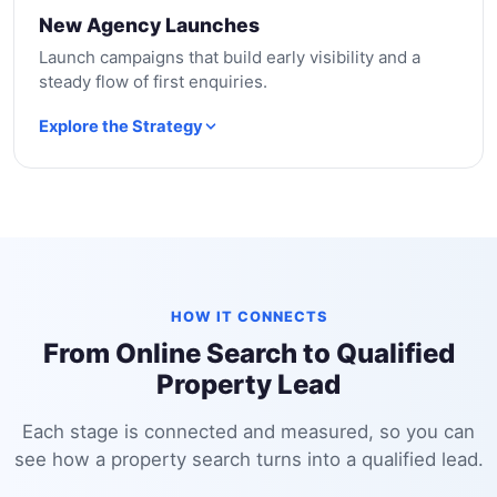
New Agency Launches
Launch campaigns that build early visibility and a
steady flow of first enquiries.
Explore the Strategy
HOW IT CONNECTS
From Online Search to Qualified
Property Lead
Each stage is connected and measured, so you can
see how a property search turns into a qualified lead.