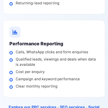
Returning-lead reporting
Performance Reporting
Calls, WhatsApp clicks and form enquiries
Qualified leads, viewings and deals when data
is available
Cost per enquiry
Campaign and keyword performance
Clear monthly reporting
Explore our PPC services
·
SEO services
·
Social