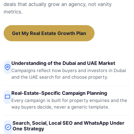
deals that actually grow an agency, not vanity
metrics.
Get My Real Estate Growth Plan
Understanding of the Dubai and UAE Market
Campaigns reflect how buyers and investors in Dubai
and the UAE search for and choose property.
Real-Estate-Specific Campaign Planning
Every campaign is built for property enquiries and the
way buyers decide, never a generic template.
Search, Social, Local SEO and WhatsApp Under
One Strategy