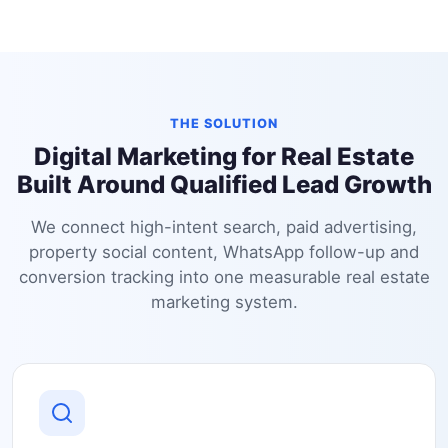
THE SOLUTION
Digital Marketing for Real Estate
Built Around Qualified Lead Growth
We connect high-intent search, paid advertising,
property social content, WhatsApp follow-up and
conversion tracking into one measurable real estate
marketing system.