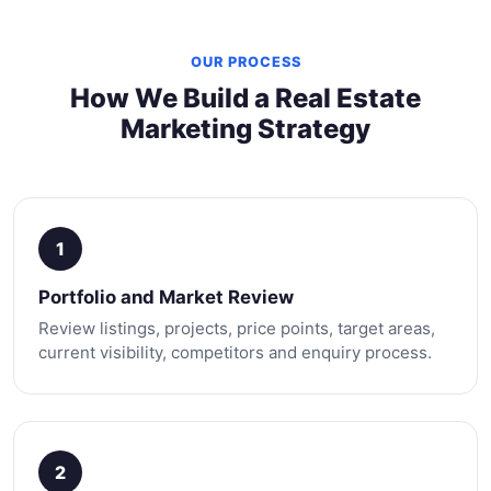
OUR PROCESS
How We Build a Real Estate
Marketing Strategy
1
Portfolio and Market Review
Review listings, projects, price points, target areas,
current visibility, competitors and enquiry process.
2