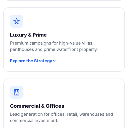
Luxury & Prime
Premium campaigns for high-value villas,
penthouses and prime waterfront property.
Explore the Strategy
Commercial & Offices
Lead generation for offices, retail, warehouses and
commercial investment.