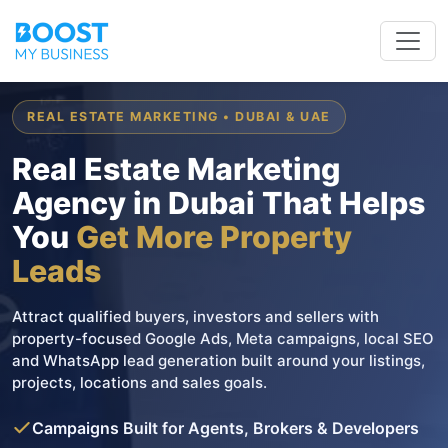
REAL ESTATE MARKETING • DUBAI & UAE
Real Estate Marketing
Agency in Dubai That Helps
You
Get More Property
Leads
Attract qualified buyers, investors and sellers with
property-focused Google Ads, Meta campaigns, local SEO
and WhatsApp lead generation built around your listings,
projects, locations and sales goals.
Campaigns Built for Agents, Brokers & Developers