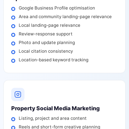
Google Business Profile optimisation
Area and community landing-page relevance
Local landing-page relevance
Review-response support
Photo and update planning
Local citation consistency
Location-based keyword tracking
Property Social Media Marketing
Listing, project and area content
Reels and short-form creative planning