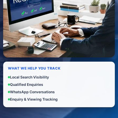
WHAT WE HELP YOU TRACK
Local Search Visibility
Qualified Enquiries
WhatsApp Conversations
Enquiry & Viewing Tracking