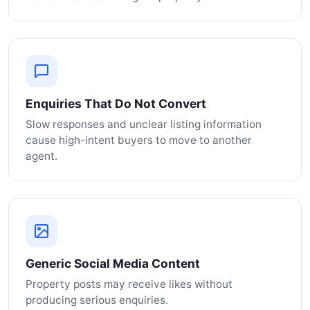
Enquiries That Do Not Convert
Slow responses and unclear listing information
cause high-intent buyers to move to another
agent.
Generic Social Media Content
Property posts may receive likes without
producing serious enquiries.