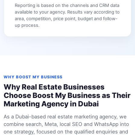
Reporting is based on the channels and CRM data
available to your agency. Results vary according to
area, competition, price point, budget and follow-
up process.
WHY BOOST MY BUSINESS
Why Real Estate Businesses
Choose Boost My Business as Their
Marketing Agency in Dubai
As a Dubai-based real estate marketing agency, we
combine search, Meta, local SEO and WhatsApp into
one strategy, focused on the qualified enquiries and