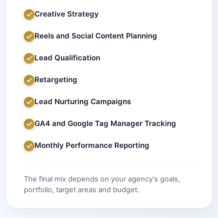
Creative Strategy
Reels and Social Content Planning
Lead Qualification
Retargeting
Lead Nurturing Campaigns
GA4 and Google Tag Manager Tracking
Monthly Performance Reporting
The final mix depends on your agency's goals,
portfolio, target areas and budget.