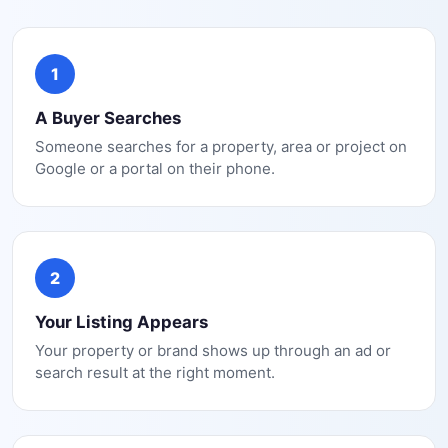
1
A Buyer Searches
Someone searches for a property, area or project on
Google or a portal on their phone.
2
Your Listing Appears
Your property or brand shows up through an ad or
search result at the right moment.