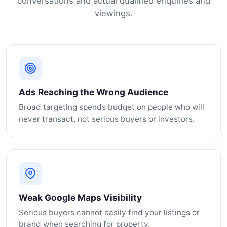
conversations and actual qualified enquiries and
viewings.
Ads Reaching the Wrong Audience
Broad targeting spends budget on people who will
never transact, not serious buyers or investors.
Weak Google Maps Visibility
Serious buyers cannot easily find your listings or
brand when searching for property.