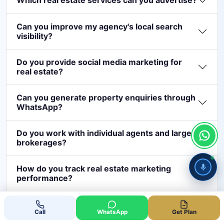
Which real estate services can you advertise?
Can you improve my agency's local search
visibility?
Do you provide social media marketing for
real estate?
Can you generate property enquiries through
WhatsApp?
Do you work with individual agents and large
brokerages?
How do you track real estate marketing
performance?
How much should a real estate business
Call Now
Whatsapp
spend on digital marketing in Dubai?
Call
WhatsApp
Get Plan