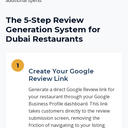
additional spend.
The 5-Step Review
Generation System for
Dubai Restaurants
Create Your Google
Review Link
Generate a direct Google Review link for
your restaurant through your Google
Business Profile dashboard. This link
takes customers directly to the review
submission screen, removing the
friction of navigating to your listing.