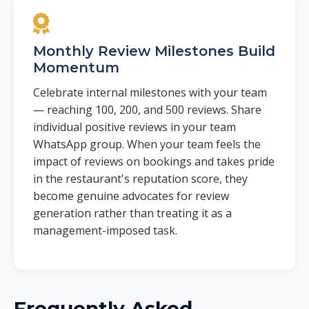
Monthly Review Milestones Build
Momentum
Celebrate internal milestones with your team
— reaching 100, 200, and 500 reviews. Share
individual positive reviews in your team
WhatsApp group. When your team feels the
impact of reviews on bookings and takes pride
in the restaurant's reputation score, they
become genuine advocates for review
generation rather than treating it as a
management-imposed task.
Frequently Asked