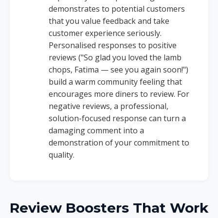
demonstrates to potential customers
that you value feedback and take
customer experience seriously.
Personalised responses to positive
reviews ("So glad you loved the lamb
chops, Fatima — see you again soon!")
build a warm community feeling that
encourages more diners to review. For
negative reviews, a professional,
solution-focused response can turn a
damaging comment into a
demonstration of your commitment to
quality.
Review Boosters That Work