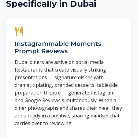
Specifically in Dubai
Instagrammable Moments
Prompt Reviews
Dubai diners are active on social media.
Restaurants that create visually striking
presentations — signature dishes with
dramatic plating, branded desserts, tableside
preparation theatre — generate Instagram
and Google Reviews simultaneously. When a
diner photographs and shares their meal, they
are already in a positive, sharing mindset that
carries over to reviewing.