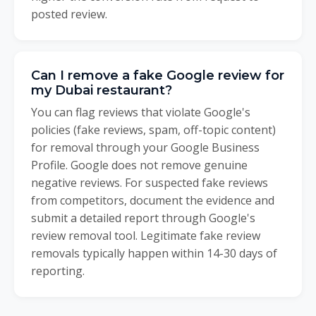
posted review.
Can I remove a fake Google review for
my Dubai restaurant?
You can flag reviews that violate Google's
policies (fake reviews, spam, off-topic content)
for removal through your Google Business
Profile. Google does not remove genuine
negative reviews. For suspected fake reviews
from competitors, document the evidence and
submit a detailed report through Google's
review removal tool. Legitimate fake review
removals typically happen within 14-30 days of
reporting.