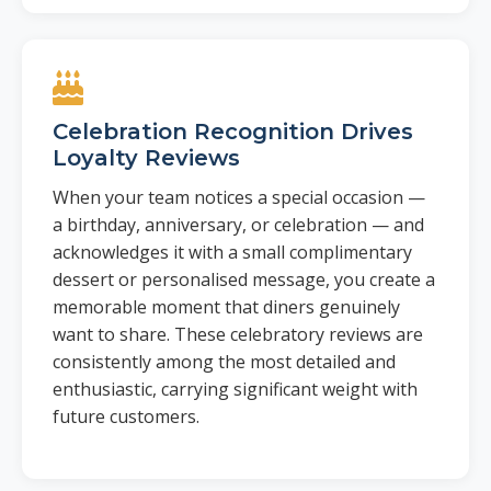
Celebration Recognition Drives
Loyalty Reviews
When your team notices a special occasion —
a birthday, anniversary, or celebration — and
acknowledges it with a small complimentary
dessert or personalised message, you create a
memorable moment that diners genuinely
want to share. These celebratory reviews are
consistently among the most detailed and
enthusiastic, carrying significant weight with
future customers.