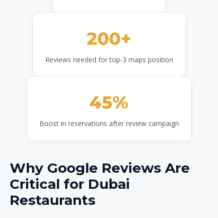
200+
Reviews needed for top-3 maps position
45%
Boost in reservations after review campaign
Why Google Reviews Are
Critical for Dubai
Restaurants