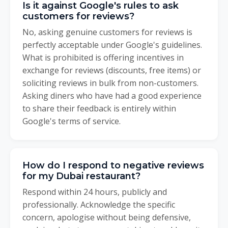
Is it against Google's rules to ask
customers for reviews?
No, asking genuine customers for reviews is
perfectly acceptable under Google's guidelines.
What is prohibited is offering incentives in
exchange for reviews (discounts, free items) or
soliciting reviews in bulk from non-customers.
Asking diners who have had a good experience
to share their feedback is entirely within
Google's terms of service.
How do I respond to negative reviews
for my Dubai restaurant?
Respond within 24 hours, publicly and
professionally. Acknowledge the specific
concern, apologise without being defensive,