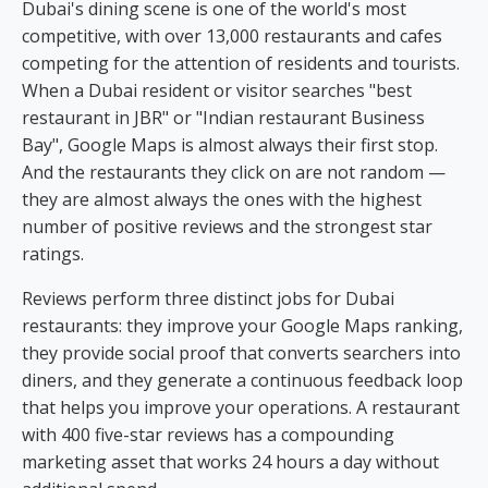
Dubai's dining scene is one of the world's most
competitive, with over 13,000 restaurants and cafes
competing for the attention of residents and tourists.
When a Dubai resident or visitor searches "best
restaurant in JBR" or "Indian restaurant Business
Bay", Google Maps is almost always their first stop.
And the restaurants they click on are not random —
they are almost always the ones with the highest
number of positive reviews and the strongest star
ratings.
Reviews perform three distinct jobs for Dubai
restaurants: they improve your Google Maps ranking,
they provide social proof that converts searchers into
diners, and they generate a continuous feedback loop
that helps you improve your operations. A restaurant
with 400 five-star reviews has a compounding
marketing asset that works 24 hours a day without