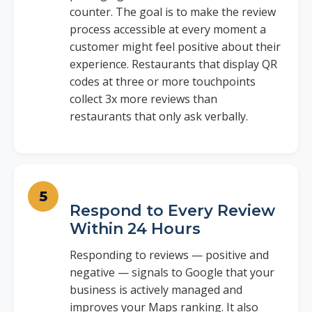
counter. The goal is to make the review
process accessible at every moment a
customer might feel positive about their
experience. Restaurants that display QR
codes at three or more touchpoints
collect 3x more reviews than
restaurants that only ask verbally.
Respond to Every Review
Within 24 Hours
Responding to reviews — positive and
negative — signals to Google that your
business is actively managed and
improves your Maps ranking. It also