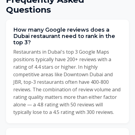
Questions
How many Google reviews does a
Dubai restaurant need to rank in the
top 3?
Restaurants in Dubai's top 3 Google Maps
positions typically have 200+ reviews with a
rating of 4.4 stars or higher. In highly
competitive areas like Downtown Dubai and
JBR, top-3 restaurants often have 400-800
reviews. The combination of review volume and
rating quality matters more than either factor
alone — a 4.8 rating with 50 reviews will
typically lose to a 4.5 rating with 300 reviews.