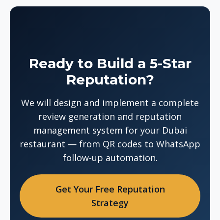
Ready to Build a 5-Star
Reputation?
We will design and implement a complete
review generation and reputation
management system for your Dubai
restaurant — from QR codes to WhatsApp
follow-up automation.
Get Your Free Reputation
Strategy