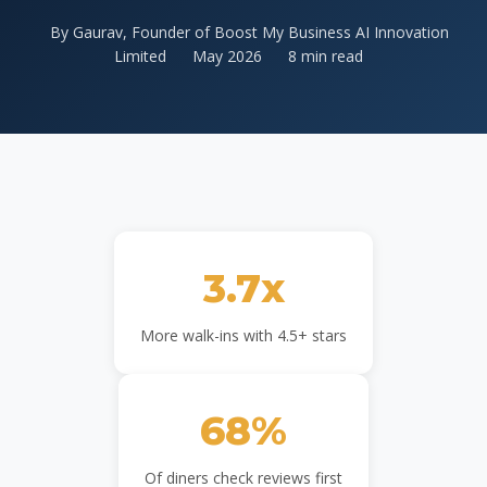
By Gaurav, Founder of Boost My Business AI Innovation
Limited
May 2026
8 min read
3.7x
More walk-ins with 4.5+ stars
68%
Of diners check reviews first