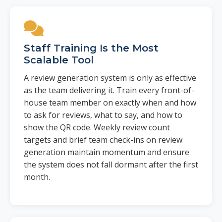
Staff Training Is the Most
Scalable Tool
A review generation system is only as effective
as the team delivering it. Train every front-of-
house team member on exactly when and how
to ask for reviews, what to say, and how to
show the QR code. Weekly review count
targets and brief team check-ins on review
generation maintain momentum and ensure
the system does not fall dormant after the first
month.