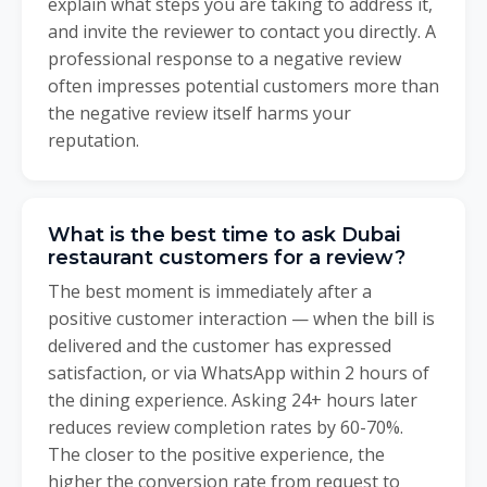
explain what steps you are taking to address it,
and invite the reviewer to contact you directly. A
professional response to a negative review
often impresses potential customers more than
the negative review itself harms your
reputation.
What is the best time to ask Dubai
restaurant customers for a review?
The best moment is immediately after a
positive customer interaction — when the bill is
delivered and the customer has expressed
satisfaction, or via WhatsApp within 2 hours of
the dining experience. Asking 24+ hours later
reduces review completion rates by 60-70%.
The closer to the positive experience, the
higher the conversion rate from request to