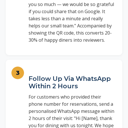
you so much — we would be so grateful
if you could share that on Google. It
takes less than a minute and really
helps our small team." Accompanied by
showing the QR code, this converts 20-
30% of happy diners into reviewers.
Follow Up Via WhatsApp
Within 2 Hours
For customers who provided their
phone number for reservations, send a
personalised WhatsApp message within
2 hours of their visit: "Hi [Name], thank
you for dining with us tonight. We hope