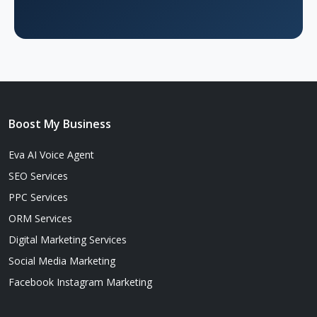
Boost My Business
Eva AI Voice Agent
SEO Services
PPC Services
ORM Services
Digital Marketing Services
Social Media Marketing
Facebook Instagram Marketing