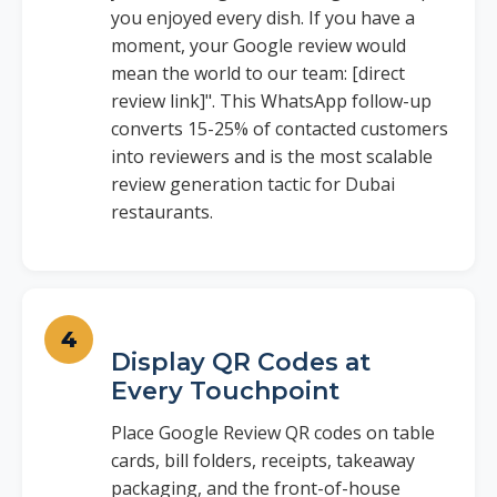
you enjoyed every dish. If you have a
moment, your Google review would
mean the world to our team: [direct
review link]". This WhatsApp follow-up
converts 15-25% of contacted customers
into reviewers and is the most scalable
review generation tactic for Dubai
restaurants.
Display QR Codes at
Every Touchpoint
Place Google Review QR codes on table
cards, bill folders, receipts, takeaway
packaging, and the front-of-house