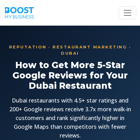
REPUTATION · RESTAURANT MARKETING ·
DUBAI
How to Get More 5-Star
Google Reviews for Your
Dubai Restaurant
Dubai restaurants with 4.5+ star ratings and
200+ Google reviews receive 3.7x more walk-in
customers and rank significantly higher in
Google Maps than competitors with fewer
reviews.