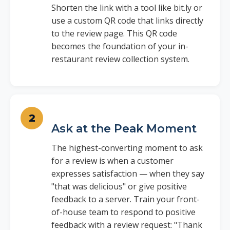
Shorten the link with a tool like bit.ly or
use a custom QR code that links directly
to the review page. This QR code
becomes the foundation of your in-
restaurant review collection system.
Ask at the Peak Moment
The highest-converting moment to ask
for a review is when a customer
expresses satisfaction — when they say
"that was delicious" or give positive
feedback to a server. Train your front-
of-house team to respond to positive
feedback with a review request: "Thank