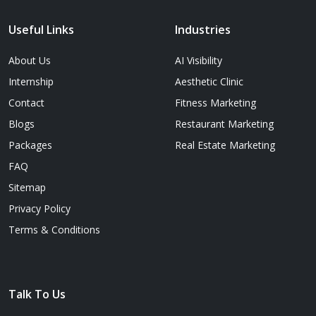
Useful Links
Industries
About Us
AI Visibility
Internship
Aesthetic Clinic
Contact
Fitness Marketing
Blogs
Restaurant Marketing
Packages
Real Estate Marketing
FAQ
Sitemap
Privacy Policy
Terms & Conditions
Talk To Us