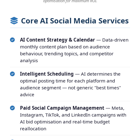
optimisation for maximum ROI.
Core AI Social Media Services
AI Content Strategy & Calendar
— Data-driven
monthly content plan based on audience
behaviour, trending topics, and competitor
analysis
Intelligent Scheduling
— AI determines the
optimal posting time for each platform and
audience segment — not generic "best times"
advice
Paid Social Campaign Management
— Meta,
Instagram, TikTok, and LinkedIn campaigns with
AI bid optimisation and real-time budget
reallocation