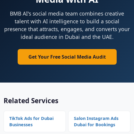
BMB AI's social media team combines creative
talent with AI intelligence to build a social
presence that attracts, engages, and converts your
ideal audience in Dubai and the UAE.
Get Your Free Social Media Audit
Related Services
TikTok Ads for Dubai
Salon Instagram Ads
Businesses
Dubai for Bookings