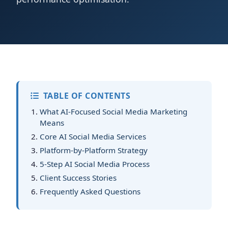
TABLE OF CONTENTS
What AI-Focused Social Media Marketing
Means
Core AI Social Media Services
Platform-by-Platform Strategy
5-Step AI Social Media Process
Client Success Stories
Frequently Asked Questions