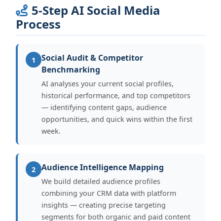
5-Step AI Social Media
Process
Social Audit & Competitor
1
Benchmarking
AI analyses your current social profiles,
historical performance, and top competitors
— identifying content gaps, audience
opportunities, and quick wins within the first
week.
Audience Intelligence Mapping
2
We build detailed audience profiles
combining your CRM data with platform
insights — creating precise targeting
segments for both organic and paid content