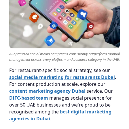
AI-optimised social media campaigns consistently outperform manual
management across every platform and business category in the UAE.
For restaurant-specific social strategy, see our
social media marketing for restaurants Dubai
.
For content production at scale, explore our
content marketing agency Dubai
service. Our
DIFC-based team
manages social presence for
over 50 UAE businesses and we're proud to be
recognised among the
best digital marketing
agencies in Dubai
.