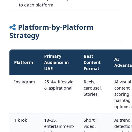
to each platform
Platform-by-Platform
Strategy
Primary
Best
AI
Platform
Audience in
Content
Advant
UAE
Format
Instagram
25–44, lifestyle
Reels,
AI visual
& aspirational
carousel,
content
Stories
scoring,
hashtag
optimisa
TikTok
18–35,
Short
AI trend
entertainment-
video,
detectio