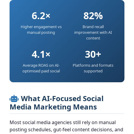
6.2×
82%
Higher engagement vs
Brand recall
manual posting
improvement with AI
content
4.1×
30+
Average ROAS on AI-
Platforms and formats
optimised paid social
supported
What AI-Focused Social
Media Marketing Means
Most social media agencies still rely on manual
posting schedules, gut-feel content decisions, and