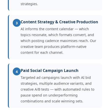
strategies.
Content Strategy & Creative Production
3
AI informs the content calendar — which
topics resonate, which formats convert, and
which posting cadence maximises reach. Our
creative team produces platform-native
content for each channel.
Paid Social Campaign Launch
4
Targeted ad campaigns launch with AI bid
strategies, multiple audience variants, and
creative A/B tests — with automated rules to
pause spend on underperforming
combinations and scale winning sets.