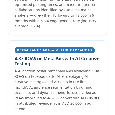
optimised posting times, and micro-influencer
collaborations identified by audience-match
analysis — grew their following to 18,500 in 6
months with a 6.8% engagement rate (industry
average: 1.2%).
RESTAURANT CHAIN — MULTIPLE LOCATIONS
4.3× ROAS on Meta Ads with AI Creative
Testing
A 4-location restaurant chain was achieving 1.8×
ROAS on Facebook ads. After deploying AI
creative testing (48 ad variants in the first
month), AI audience segmentation by dining
occasion, and dynamic menu-focused video ads,
ROAS improved to 4.3× — generating AED 86,000
in attributed revenue from AED 20,000 in ad
spend.