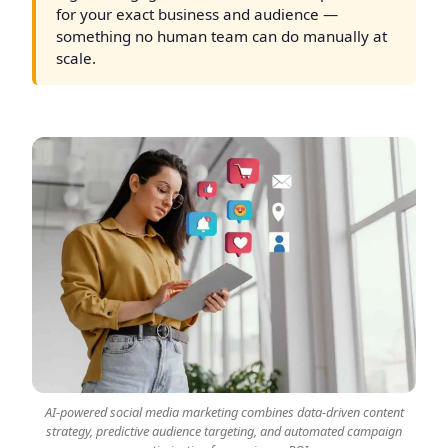
for your exact business and audience —
something no human team can do manually at
scale.
AI-powered social media marketing combines data-driven content
strategy, predictive audience targeting, and automated campaign