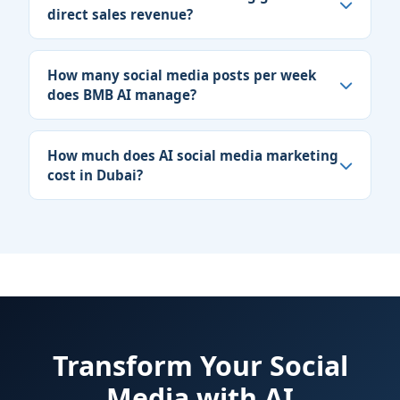
direct sales revenue?
How many social media posts per week
does BMB AI manage?
How much does AI social media marketing
cost in Dubai?
Transform Your Social
Media with AI