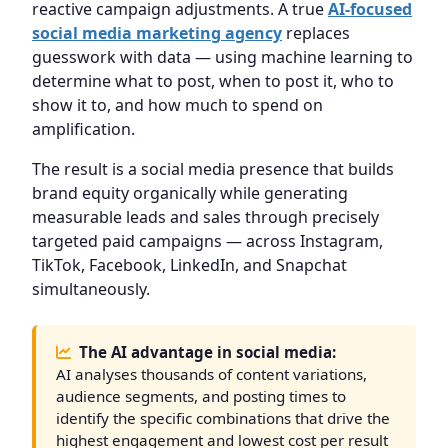
reactive campaign adjustments. A true
AI-focused
social media marketing agency
replaces
guesswork with data — using machine learning to
determine what to post, when to post it, who to
show it to, and how much to spend on
amplification.
The result is a social media presence that builds
brand equity organically while generating
measurable leads and sales through precisely
targeted paid campaigns — across Instagram,
TikTok, Facebook, LinkedIn, and Snapchat
simultaneously.
The AI advantage in social media:
AI analyses thousands of content variations,
audience segments, and posting times to
identify the specific combinations that drive the
highest engagement and lowest cost per result