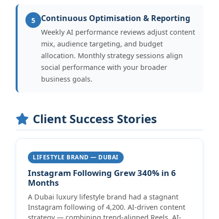
Continuous Optimisation & Reporting
5
Weekly AI performance reviews adjust content
mix, audience targeting, and budget
allocation. Monthly strategy sessions align
social performance with your broader
business goals.
Client Success Stories
LIFESTYLE BRAND — DUBAI
Instagram Following Grew 340% in 6
Months
A Dubai luxury lifestyle brand had a stagnant
Instagram following of 4,200. AI-driven content
strategy — combining trend-aligned Reels, AI-