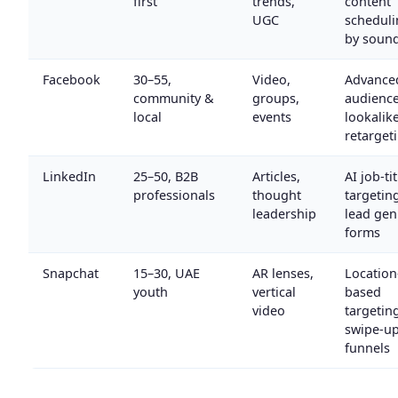
first
trends,
content
UGC
scheduli
by soun
Facebook
30–55,
Video,
Advance
community &
groups,
audienc
local
events
lookalike
retarget
LinkedIn
25–50, B2B
Articles,
AI job-tit
professionals
thought
targetin
leadership
lead gen
forms
Snapchat
15–30, UAE
AR lenses,
Location
youth
vertical
based
video
targetin
swipe-u
funnels