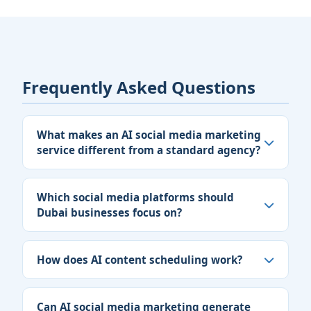
Frequently Asked Questions
What makes an AI social media marketing
service different from a standard agency?
Which social media platforms should
Dubai businesses focus on?
How does AI content scheduling work?
Can AI social media marketing generate