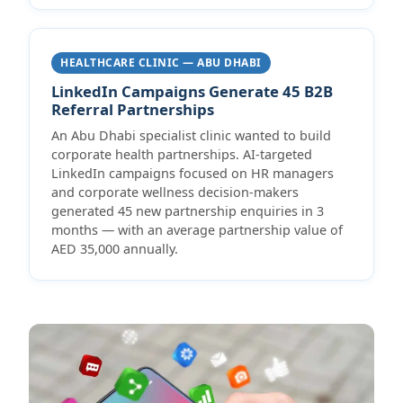
HEALTHCARE CLINIC — ABU DHABI
LinkedIn Campaigns Generate 45 B2B
Referral Partnerships
An Abu Dhabi specialist clinic wanted to build
corporate health partnerships. AI-targeted
LinkedIn campaigns focused on HR managers
and corporate wellness decision-makers
generated 45 new partnership enquiries in 3
months — with an average partnership value of
AED 35,000 annually.