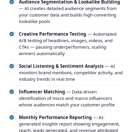
Audience Segmentation & Lookalike Building
— AI creates detailed audience segments from
your customer data and builds high-converting
lookalike pools
Creative Performance Testing
— Automated
A/B testing of headlines, images, videos, and
CTAs — pausing underperformers, scaling
winners automatically
Social Listening & Sentiment Analysis
— AI
monitors brand mentions, competitor activity, and
industry trends in real time
Influencer Matching
— Data-driven
identification of micro and macro influencers
whose audiences match your customer profile
Monthly Performance Reporting
— AI-
generated insights report showing engagement,
reach, leads generated, and revenue attributed