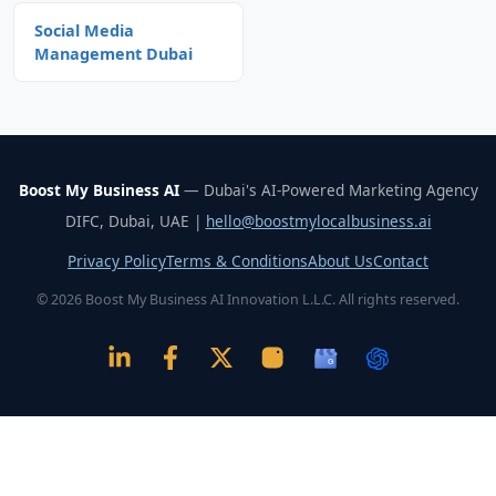
Social Media
Management Dubai
Boost My Business AI
— Dubai's AI-Powered Marketing Agency
DIFC, Dubai, UAE |
hello@boostmylocalbusiness.ai
Privacy Policy
Terms & Conditions
About Us
Contact
© 2026 Boost My Business AI Innovation L.L.C. All rights reserved.
G