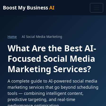
Boost My Business
AI
Home
AI Social Media Marketing
What Are the Best AI-
Focused Social Media
Marketing Services?
A complete guide to AI-powered social media
marketing services that go beyond scheduling
tools — combining intelligent content,
predictive targeting, and real-time
performance optimisation.