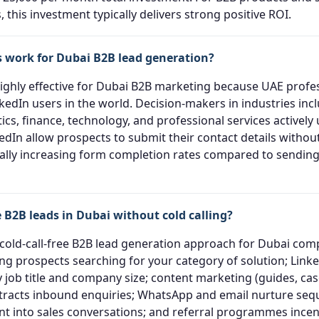
, this investment typically delivers strong positive ROI.
 work for Dubai B2B lead generation?
highly effective for Dubai B2B marketing because UAE prof
kedIn users in the world. Decision-makers in industries inc
tics, finance, technology, and professional services actively
dIn allow prospects to submit their contact details without
ally increasing form completion rates compared to sending t
 B2B leads in Dubai without cold calling?
 cold-call-free B2B lead generation approach for Dubai co
ng prospects searching for your category of solution; Link
 job title and company size; content marketing (guides, cas
attracts inbound enquiries; WhatsApp and email nurture se
 into sales conversations; and referral programmes incent