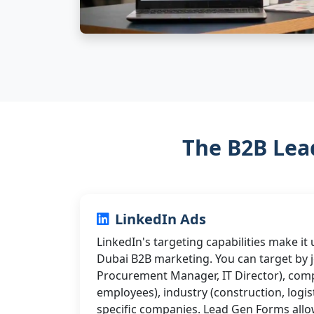
The B2B Lea
LinkedIn Ads
LinkedIn's targeting capabilities make it
Dubai B2B marketing. You can target by jo
Procurement Manager, IT Director), comp
employees), industry (construction, logis
specific companies. Lead Gen Forms allo