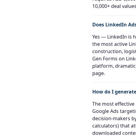
10,000+ deal values
Does LinkedIn Ads
Yes — LinkedIn is 
the most active Lin
construction, logis
Gen Forms on Linke
platform, dramatic
page.
How do I generate
The most effective
Google Ads targeti
decision-makers by
calculators) that 
downloaded content