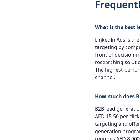
Frequent
What is the best 
LinkedIn Ads is the
targeting by compan
front of decision-
researching soluti
The highest-perfor
channel.
How much does B2
B2B lead generation
AED 15-50 per clic
targeting and offe
generation program
requires AED 8,000