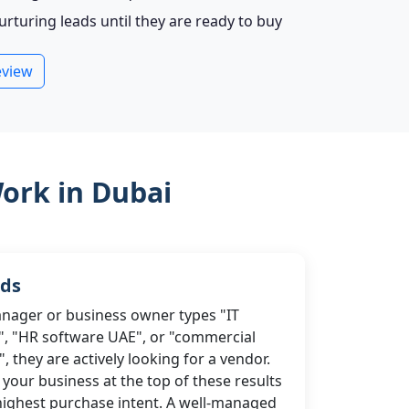
turing leads until they are ready to buy
eview
ork in Dubai
Ads
ager or business owner types "IT
, "HR software UAE", or "commercial
 they are actively looking for a vendor.
your business at the top of these results
highest purchase intent. A well-managed