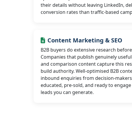
their details without leaving LinkedIn, de
conversion rates than traffic-based cam
Content Marketing & SEO
B2B buyers do extensive research before
Companies that publish genuinely useful 
and comparison content capture this res
build authority. Well-optimised B2B conte
inbound enquiries from decision-makers
educated, pre-sold, and ready to engage 
leads you can generate.