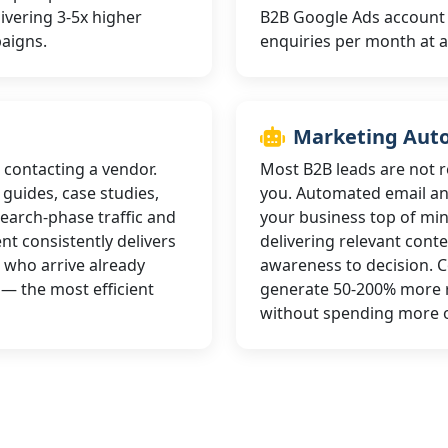
livering 3-5x higher
B2B Google Ads account ty
paigns.
enquiries per month at a
Marketing Aut
 contacting a vendor.
Most B2B leads are not r
guides, case studies,
you. Automated email a
earch-phase traffic and
your business top of min
nt consistently delivers
delivering relevant cont
 who arrive already
awareness to decision.
— the most efficient
generate 50-200% more r
without spending more o