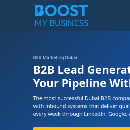
B2B Marketing Dubai
B2B Lead Generati
Your Pipeline Wit
The most successful Dubai B2B compan
with inbound systems that deliver qual
every week through LinkedIn, Google, 