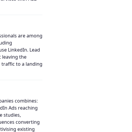
essionals are among
luding
 use LinkedIn. Lead
 leaving the
raffic to a landing
mpanies combines:
edIn Ads reaching
e studies,
quences converting
ivising existing