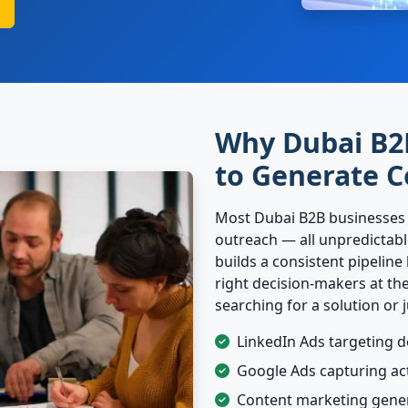
Why Dubai B2
to Generate C
Most Dubai B2B businesses re
outreach — all unpredictabl
builds a consistent pipeline
right decision-makers at th
searching for a solution or 
LinkedIn Ads targeting d
Google Ads capturing ac
Content marketing gene