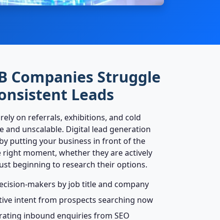
B Companies Struggle
onsistent Leads
ly on referrals, exhibitions, and cold
e and unscalable. Digital lead generation
 by putting your business in front of the
e right moment, whether they are actively
just beginning to research their options.
ecision-makers by job title and company
tive intent from prospects searching now
rating inbound enquiries from SEO