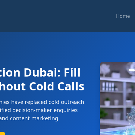
Home
on Dubai: Fill
hout Cold Calls
ies have replaced cold outreach
ified decision-maker enquiries
and content marketing.