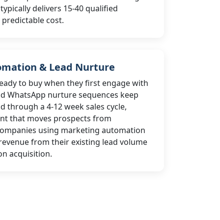
pically delivers 15-40 qualified
 predictable cost.
omation & Lead Nurture
eady to buy when they first engage with
nd WhatsApp nurture sequences keep
d through a 4-12 week sales cycle,
ent that moves prospects from
 Companies using marketing automation
evenue from their existing lead volume
n acquisition.