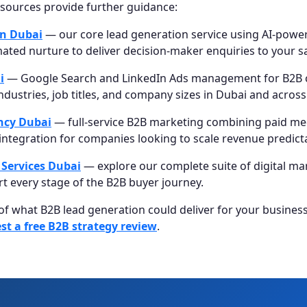
esources provide further guidance:
on Dubai
— our core lead generation service using AI-power
ated nurture to deliver decision-maker enquiries to your s
i
— Google Search and LinkedIn Ads management for B2B
industries, job titles, and company sizes in Dubai and acros
ncy Dubai
— full-service B2B marketing combining paid me
integration for companies looking to scale revenue predicta
 Services Dubai
— explore our complete suite of digital ma
t every stage of the B2B buyer journey.
 of what B2B lead generation could deliver for your busines
st a free B2B strategy review
.