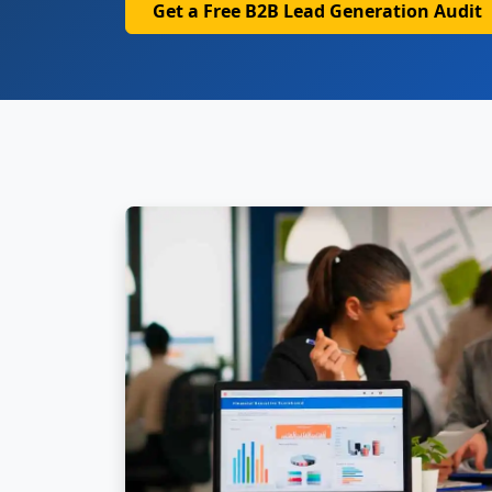
Get a Free B2B Lead Generation Audit