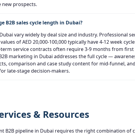
ce new prospects.
ge B2B sales cycle length in Dubai?
 Dubai vary widely by deal size and industry. Professional s
values of AED 20,000-100,000 typically have 4-12 week cycle
-term service contracts often require 3-9 months from first
e B2B marketing in Dubai addresses the full cycle — awarene
cts, comparison and case study content for mid-funnel, an
for late-stage decision-makers.
ervices & Resources
nt B2B pipeline in Dubai requires the right combination of 