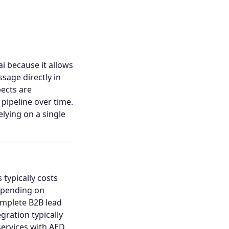
i because it allows
ssage directly in
ects are
pipeline over time.
lying on a single
 typically costs
depending on
omplete B2B lead
ration typically
services with AED