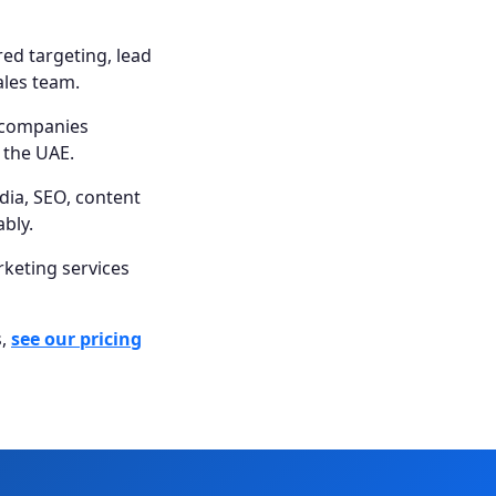
ed targeting, lead
ales team.
 companies
s the UAE.
dia, SEO, content
bly.
rketing services
s,
see our pricing