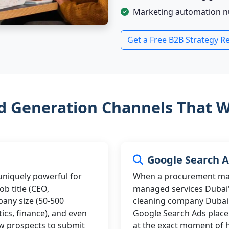
Marketing automation nur
Get a Free B2B Strategy R
d Generation Channels That W
Google Search 
 uniquely powerful for
When a procurement man
b title (CEO,
managed services Dubai"
any size (50-500
cleaning company Dubai",
tics, finance), and even
Google Search Ads place 
w prospects to submit
at the exact moment of 