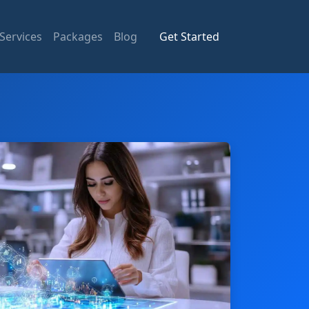
Services
Packages
Blog
Get Started