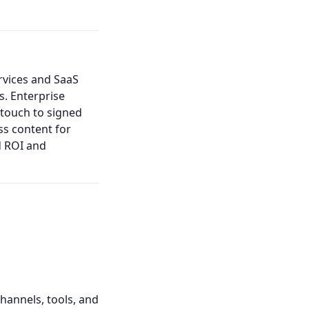
ervices and SaaS
s. Enterprise
 touch to signed
ss content for
d ROI and
channels, tools, and