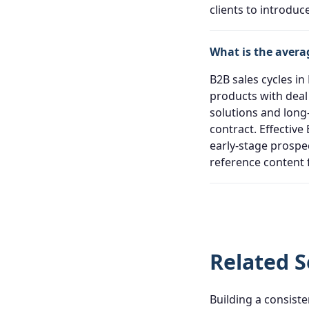
clients to introdu
What is the avera
B2B sales cycles in
products with deal 
solutions and long
contract. Effectiv
early-stage prospe
reference content 
Related S
Building a consiste