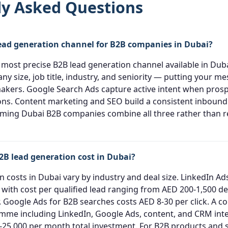
ly Asked Questions
lead generation channel for B2B companies in Dubai?
 most precise B2B lead generation channel available in Duba
y size, job title, industry, and seniority — putting your me
makers. Google Search Ads capture active intent when prosp
ons. Content marketing and SEO build a consistent inbound 
ming Dubai B2B companies combine all three rather than re
B lead generation cost in Dubai?
 costs in Dubai vary by industry and deal size. LinkedIn Ads
k with cost per qualified lead ranging from AED 200-1,500 
r. Google Ads for B2B searches costs AED 8-30 per click. A c
me including LinkedIn, Google Ads, content, and CRM integ
-25,000 per month total investment. For B2B products and 