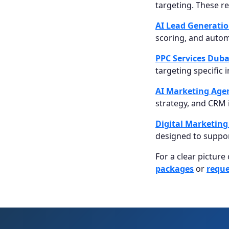
targeting. These r
AI Lead Generati
scoring, and autom
PPC Services Duba
targeting specific 
AI Marketing Age
strategy, and CRM 
Digital Marketing
designed to suppor
For a clear picture
packages
or
reque