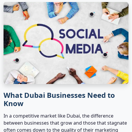
What Dubai Businesses Need to
Know
In a competitive market like Dubai, the difference
between businesses that grow and those that stagnate
often comes down to the quality of their marketing