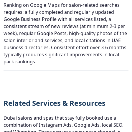
Ranking on Google Maps for salon-related searches
requires: a fully completed and regularly updated
Google Business Profile with all services listed, a
consistent stream of new reviews (at minimum 2-3 per
week), regular Google Posts, high-quality photos of the
salon interior and services, and local citations in UAE
business directories. Consistent effort over 3-6 months
typically produces significant improvements in local
pack rankings.
Related Services & Resources
Dubai salons and spas that stay fully booked use a
combination of Instagram Ads, Google Ads, local SEO,
and WhatsApp. These services cover each channel in