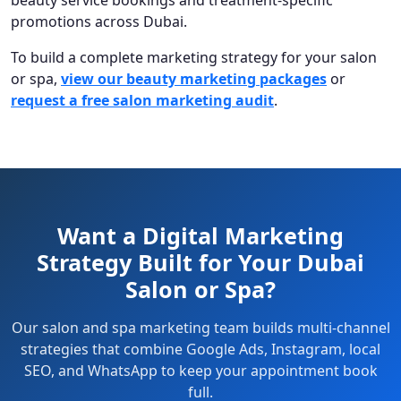
promotions across Dubai.
To build a complete marketing strategy for your salon
or spa,
view our beauty marketing packages
or
request a free salon marketing audit
.
Want a Digital Marketing
Strategy Built for Your Dubai
Salon or Spa?
Our salon and spa marketing team builds multi-channel
strategies that combine Google Ads, Instagram, local
SEO, and WhatsApp to keep your appointment book
full.