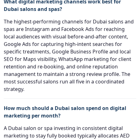
What digital marketing channels work best for
Dubai salons and spas?
The highest-performing channels for Dubai salons and
spas are Instagram and Facebook Ads for reaching
local audiences with visual before-and-after content,
Google Ads for capturing high-intent searches for
specific treatments, Google Business Profile and local
SEO for Maps visibility, WhatsApp marketing for client
retention and re-booking, and online reputation
management to maintain a strong review profile. The
most successful salons run all five in a coordinated
strategy.
How much should a Dubai salon spend on digital
marketing per month?
A Dubai salon or spa investing in consistent digital
marketing to stay fully booked typically allocates AED