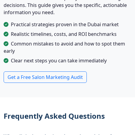
decisions. This guide gives you the specific, actionable
information you need.
Practical strategies proven in the Dubai market
Realistic timelines, costs, and ROI benchmarks
Common mistakes to avoid and how to spot them
early
Clear next steps you can take immediately
Get a Free Salon Marketing Audit
Frequently Asked Questions