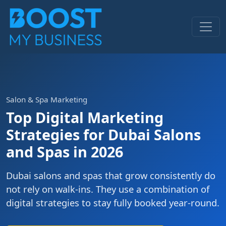
Salon & Spa Marketing
Top Digital Marketing
Strategies for Dubai Salons
and Spas in 2026
Dubai salons and spas that grow consistently do
not rely on walk-ins. They use a combination of
digital strategies to stay fully booked year-round.