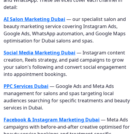
detail:
AI Salon Marketing Dubai
— our specialist salon and
beauty marketing service covering Instagram Ads,
Google Ads, WhatsApp automation, and Google Maps
optimisation for Dubai salons and spas.
Social Media Marketing Dubai
— Instagram content
creation, Reels strategy, and paid campaigns to grow
your salon's following and convert social engagement
into appointment bookings.
PPC Services Dubai
— Google Ads and Meta Ads
management for salons and spas targeting local
audiences searching for specific treatments and beauty
services in Dubai.
Facebook & Instagram Marketing Dubai
— Meta Ads
campaigns with before-and-after creative optimised for
beauty service bookings and treatment-specific