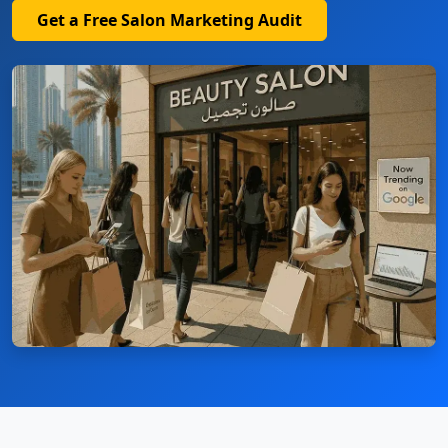
Get a Free Salon Marketing Audit