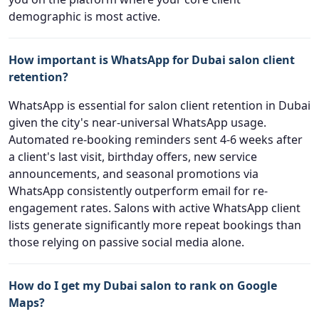
demographic is most active.
How important is WhatsApp for Dubai salon client
retention?
WhatsApp is essential for salon client retention in Dubai
given the city's near-universal WhatsApp usage.
Automated re-booking reminders sent 4-6 weeks after
a client's last visit, birthday offers, new service
announcements, and seasonal promotions via
WhatsApp consistently outperform email for re-
engagement rates. Salons with active WhatsApp client
lists generate significantly more repeat bookings than
those relying on passive social media alone.
How do I get my Dubai salon to rank on Google
Maps?