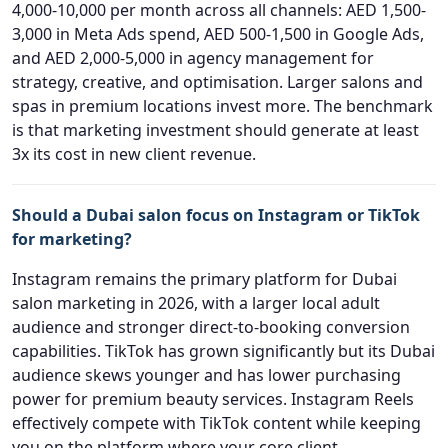
4,000-10,000 per month across all channels: AED 1,500-
3,000 in Meta Ads spend, AED 500-1,500 in Google Ads,
and AED 2,000-5,000 in agency management for
strategy, creative, and optimisation. Larger salons and
spas in premium locations invest more. The benchmark
is that marketing investment should generate at least
3x its cost in new client revenue.
Should a Dubai salon focus on Instagram or TikTok
for marketing?
Instagram remains the primary platform for Dubai
salon marketing in 2026, with a larger local adult
audience and stronger direct-to-booking conversion
capabilities. TikTok has grown significantly but its Dubai
audience skews younger and has lower purchasing
power for premium beauty services. Instagram Reels
effectively compete with TikTok content while keeping
you on the platform where your core client