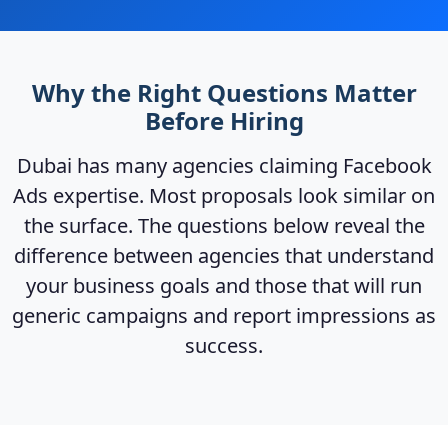
Why the Right Questions Matter
Before Hiring
Dubai has many agencies claiming Facebook
Ads expertise. Most proposals look similar on
the surface. The questions below reveal the
difference between agencies that understand
your business goals and those that will run
generic campaigns and report impressions as
success.