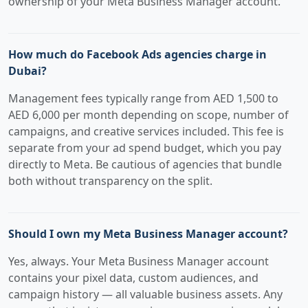
ownership of your Meta Business Manager account.
How much do Facebook Ads agencies charge in
Dubai?
Management fees typically range from AED 1,500 to
AED 6,000 per month depending on scope, number of
campaigns, and creative services included. This fee is
separate from your ad spend budget, which you pay
directly to Meta. Be cautious of agencies that bundle
both without transparency on the split.
Should I own my Meta Business Manager account?
Yes, always. Your Meta Business Manager account
contains your pixel data, custom audiences, and
campaign history — all valuable business assets. Any