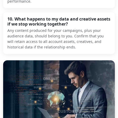
performance.
10. What happens to my data and creative assets
if we stop working together?
Any content produced for your campaigns, plus your
audience data, should belong to you. Confirm that you
will retain access to all account assets, creatives, and
historical data if the relationship ends.