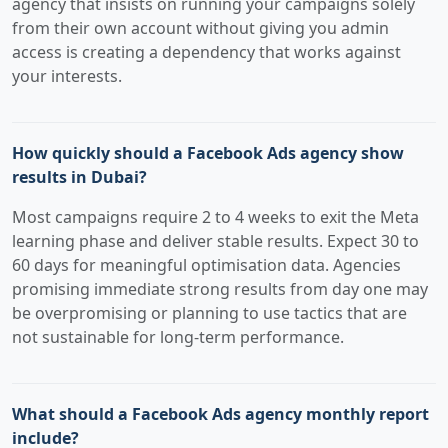
agency that insists on running your campaigns solely
from their own account without giving you admin
access is creating a dependency that works against
your interests.
How quickly should a Facebook Ads agency show
results in Dubai?
Most campaigns require 2 to 4 weeks to exit the Meta
learning phase and deliver stable results. Expect 30 to
60 days for meaningful optimisation data. Agencies
promising immediate strong results from day one may
be overpromising or planning to use tactics that are
not sustainable for long-term performance.
What should a Facebook Ads agency monthly report
include?