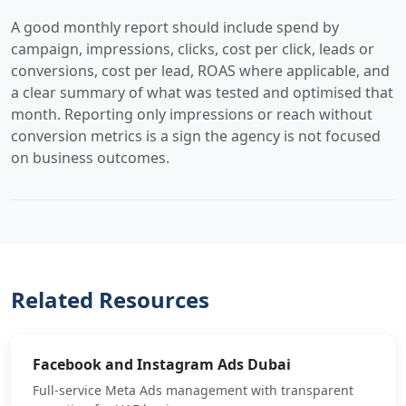
A good monthly report should include spend by
campaign, impressions, clicks, cost per click, leads or
conversions, cost per lead, ROAS where applicable, and
a clear summary of what was tested and optimised that
month. Reporting only impressions or reach without
conversion metrics is a sign the agency is not focused
on business outcomes.
Related Resources
Facebook and Instagram Ads Dubai
Full-service Meta Ads management with transparent