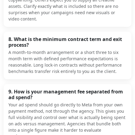
assets. Clarify exactly what is included so there are no
surprises when your campaigns need new visuals or
video content.
8. What is the minimum contract term and exit
process?
A month-to-month arrangement or a short three to six
month term with defined performance expectations is
reasonable. Long lock-in contracts without performance
benchmarks transfer risk entirely to you as the client.
9. How is your management fee separated from
ad spend?
Your ad spend should go directly to Meta from your own
payment method, not through the agency. This gives you
full visibility and control over what is actually being spent
on ads versus management. Agencies that bundle both
into a single figure make it harder to evaluate