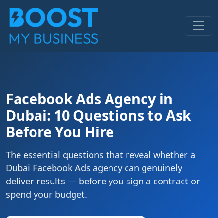
Facebook Ads Agency in
Dubai: 10 Questions to Ask
Before You Hire
The essential questions that reveal whether a
Dubai Facebook Ads agency can genuinely
deliver results — before you sign a contract or
spend your budget.