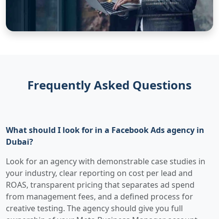
Frequently Asked Questions
What should I look for in a Facebook Ads agency in
Dubai?
Look for an agency with demonstrable case studies in
your industry, clear reporting on cost per lead and
ROAS, transparent pricing that separates ad spend
from management fees, and a defined process for
creative testing. The agency should give you full