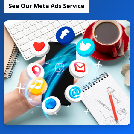
See Our Meta Ads Service