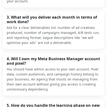
your account.
3. What will you deliver each month in terms of
work done?
Ask for a clear deliverables list: number of ad creatives
produced, number of campaigns managed, A/B tests run,
and reporting format. Vague descriptions like "we will
optimise your ads" are not a deliverable.
4. Will I own my Meta Business Manager account
and pixel?
You should have admin access to your own account. Pixel
data, custom audiences, and campaign history belong to
your business. An agency that insists on managing from
their own account without giving you access is creating
unnecessary dependency.
5. How do you handle the learning phase on new