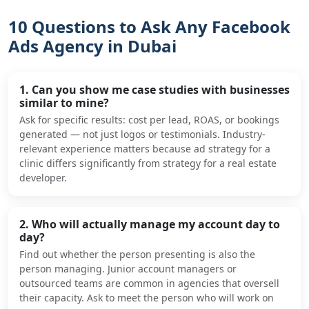
10 Questions to Ask Any Facebook
Ads Agency in Dubai
1. Can you show me case studies with businesses
similar to mine?
Ask for specific results: cost per lead, ROAS, or bookings
generated — not just logos or testimonials. Industry-
relevant experience matters because ad strategy for a
clinic differs significantly from strategy for a real estate
developer.
2. Who will actually manage my account day to
day?
Find out whether the person presenting is also the
person managing. Junior account managers or
outsourced teams are common in agencies that oversell
their capacity. Ask to meet the person who will work on