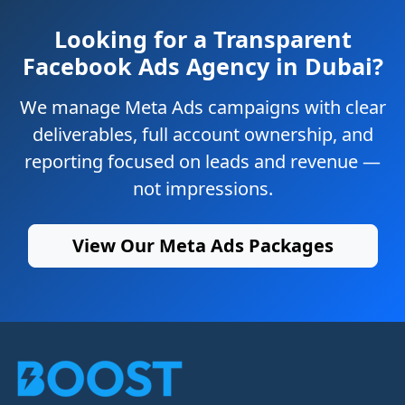
Looking for a Transparent
Facebook Ads Agency in Dubai?
We manage Meta Ads campaigns with clear
deliverables, full account ownership, and
reporting focused on leads and revenue —
not impressions.
View Our Meta Ads Packages