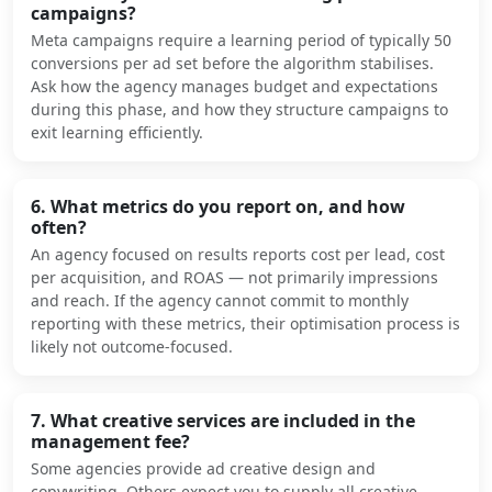
campaigns?
Meta campaigns require a learning period of typically 50
conversions per ad set before the algorithm stabilises.
Ask how the agency manages budget and expectations
during this phase, and how they structure campaigns to
exit learning efficiently.
6. What metrics do you report on, and how
often?
An agency focused on results reports cost per lead, cost
per acquisition, and ROAS — not primarily impressions
and reach. If the agency cannot commit to monthly
reporting with these metrics, their optimisation process is
likely not outcome-focused.
7. What creative services are included in the
management fee?
Some agencies provide ad creative design and
copywriting. Others expect you to supply all creative