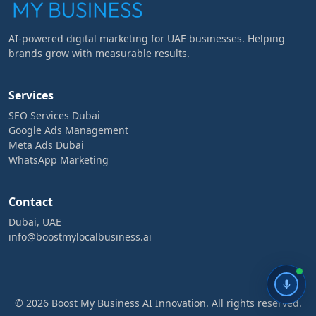
AI-powered digital marketing for UAE businesses. Helping
brands grow with measurable results.
Services
SEO Services Dubai
Google Ads Management
Meta Ads Dubai
WhatsApp Marketing
Contact
Dubai, UAE
info@boostmylocalbusiness.ai
© 2026 Boost My Business AI Innovation. All rights reserved.