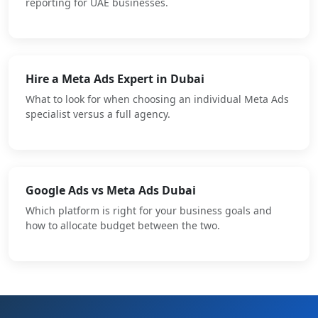
reporting for UAE businesses.
Hire a Meta Ads Expert in Dubai
What to look for when choosing an individual Meta Ads
specialist versus a full agency.
Google Ads vs Meta Ads Dubai
Which platform is right for your business goals and
how to allocate budget between the two.