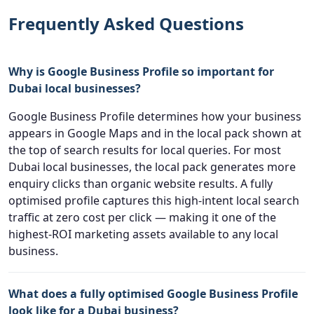
Frequently Asked Questions
Why is Google Business Profile so important for
Dubai local businesses?
Google Business Profile determines how your business
appears in Google Maps and in the local pack shown at
the top of search results for local queries. For most
Dubai local businesses, the local pack generates more
enquiry clicks than organic website results. A fully
optimised profile captures this high-intent local search
traffic at zero cost per click — making it one of the
highest-ROI marketing assets available to any local
business.
What does a fully optimised Google Business Profile
look like for a Dubai business?