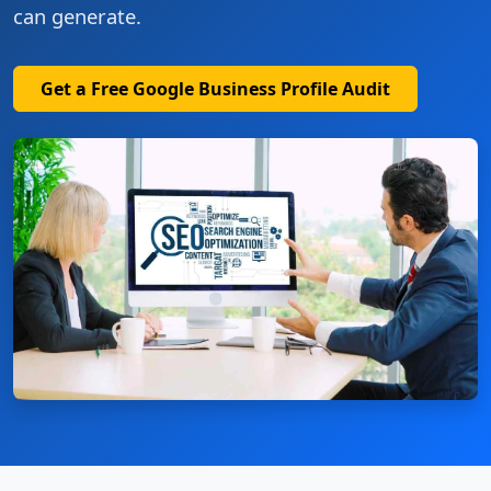
can generate.
Get a Free Google Business Profile Audit