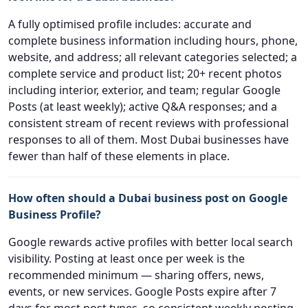
A fully optimised profile includes: accurate and
complete business information including hours, phone,
website, and address; all relevant categories selected; a
complete service and product list; 20+ recent photos
including interior, exterior, and team; regular Google
Posts (at least weekly); active Q&A responses; and a
consistent stream of recent reviews with professional
responses to all of them. Most Dubai businesses have
fewer than half of these elements in place.
How often should a Dubai business post on Google
Business Profile?
Google rewards active profiles with better local search
visibility. Posting at least once per week is the
recommended minimum — sharing offers, news,
events, or new services. Google Posts expire after 7