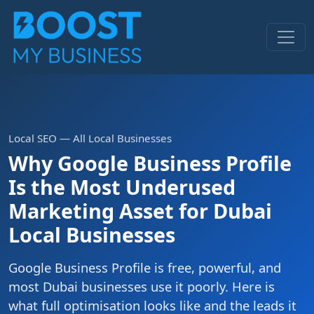
Local SEO — All Local Businesses
Why Google Business Profile
Is the Most Underused
Marketing Asset for Dubai
Local Businesses
Google Business Profile is free, powerful, and
most Dubai businesses use it poorly. Here is
what full optimisation looks like and the leads it