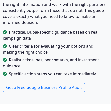
the right information and work with the right partners
consistently outperform those that do not. This guide
covers exactly what you need to know to make an
informed decision.
Practical, Dubai-specific guidance based on real
campaign data
Clear criteria for evaluating your options and
making the right choice
Realistic timelines, benchmarks, and investment
guidance
Specific action steps you can take immediately
Get a Free Google Business Profile Audit