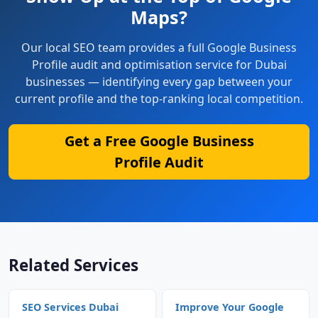
Maps?
Our local SEO team provides a full Google Business
Profile audit and optimisation service for Dubai
businesses — identifying every gap between your
current profile and the top-ranking local competition.
Get a Free Google Business
Profile Audit
Related Services
SEO Services Dubai
Improve Your Google