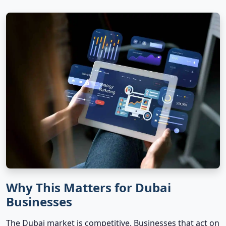
Why This Matters for Dubai
Businesses
The Dubai market is competitive. Businesses that act on