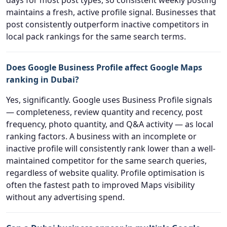
days for most post types, so consistent weekly posting
maintains a fresh, active profile signal. Businesses that
post consistently outperform inactive competitors in
local pack rankings for the same search terms.
Does Google Business Profile affect Google Maps
ranking in Dubai?
Yes, significantly. Google uses Business Profile signals
— completeness, review quantity and recency, post
frequency, photo quantity, and Q&A activity — as local
ranking factors. A business with an incomplete or
inactive profile will consistently rank lower than a well-
maintained competitor for the same search queries,
regardless of website quality. Profile optimisation is
often the fastest path to improved Maps visibility
without any advertising spend.