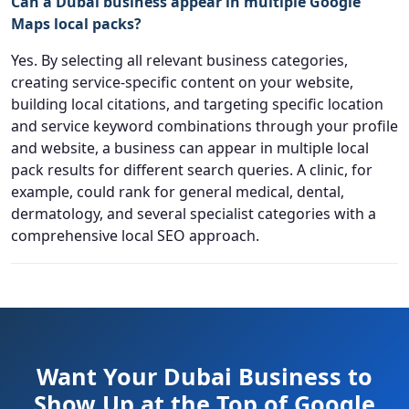
Can a Dubai business appear in multiple Google
Maps local packs?
Yes. By selecting all relevant business categories,
creating service-specific content on your website,
building local citations, and targeting specific location
and service keyword combinations through your profile
and website, a business can appear in multiple local
pack results for different search queries. A clinic, for
example, could rank for general medical, dental,
dermatology, and several specialist categories with a
comprehensive local SEO approach.
Want Your Dubai Business to
Show Up at the Top of Google