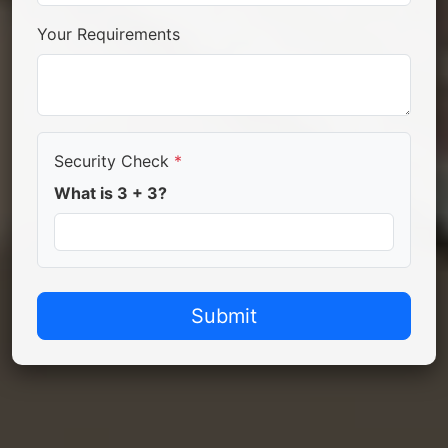
Your Requirements
Security Check
*
What is 3 + 3?
Submit