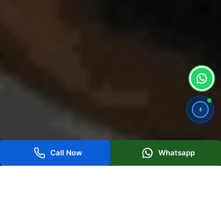
Call Now
Whatsapp
Best SEO Services for High Search
Visibility in Dubai