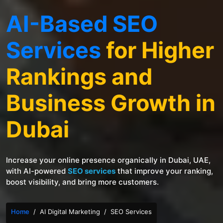
AI-Based SEO
Services
for Higher
Rankings and
Business Growth in
Dubai
Increase your online presence organically in Dubai, UAE,
with AI-powered
SEO services
that improve your ranking,
boost visibility, and bring more customers.
Home
AI Digital Marketing
SEO Services