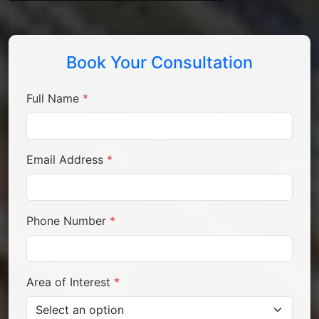
Book Your Consultation
Full Name
*
Email Address
*
Phone Number
*
Area of Interest
*