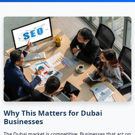
Why This Matters for Dubai
Businesses
The Dubai market is competitive. Businesses that act on