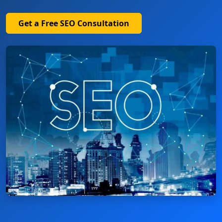
Get a Free SEO Consultation