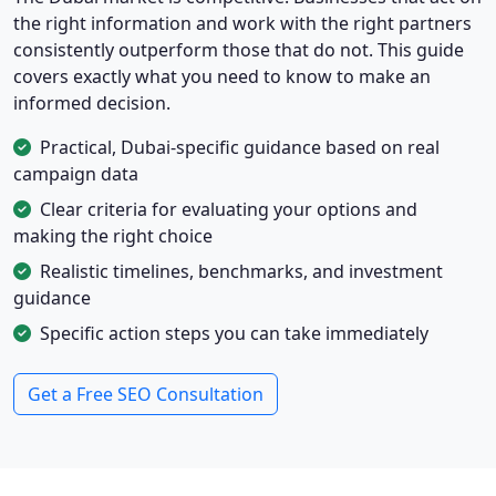
the right information and work with the right partners
consistently outperform those that do not. This guide
covers exactly what you need to know to make an
informed decision.
Practical, Dubai-specific guidance based on real
campaign data
Clear criteria for evaluating your options and
making the right choice
Realistic timelines, benchmarks, and investment
guidance
Specific action steps you can take immediately
Get a Free SEO Consultation