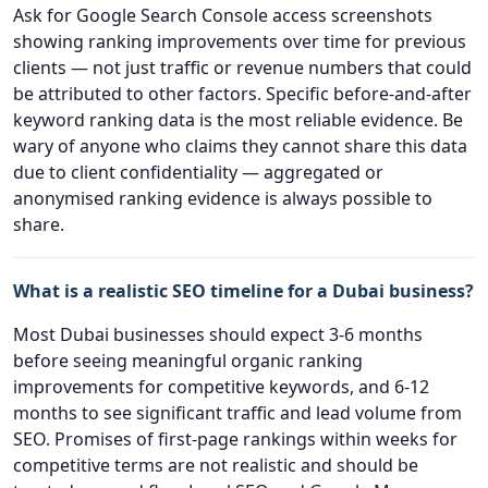
Ask for Google Search Console access screenshots
showing ranking improvements over time for previous
clients — not just traffic or revenue numbers that could
be attributed to other factors. Specific before-and-after
keyword ranking data is the most reliable evidence. Be
wary of anyone who claims they cannot share this data
due to client confidentiality — aggregated or
anonymised ranking evidence is always possible to
share.
What is a realistic SEO timeline for a Dubai business?
Most Dubai businesses should expect 3-6 months
before seeing meaningful organic ranking
improvements for competitive keywords, and 6-12
months to see significant traffic and lead volume from
SEO. Promises of first-page rankings within weeks for
competitive terms are not realistic and should be