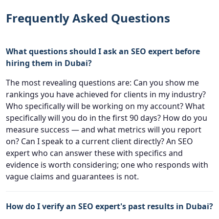
Frequently Asked Questions
What questions should I ask an SEO expert before
hiring them in Dubai?
The most revealing questions are: Can you show me
rankings you have achieved for clients in my industry?
Who specifically will be working on my account? What
specifically will you do in the first 90 days? How do you
measure success — and what metrics will you report
on? Can I speak to a current client directly? An SEO
expert who can answer these with specifics and
evidence is worth considering; one who responds with
vague claims and guarantees is not.
How do I verify an SEO expert's past results in Dubai?