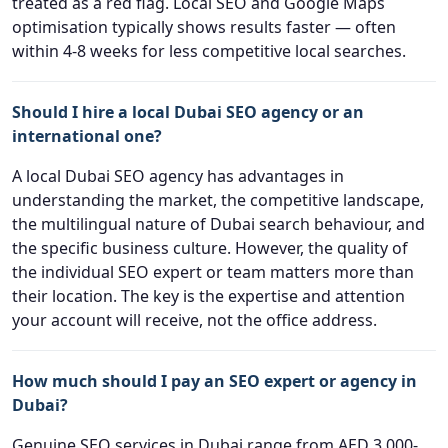
treated as a red flag. Local SEO and Google Maps
optimisation typically shows results faster — often
within 4-8 weeks for less competitive local searches.
Should I hire a local Dubai SEO agency or an
international one?
A local Dubai SEO agency has advantages in
understanding the market, the competitive landscape,
the multilingual nature of Dubai search behaviour, and
the specific business culture. However, the quality of
the individual SEO expert or team matters more than
their location. The key is the expertise and attention
your account will receive, not the office address.
How much should I pay an SEO expert or agency in
Dubai?
Genuine SEO services in Dubai range from AED 3,000-