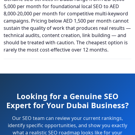
5,000 per month for foundational local SEO to AED
8,000-20,000 per month for competitive multi-keyword
campaigns. Pricing below AED 1,500 per month cannot
sustain the quality of work that produces real results —
technical audits, content creation, link building — and
should be treated with caution. The cheapest option is
rarely the most cost-effective over 12 months.
Looking for a Genuine SEO
Expert for Your Dubai Business?
Our SEO team can review your current rankings,
identify specific opportunities, and show you exactly
what a realistic SEO roadmap looks like for your