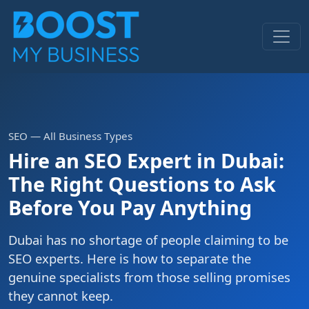
SEO — All Business Types
Hire an SEO Expert in Dubai:
The Right Questions to Ask
Before You Pay Anything
Dubai has no shortage of people claiming to be
SEO experts. Here is how to separate the
genuine specialists from those selling promises
they cannot keep.