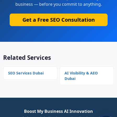
business — before you commit to anything.
Get a Free SEO Consultation
Related Services
SEO Services Dubai
AI Visibility & AEO
Dubai
Boost My Business AI Innovation