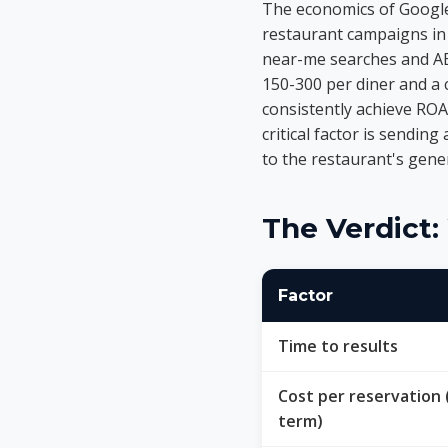
The economics of Google
restaurant campaigns in 
near-me searches and AED
150-300 per diner and a 
consistently achieve ROA
critical factor is sending
to the restaurant's gen
The Verdict
Factor
Time to results
Cost per reservation 
term)