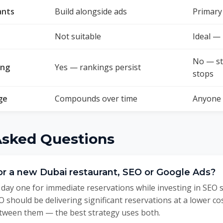
ants
Build alongside ads
Primary 
Not suitable
Ideal —
No — s
ing
Yes — rankings persist
stops
ge
Compounds over time
Anyone 
Asked Questions
for a new Dubai restaurant, SEO or Google Ads?
day one for immediate reservations while investing in SEO 
 should be delivering significant reservations at a lower co
tween them — the best strategy uses both.