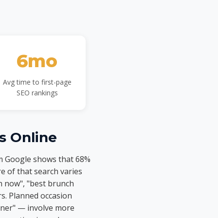
6mo
Avg time to first-page
SEO rankings
s Online
om Google shows that 68%
e of that search varies
n now", "best brunch
rs. Planned occasion
nner" — involve more