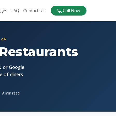
ages
FAQ
Contact Us
Call Now
026
 Restaurants
O or Google
e of diners
8 min read