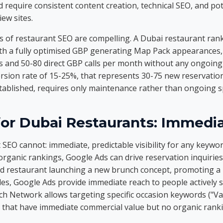
 require consistent content creation, technical SEO, and pote
ew sites.
 of restaurant SEO are compelling. A Dubai restaurant rank
th a fully optimised GBP generating Map Pack appearances, t
ts and 50-80 direct GBP calls per month without any ongoing 
ersion rate of 15-25%, that represents 30-75 new reservati
tablished, requires only maintenance rather than ongoing 
for Dubai Restaurants: Immedi
SEO cannot: immediate, predictable visibility for any keywo
rganic rankings, Google Ads can drive reservation inquiries
ed restaurant launching a new brunch concept, promoting a l
bles, Google Ads provide immediate reach to people actively 
ch Network allows targeting specific occasion keywords ("Va
 that have immediate commercial value but no organic ranki