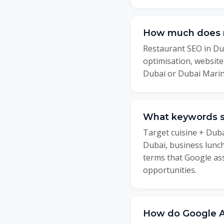
How much does r
Restaurant SEO in Dub
optimisation, websit
Dubai or Dubai Marin
What keywords sh
Target cuisine + Duba
Dubai, business lunc
terms that Google ass
opportunities.
How do Google Ad