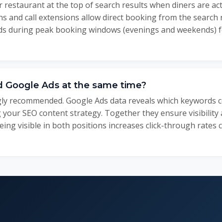
 restaurant at the top of search results when diners are act
s and call extensions allow direct booking from the search 
ads during peak booking windows (evenings and weekends)
d Google Ads at the same time?
ngly recommended. Google Ads data reveals which keywords c
 your SEO content strategy. Together they ensure visibility
eing visible in both positions increases click-through rates