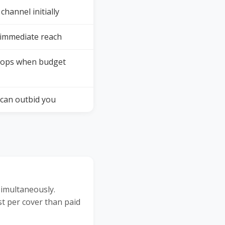
channel initially
 immediate reach
tops when budget
can outbid you
simultaneously.
st per cover than paid