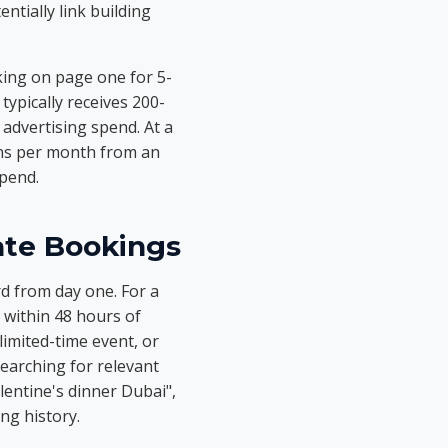
ntially link building
ing on page one for 5-
ypically receives 200-
advertising spend. At a
ons per month from an
spend.
ate Bookings
rd from day one. For a
 within 48 hours of
imited-time event, or
searching for relevant
lentine's dinner Dubai",
ng history.