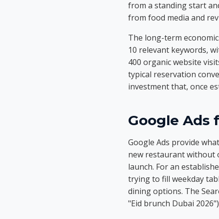
from a standing start and
from food media and revi
The long-term economics
10 relevant keywords, wi
400 organic website visi
typical reservation conv
investment that, once es
Google Ads 
Google Ads provide what 
new restaurant without o
launch. For an establish
trying to fill weekday ta
dining options. The Sear
"Eid brunch Dubai 2026")