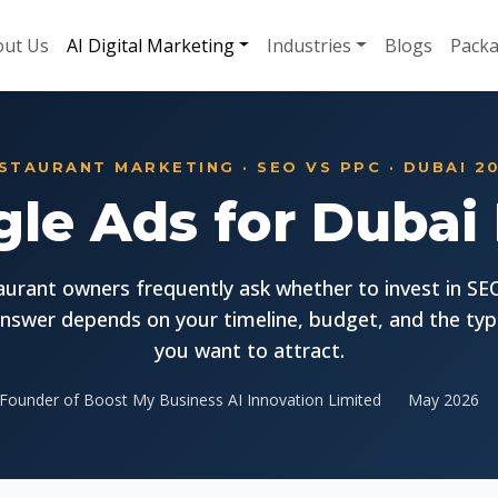
ut Us
AI Digital Marketing
Industries
Blogs
Pack
STAURANT MARKETING · SEO VS PPC · DUBAI 2
le Ads for Dubai
aurant owners frequently ask whether to invest in SE
nswer depends on your timeline, budget, and the typ
you want to attract.
Founder of Boost My Business AI Innovation Limited
May 2026