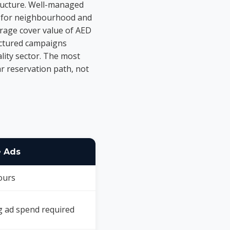
ructure. Well-managed
-8 for neighbourhood and
erage cover value of AED
ructured campaigns
lity sector. The most
ear reservation path, not
 Ads
ours
 ad spend required