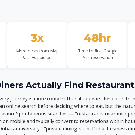
3x
48hr
More clicks from Map
Time to first Google
Pack vs paid ads
Ads reservation
ners Actually Find Restaurant
overy journey is more complex than it appears. Research fr
an online search before deciding where to eat, but the natur
occasion. Spontaneous searches — "restaurants near me ope
n mobile and typically convert to reservations within hou
Dubai anniversary", "private dining room Dubai business di