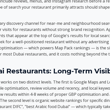
include reviews, menus, and Instagram research before a re
e of search your restaurant primarily attracts should shap
ary discovery channel for near-me and neighbourhood searc
 visits for restaurants without strong brand recognition. A
ts that appear at the top of Google's results for local sear
eek for a well-positioned restaurant without any advertising
 optimisation — which powers Map Pack rankings — is the s
 most Dubai restaurants, and it costs nothing beyond the tim
i Restaurants: Long-Term Visib
orks on two distinct levels. The first is Google Maps and Loc
le optimisation, review volume and recency, and local keywo
ow results within 4-8 weeks of proper GBP optimisation and 
e second level is organic website rankings for specific din
aurant DIFC", "best Arabic food Dubai" — which typically ta