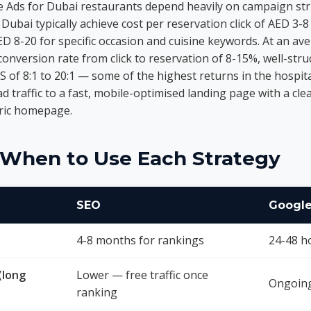
 Ads for Dubai restaurants depend heavily on campaign st
Dubai typically achieve cost per reservation click of AED 3
 8-20 for specific occasion and cuisine keywords. At an av
conversion rate from click to reservation of 8-15%, well-st
S of 8:1 to 20:1 — some of the highest returns in the hospita
 ad traffic to a fast, mobile-optimised landing page with a cl
eric homepage.
: When to Use Each Strategy
SEO
Google
4-8 months for rankings
24-48 h
(long
Lower — free traffic once
Ongoing
ranking