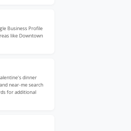
gle Business Profile
 areas like Downtown
alentine's dinner
, and near-me search
ds for additional