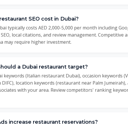
estaurant SEO cost in Dubai?
ai typically costs AED 2,000-5,000 per month including Goo
e SEO, local citations, and review management. Competitive
a may require higher investment.
ould a Dubai restaurant target?
i keywords (Italian restaurant Dubai), occasion keywords (V
h DIFC), location keywords (restaurant near Palm Jumeirah)
ociates with your area. Review competitors' ranking keywor
s increase restaurant reservations?