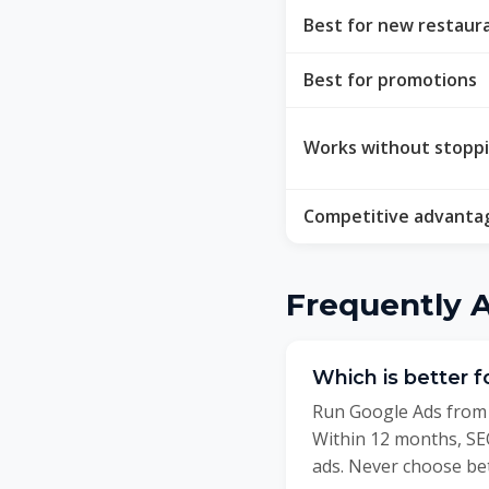
Best for new restaur
Best for promotions
Works without stopp
Competitive advanta
Frequently 
Which is better 
Run Google Ads from 
Within 12 months, SEO
ads. Never choose be