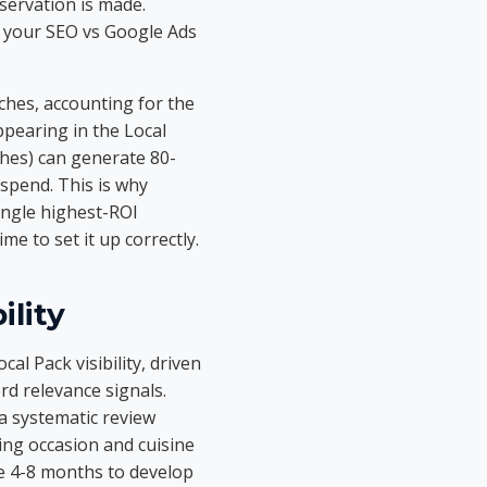
servation is made.
e your SEO vs Google Ads
hes, accounting for the
ppearing in the Local
ches) can generate 80-
 spend. This is why
ingle highest-ROI
e to set it up correctly.
ility
al Pack visibility, driven
rd relevance signals.
a systematic review
ing occasion and cuisine
ke 4-8 months to develop