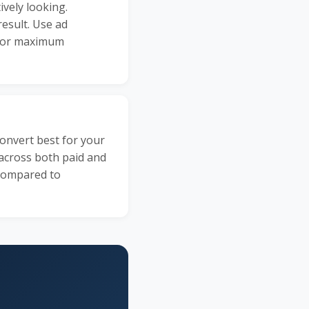
ively looking.
result. Use ad
 for maximum
onvert best for your
 across both paid and
 compared to