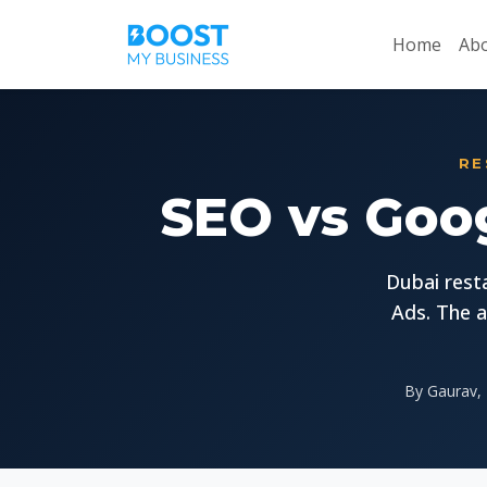
Home
Abo
RE
SEO vs Goog
Dubai rest
Ads. The a
By Gaurav, 