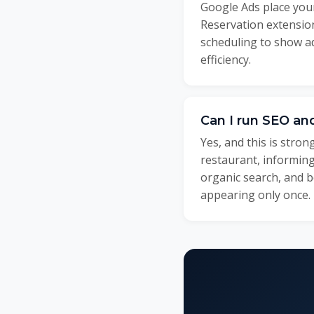
Google Ads place your
Reservation extension
scheduling to show 
efficiency.
Can I run SEO an
Yes, and this is stro
restaurant, informing
organic search, and b
appearing only once.