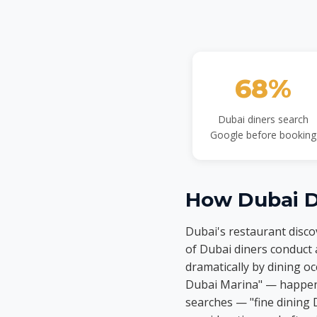
68%
Dubai diners search
Google before booking
How Dubai Di
Dubai's restaurant disc
of Dubai diners conduct 
dramatically by dining 
Dubai Marina" — happen o
searches — "fine dining 