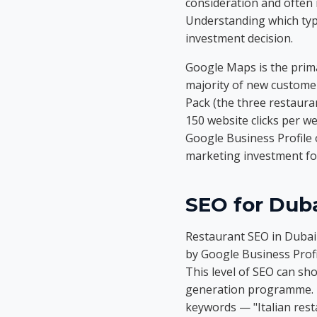
consideration and often 
Understanding which typ
investment decision.
Google Maps is the prim
majority of new customer
Pack (the three restauran
150 website clicks per w
Google Business Profile
marketing investment for
SEO for Duba
Restaurant SEO in Dubai w
by Google Business Profi
This level of SEO can sh
generation programme. Th
keywords — "Italian rest