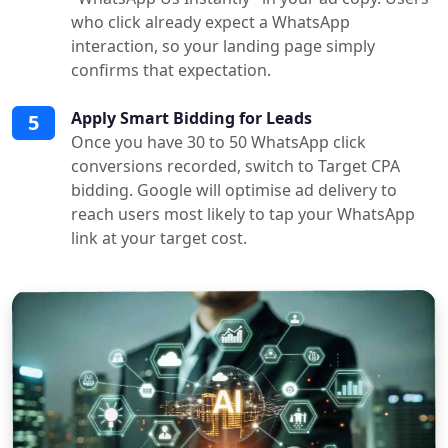
who click already expect a WhatsApp
interaction, so your landing page simply
confirms that expectation.
Apply Smart Bidding for Leads
5
Once you have 30 to 50 WhatsApp click
conversions recorded, switch to Target CPA
bidding. Google will optimise ad delivery to
reach users most likely to tap your WhatsApp
link at your target cost.