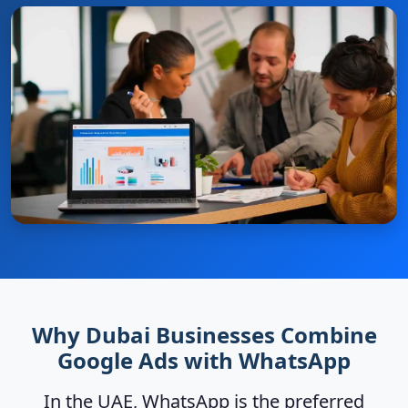
Why Dubai Businesses Combine
Google Ads with WhatsApp
In the UAE, WhatsApp is the preferred