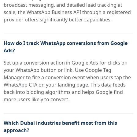
broadcast messaging, and detailed lead tracking at
scale, the WhatsApp Business API through a registered
provider offers significantly better capabilities.
How do I track WhatsApp conversions from Google
Ads?
Set up a conversion action in Google Ads for clicks on
your WhatsApp button or link. Use Google Tag
Manager to fire a conversion event when users tap the
WhatsApp CTA on your landing page. This data feeds
back into bidding algorithms and helps Google find
more users likely to convert.
Which Dubai industries benefit most from this
approach?