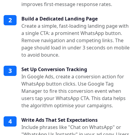
improves first-message response rates.
Build a Dedicated Landing Page
2
Create a simple, fast-loading landing page with
a single CTA: a prominent WhatsApp button.
Remove navigation and competing links. The
page should load in under 3 seconds on mobile
to avoid bounce.
Set Up Conversion Tracking
3
In Google Ads, create a conversion action for
WhatsApp button clicks. Use Google Tag
Manager to fire this conversion event when
users tap your WhatsApp CTA. This data helps
the algorithm optimise your campaigns.
Write Ads That Set Expectations
4
Include phrases like "Chat on WhatsApp" or
"WhatsApp Us Instantly" in your ad copy. Users