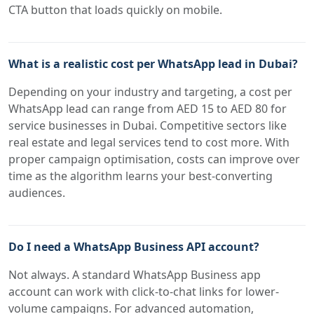
CTA button that loads quickly on mobile.
What is a realistic cost per WhatsApp lead in Dubai?
Depending on your industry and targeting, a cost per
WhatsApp lead can range from AED 15 to AED 80 for
service businesses in Dubai. Competitive sectors like
real estate and legal services tend to cost more. With
proper campaign optimisation, costs can improve over
time as the algorithm learns your best-converting
audiences.
Do I need a WhatsApp Business API account?
Not always. A standard WhatsApp Business app
account can work with click-to-chat links for lower-
volume campaigns. For advanced automation,