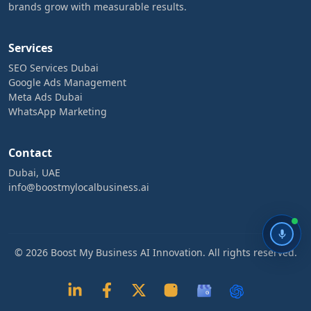
brands grow with measurable results.
Services
SEO Services Dubai
Google Ads Management
Meta Ads Dubai
WhatsApp Marketing
Contact
Dubai, UAE
info@boostmylocalbusiness.ai
© 2026 Boost My Business AI Innovation. All rights reserved.
G