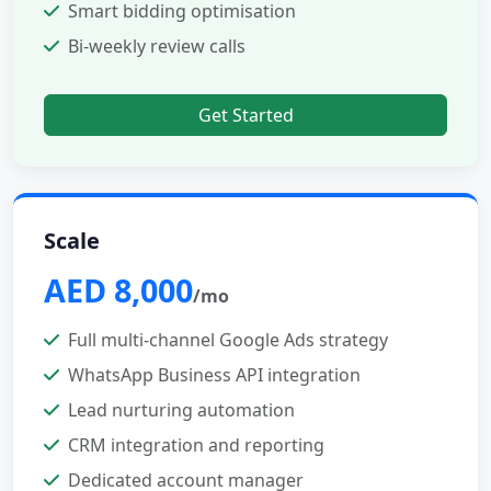
Smart bidding optimisation
Bi-weekly review calls
Get Started
Scale
AED 8,000
/mo
Full multi-channel Google Ads strategy
WhatsApp Business API integration
Lead nurturing automation
CRM integration and reporting
Dedicated account manager