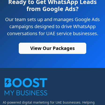
Ready to Get WhatsApp Leads
from Google Ads?
Our team sets up and manages Google Ads
campaigns designed to drive WhatsApp
conversations for UAE service businesses.
View Our Packages
AI-powered digital marketing for UAE businesses. Helping