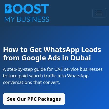
How to Get WhatsApp Leads
from Google Ads in Dubai
A step-by-step guide for UAE service businesses
to turn paid search traffic into WhatsApp
conversations that convert.
See Our PPC Packages