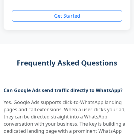
Get Started
Frequently Asked Questions
Can Google Ads send traffic directly to WhatsApp?
Yes. Google Ads supports click-to-WhatsApp landing
pages and call extensions. When a user clicks your ad,
they can be directed straight into a WhatsApp
conversation with your business. The key is building a
dedicated landing page with a prominent WhatsApp