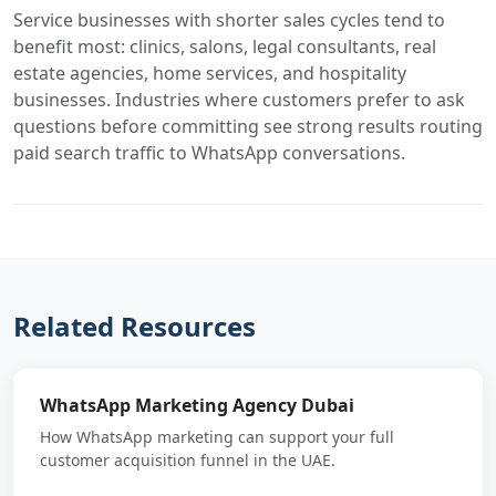
Service businesses with shorter sales cycles tend to
benefit most: clinics, salons, legal consultants, real
estate agencies, home services, and hospitality
businesses. Industries where customers prefer to ask
questions before committing see strong results routing
paid search traffic to WhatsApp conversations.
Related Resources
WhatsApp Marketing Agency Dubai
How WhatsApp marketing can support your full
customer acquisition funnel in the UAE.