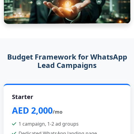
Budget Framework for WhatsApp
Lead Campaigns
Starter
AED 2,000
/mo
1 campaign, 1-2 ad groups
Dedicated WhatsApp landing page