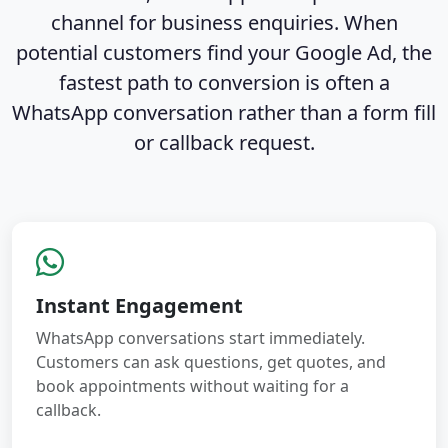
channel for business enquiries. When
potential customers find your Google Ad, the
fastest path to conversion is often a
WhatsApp conversation rather than a form fill
or callback request.
Instant Engagement
WhatsApp conversations start immediately.
Customers can ask questions, get quotes, and
book appointments without waiting for a
callback.