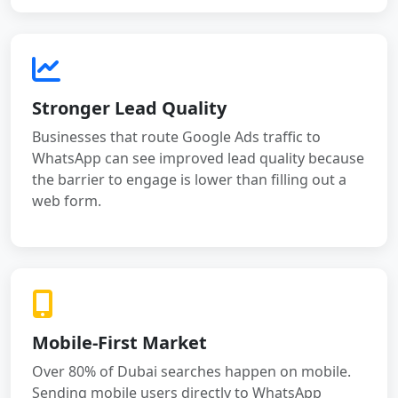
Stronger Lead Quality
Businesses that route Google Ads traffic to
WhatsApp can see improved lead quality because
the barrier to engage is lower than filling out a
web form.
Mobile-First Market
Over 80% of Dubai searches happen on mobile.
Sending mobile users directly to WhatsApp