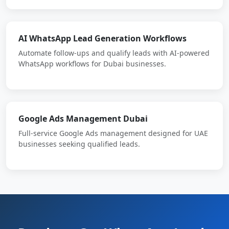
AI WhatsApp Lead Generation Workflows
Automate follow-ups and qualify leads with AI-powered
WhatsApp workflows for Dubai businesses.
Google Ads Management Dubai
Full-service Google Ads management designed for UAE
businesses seeking qualified leads.