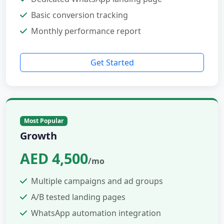
Basic conversion tracking
Monthly performance report
Get Started
Most Popular
Growth
AED 4,500
/mo
Multiple campaigns and ad groups
A/B tested landing pages
WhatsApp automation integration