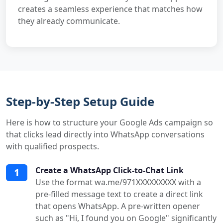
creates a seamless experience that matches how
they already communicate.
Step-by-Step Setup Guide
Here is how to structure your Google Ads campaign so
that clicks lead directly into WhatsApp conversations
with qualified prospects.
Create a WhatsApp Click-to-Chat Link
1
Use the format wa.me/971XXXXXXXXX with a
pre-filled message text to create a direct link
that opens WhatsApp. A pre-written opener
such as "Hi, I found you on Google" significantly