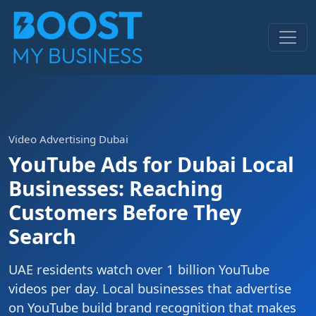
Video Advertising Dubai
YouTube Ads for Dubai Local
Businesses: Reaching
Customers Before They
Search
UAE residents watch over 1 billion YouTube
videos per day. Local businesses that advertise
on YouTube build brand recognition that makes