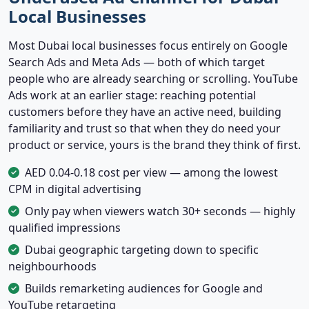
Local Businesses
Most Dubai local businesses focus entirely on Google
Search Ads and Meta Ads — both of which target
people who are already searching or scrolling. YouTube
Ads work at an earlier stage: reaching potential
customers before they have an active need, building
familiarity and trust so that when they do need your
product or service, yours is the brand they think of first.
AED 0.04-0.18 cost per view — among the lowest
CPM in digital advertising
Only pay when viewers watch 30+ seconds — highly
qualified impressions
Dubai geographic targeting down to specific
neighbourhoods
Builds remarketing audiences for Google and
YouTube retargeting