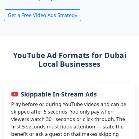
Get a Free Video Ads Strategy
YouTube Ad Formats for Dubai
Local Businesses
Skippable In-Stream Ads
Play before or during YouTube videos and can be
skipped after 5 seconds. You only pay when
viewers watch 30+ seconds or click through. The
first 5 seconds must hook attention — state the
benefit or ask a question that makes skipping