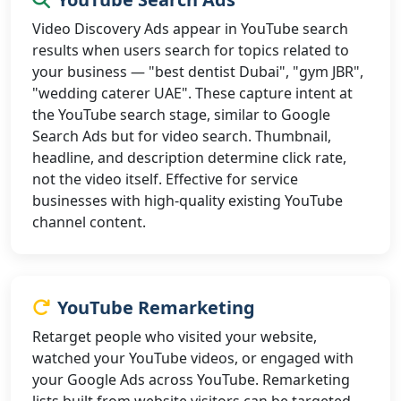
Video Discovery Ads appear in YouTube search
results when users search for topics related to
your business — "best dentist Dubai", "gym JBR",
"wedding caterer UAE". These capture intent at
the YouTube search stage, similar to Google
Search Ads but for video search. Thumbnail,
headline, and description determine click rate,
not the video itself. Effective for service
businesses with high-quality existing YouTube
channel content.
YouTube Remarketing
Retarget people who visited your website,
watched your YouTube videos, or engaged with
your Google Ads across YouTube. Remarketing