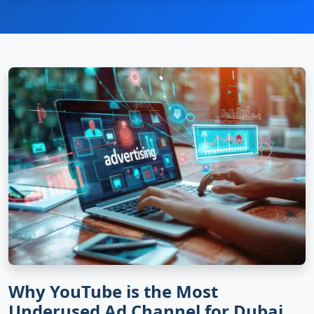
Why YouTube is the Most
Underused Ad Channel for Dubai