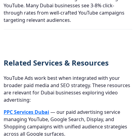
YouTube. Many Dubai businesses see 3-8% click-
through rates from well-crafted YouTube campaigns
targeting relevant audiences.
Related Services & Resources
YouTube Ads work best when integrated with your
broader paid media and SEO strategy. These resources
are relevant for Dubai businesses exploring video
advertising:
PPC Services Dubai
— our paid advertising service
managing YouTube, Google Search, Display, and
Shopping campaigns with unified audience strategies
across all Google surfaces.