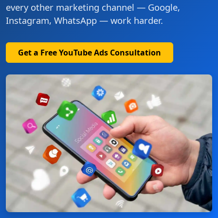
every other marketing channel — Google,
Instagram, WhatsApp — work harder.
Get a Free YouTube Ads Consultation