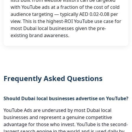
lists built from website visitors can be targeted
with YouTube ads at a fraction of the cost of cold
audience targeting — typically AED 0.02-0.08 per
view. This is the highest-ROI YouTube use case for
most Dubai local businesses given the pre-
existing brand awareness.
Frequently Asked Questions
Should Dubai local businesses advertise on YouTube?
YouTube Ads are underused by most Dubai local
businesses and represent a genuine competitive
advantage for those who invest. YouTube is the second-
largest search engine in the world and is used daily by