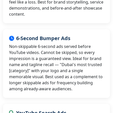
feel like a loss. Best for brand storytelling, service
demonstrations, and before-and-after showcase
content.
6-Second Bumper Ads
Non-skippable 6-second ads served before
YouTube videos. Cannot be skipped, so every
impression is a guaranteed view. Ideal for brand
name and tagline recall — "Dubai's most trusted
[category]" with your logo and a single
memorable visual. Best used as a complement to
longer skippable ads for frequency building
among already-aware audiences.
YouTube Search Ads