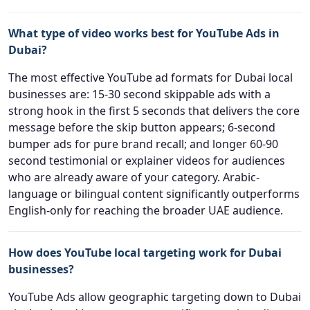
What type of video works best for YouTube Ads in
Dubai?
The most effective YouTube ad formats for Dubai local
businesses are: 15-30 second skippable ads with a
strong hook in the first 5 seconds that delivers the core
message before the skip button appears; 6-second
bumper ads for pure brand recall; and longer 60-90
second testimonial or explainer videos for audiences
who are already aware of your category. Arabic-
language or bilingual content significantly outperforms
English-only for reaching the broader UAE audience.
How does YouTube local targeting work for Dubai
businesses?
YouTube Ads allow geographic targeting down to Dubai