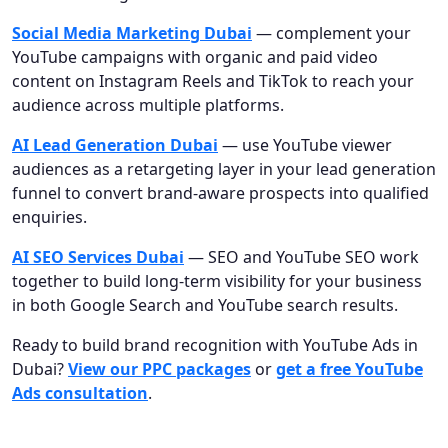
Social Media Marketing Dubai
— complement your
YouTube campaigns with organic and paid video
content on Instagram Reels and TikTok to reach your
audience across multiple platforms.
AI Lead Generation Dubai
— use YouTube viewer
audiences as a retargeting layer in your lead generation
funnel to convert brand-aware prospects into qualified
enquiries.
AI SEO Services Dubai
— SEO and YouTube SEO work
together to build long-term visibility for your business
in both Google Search and YouTube search results.
Ready to build brand recognition with YouTube Ads in
Dubai?
View our PPC packages
or
get a free YouTube
Ads consultation
.