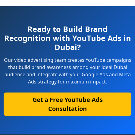
Ready to Build Brand
Recognition with YouTube Ads in
Dubai?
Our video advertising team creates YouTube campaigns
that build brand awareness among your ideal Dubai
audience and integrate with your Google Ads and Meta
Ads strategy for maximum impact.
Get a Free YouTube Ads
Consultation