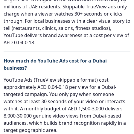
millions of UAE residents. Skippable TrueView ads only
charge when a viewer watches 30+ seconds or clicks
through. For local businesses with a clear visual story to
tell (restaurants, clinics, salons, fitness studios),
YouTube delivers brand awareness at a cost per view of
AED 0.04-0.18.
How much do YouTube Ads cost for a Dubai
business?
YouTube Ads (TrueView skippable format) cost
approximately AED 0.04-0.18 per view for a Dubai-
targeted campaign. You only pay when someone
watches at least 30 seconds of your video or interacts
with it. A monthly budget of AED 1,500-3,000 delivers
8,000-30,000 genuine video views from Dubai-based
audiences, which builds brand recognition rapidly in a
target geographic area.