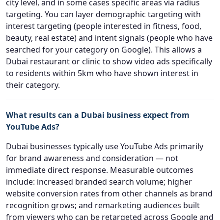
city level, and in some cases specific areas via radius
targeting. You can layer demographic targeting with
interest targeting (people interested in fitness, food,
beauty, real estate) and intent signals (people who have
searched for your category on Google). This allows a
Dubai restaurant or clinic to show video ads specifically
to residents within 5km who have shown interest in
their category.
What results can a Dubai business expect from
YouTube Ads?
Dubai businesses typically use YouTube Ads primarily
for brand awareness and consideration — not
immediate direct response. Measurable outcomes
include: increased branded search volume; higher
website conversion rates from other channels as brand
recognition grows; and remarketing audiences built
from viewers who can be retargeted across Google and