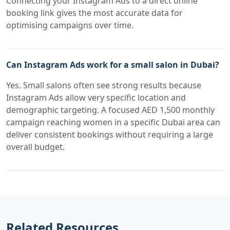
Connecting your Instagram Ads to a direct online
booking link gives the most accurate data for
optimising campaigns over time.
Can Instagram Ads work for a small salon in Dubai?
Yes. Small salons often see strong results because
Instagram Ads allow very specific location and
demographic targeting. A focused AED 1,500 monthly
campaign reaching women in a specific Dubai area can
deliver consistent bookings without requiring a large
overall budget.
Related Resources