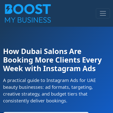
How Dubai Salons Are
Booking More Clients Every
Week with Instagram Ads
A practical guide to Instagram Ads for UAE
beauty businesses: ad formats, targeting,
creative strategy, and budget tiers that
consistently deliver bookings.