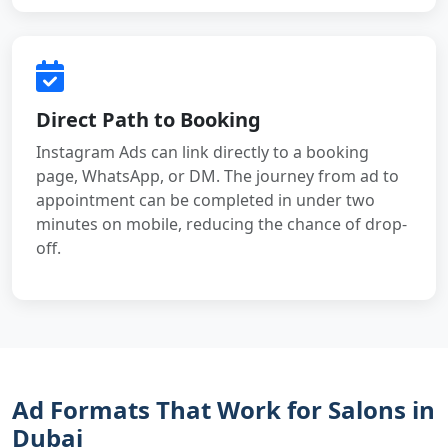
Direct Path to Booking
Instagram Ads can link directly to a booking
page, WhatsApp, or DM. The journey from ad to
appointment can be completed in under two
minutes on mobile, reducing the chance of drop-
off.
Ad Formats That Work for Salons in
Dubai