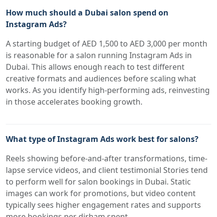
How much should a Dubai salon spend on
Instagram Ads?
A starting budget of AED 1,500 to AED 3,000 per month
is reasonable for a salon running Instagram Ads in
Dubai. This allows enough reach to test different
creative formats and audiences before scaling what
works. As you identify high-performing ads, reinvesting
in those accelerates booking growth.
What type of Instagram Ads work best for salons?
Reels showing before-and-after transformations, time-
lapse service videos, and client testimonial Stories tend
to perform well for salon bookings in Dubai. Static
images can work for promotions, but video content
typically sees higher engagement rates and supports
more bookings per dirham spent.