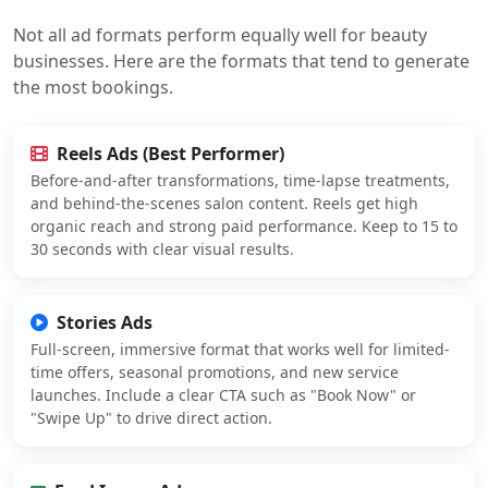
Not all ad formats perform equally well for beauty
businesses. Here are the formats that tend to generate
the most bookings.
Reels Ads (Best Performer)
Before-and-after transformations, time-lapse treatments,
and behind-the-scenes salon content. Reels get high
organic reach and strong paid performance. Keep to 15 to
30 seconds with clear visual results.
Stories Ads
Full-screen, immersive format that works well for limited-
time offers, seasonal promotions, and new service
launches. Include a clear CTA such as "Book Now" or
"Swipe Up" to drive direct action.