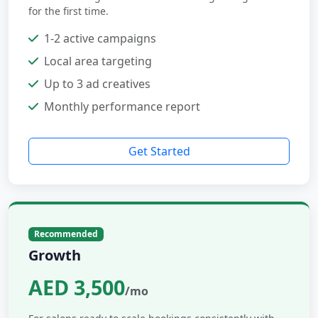
for the first time.
1-2 active campaigns
Local area targeting
Up to 3 ad creatives
Monthly performance report
Get Started
Recommended
Growth
AED 3,500
/mo