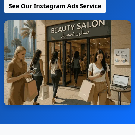
See Our Instagram Ads Service