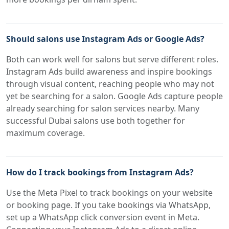
Should salons use Instagram Ads or Google Ads?
Both can work well for salons but serve different roles.
Instagram Ads build awareness and inspire bookings
through visual content, reaching people who may not
yet be searching for a salon. Google Ads capture people
already searching for salon services nearby. Many
successful Dubai salons use both together for
maximum coverage.
How do I track bookings from Instagram Ads?
Use the Meta Pixel to track bookings on your website
or booking page. If you take bookings via WhatsApp,
set up a WhatsApp click conversion event in Meta.