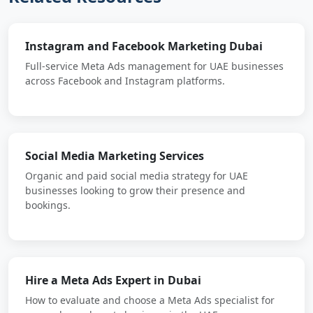
Instagram and Facebook Marketing Dubai
Full-service Meta Ads management for UAE businesses
across Facebook and Instagram platforms.
Social Media Marketing Services
Organic and paid social media strategy for UAE
businesses looking to grow their presence and
bookings.
Hire a Meta Ads Expert in Dubai
How to evaluate and choose a Meta Ads specialist for