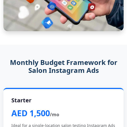
Monthly Budget Framework for
Salon Instagram Ads
Starter
AED 1,500
/mo
Ideal for a single-location salon testing Instagram Ads