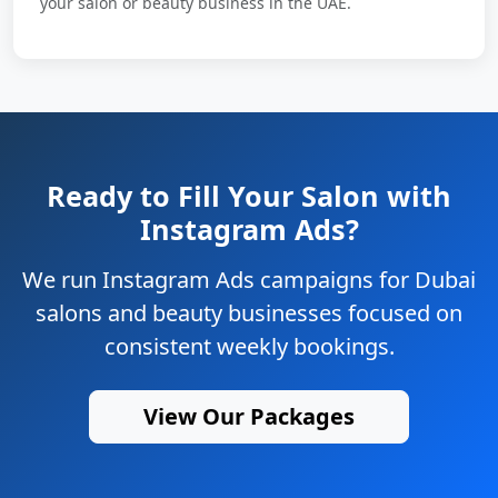
your salon or beauty business in the UAE.
Ready to Fill Your Salon with
Instagram Ads?
We run Instagram Ads campaigns for Dubai
salons and beauty businesses focused on
consistent weekly bookings.
View Our Packages