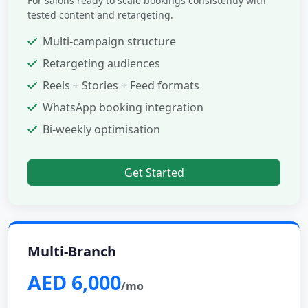
For salons ready to scale bookings consistently with
tested content and retargeting.
Multi-campaign structure
Retargeting audiences
Reels + Stories + Feed formats
WhatsApp booking integration
Bi-weekly optimisation
Get Started
Multi-Branch
AED 6,000
/mo