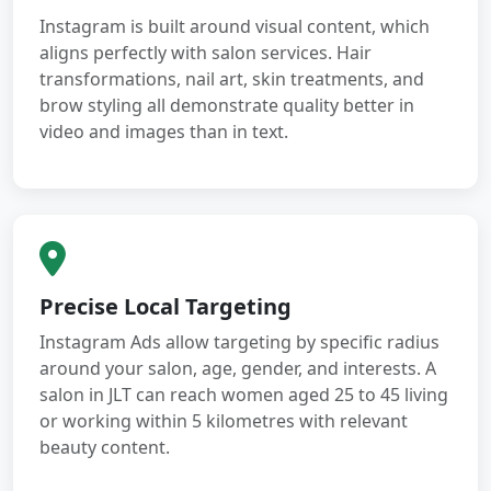
Instagram is built around visual content, which
aligns perfectly with salon services. Hair
transformations, nail art, skin treatments, and
brow styling all demonstrate quality better in
video and images than in text.
Precise Local Targeting
Instagram Ads allow targeting by specific radius
around your salon, age, gender, and interests. A
salon in JLT can reach women aged 25 to 45 living
or working within 5 kilometres with relevant
beauty content.