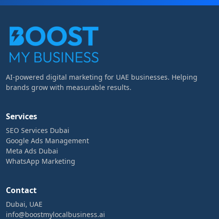
AI-powered digital marketing for UAE businesses. Helping
brands grow with measurable results.
Services
SEO Services Dubai
Google Ads Management
Meta Ads Dubai
WhatsApp Marketing
Contact
Dubai, UAE
info@boostmylocalbusiness.ai