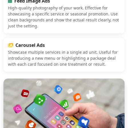
Feed Image Ads
High-quality photography of your work. Effective for
showcasing a specific service or seasonal promotion. Use
clean backgrounds and show the actual result clearly, not
just the setting.
Carousel Ads
Showcase multiple services in a single ad unit. Useful for
introducing a new menu or highlighting a package deal
with each card focused on one treatment or result.