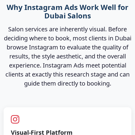
Why Instagram Ads Work Well for
Dubai Salons
Salon services are inherently visual. Before
deciding where to book, most clients in Dubai
browse Instagram to evaluate the quality of
results, the style aesthetic, and the overall
experience. Instagram Ads meet potential
clients at exactly this research stage and can
guide them directly to booking.
Visual-First Platform