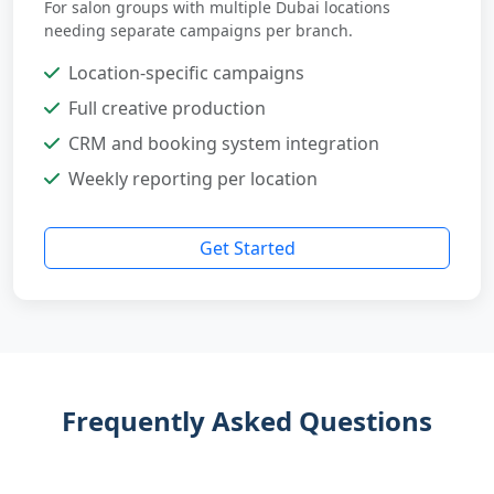
For salon groups with multiple Dubai locations
needing separate campaigns per branch.
Location-specific campaigns
Full creative production
CRM and booking system integration
Weekly reporting per location
Get Started
Frequently Asked Questions